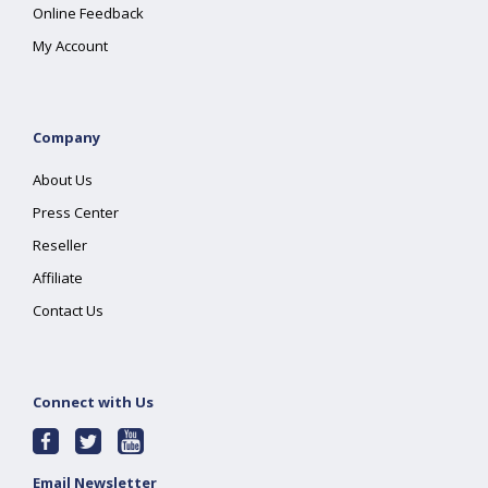
Online Feedback
My Account
Company
About Us
Press Center
Reseller
Affiliate
Contact Us
Connect with Us
Email Newsletter