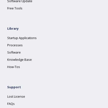
Software Update
Free Tools
Library
Startup Applications
Processes
Software
Knowledge Base
How-Tos
Support
Lost License
FAQs