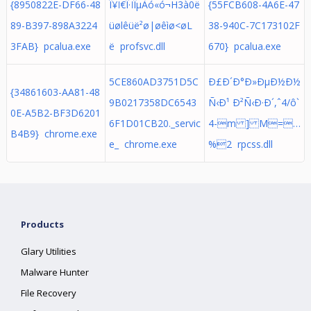
{8950822E-DF66-48
Î¥Ï€Î·ÏÎµÀó«ó¬H3à0ë
{55FCB608-4A6E-47
89-B397-898A3224
üølêüë² ø|øêìø<øL
38-940C-7C173102F
3FAB} pcalua.exe
ë profsvc.dll
670} pcalua.exe
5CE860AD3751D5C
Ð£Ð´Ð°Ð»ÐµÐ½Ð½
{34861603-AA81-48
9B0217358DC6543
Ñ‹Ð¹ Ð²Ñ‹Ð·Ð´,ˆ4/ô`
0E-A5B2-BF3D6201
6F1D01CB20._servic
4-m ] M=…
B4B9} chrome.exe
e_ chrome.exe
%2 rpcss.dll
Products
Glary Utilities
Malware Hunter
File Recovery