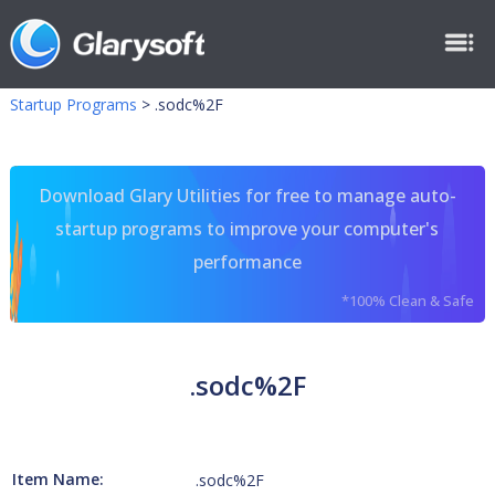
Startup Programs
>
.sodc%2F
Download Glary Utilities for free to manage auto-
startup programs to improve your computer's
performance
*100% Clean & Safe
.sodc%2F
Item Name:
.sodc%2F