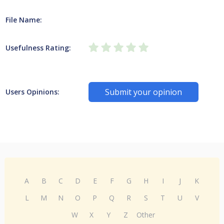
File Name:
Usefulness Rating:
Submit your opinion
Users Opinions:
A
B
C
D
E
F
G
H
I
J
K
L
M
N
O
P
Q
R
S
T
U
V
W
X
Y
Z
Other