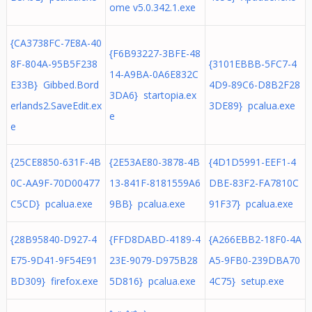
ome v5.0.342.1.exe
{CA3738FC-7E8A-40
{F6B93227-3BFE-48
8F-804A-95B5F238
{3101EBBB-5FC7-4
14-A9BA-0A6E832C
E33B} Gibbed.Bord
4D9-89C6-D8B2F28
3DA6} startopia.ex
erlands2.SaveEdit.ex
3DE89} pcalua.exe
e
e
{25CE8850-631F-4B
{2E53AE80-3878-4B
{4D1D5991-EEF1-4
0C-AA9F-70D00477
13-841F-8181559A6
DBE-83F2-FA7810C
C5CD} pcalua.exe
9BB} pcalua.exe
91F37} pcalua.exe
{28B95840-D927-4
{FFD8DABD-4189-4
{A266EBB2-18F0-4A
E75-9D41-9F54E91
23E-9079-D975B28
A5-9FB0-239DBA70
BD309} firefox.exe
5D816} pcalua.exe
4C75} setup.exe