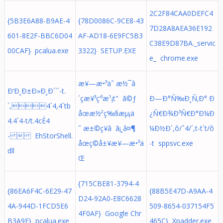
2C2F84CAA0DEFC4
{5B3E6A88-B9AE-4
{78D0086C-9CE8-43
7D28A8AEA36E192
601-8E2F-BBC6D04
AF-AD18-6E9FC5B3
C38E9D87BA._servic
00CAF} pcalua.exe
3322} SETUP.EXE
e_ chrome.exe
æ¥—æ•³äˆ æ½¯â
Ð‘Ð¸Ð±Ð»Ð¸Ð´`´-t.
´çæ¥³ç‘³æ¹¡t" ã©ƒ
Ð—Ð°Ñ‰Ð¸Ñ‚Ð° Ð
´,4`4,4`tb
åœæ½²ç‰§æµ¡ä
¿Ñ€Ð¾Ð³Ñ€Ð°Ð¼Ð
4.4`4-t/t.4cÈ4
˜ æ±©ç¥â ã¡¸â¤¶
¼Ð½Ð´,ô/ˆ4/´,t-t`t/ô
-  EhStorShell.
åœç©å±¥æ¥—æ•³ä
-t sppsvc.exe
dll
Œ
{715CBE81-3794-4
{86EA6F4C-6E29-47
{88B5E47D-A9AA-4
D24-92A0-E8C6628
4A-944D-1FCD5E6
509-8654-037154F5
4F0AF} Google Chr
B3A9E} pcalua.exe
465C} Xpadder.exe