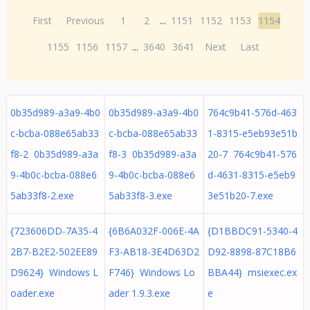
First
Previous
1
2
...
1151
1152
1153
1154
1155
1156
1157
...
3640
3641
Next
Last
0b35d989-a3a9-4b0
0b35d989-a3a9-4b0
764c9b41-576d-463
c-bcba-088e65ab33
c-bcba-088e65ab33
1-8315-e5eb93e51b
f8-2 0b35d989-a3a
f8-3 0b35d989-a3a
20-7 764c9b41-576
9-4b0c-bcba-088e6
9-4b0c-bcba-088e6
d-4631-8315-e5eb9
5ab33f8-2.exe
5ab33f8-3.exe
3e51b20-7.exe
{723606DD-7A35-4
{6B6A032F-006E-4A
{D1BBDC91-5340-4
2B7-B2E2-502EE89
F3-AB18-3E4D63D2
D92-8898-87C18B6
D9624} Windows L
F746} Windows Lo
BBA44} msiexec.ex
oader.exe
ader 1.9.3.exe
e