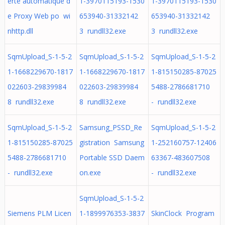
erte automatique d
1-3970115193-1530
1-3970115193-1530
e Proxy Web po wi
653940-31332142
653940-31332142
nhttp.dll
3 rundll32.exe
3 rundll32.exe
SqmUpload_S-1-5-2
SqmUpload_S-1-5-2
SqmUpload_S-1-5-2
1-1668229670-1817
1-1668229670-1817
1-815150285-87025
022603-29839984
022603-29839984
5488-2786681710
8 rundll32.exe
8 rundll32.exe
- rundll32.exe
SqmUpload_S-1-5-2
Samsung_PSSD_Re
SqmUpload_S-1-5-2
1-815150285-87025
gistration Samsung
1-252160757-12406
5488-2786681710
Portable SSD Daem
63367-483607508
- rundll32.exe
on.exe
- rundll32.exe
SqmUpload_S-1-5-2
Siemens PLM Licen
1-1899976353-3837
SkinClock Program