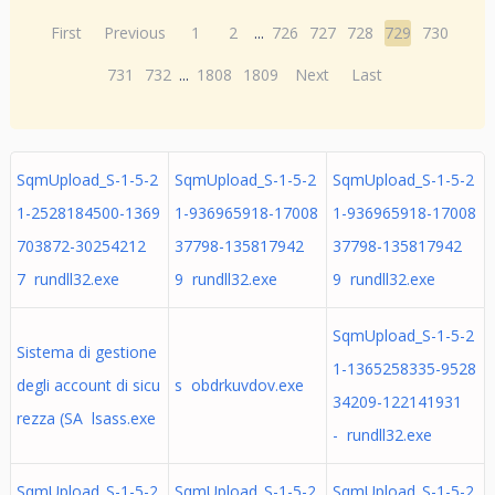
First
Previous
1
2
...
726
727
728
729
730
731
732
...
1808
1809
Next
Last
SqmUpload_S-1-5-2
SqmUpload_S-1-5-2
SqmUpload_S-1-5-2
1-2528184500-1369
1-936965918-17008
1-936965918-17008
703872-30254212
37798-135817942
37798-135817942
7 rundll32.exe
9 rundll32.exe
9 rundll32.exe
SqmUpload_S-1-5-2
Sistema di gestione
1-1365258335-9528
degli account di sicu
s obdrkuvdov.exe
34209-122141931
rezza (SA lsass.exe
- rundll32.exe
SqmUpload_S-1-5-2
SqmUpload_S-1-5-2
SqmUpload_S-1-5-2