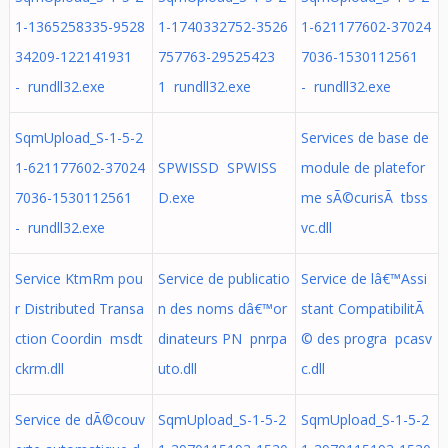
1-1365258335-9528
1-1740332752-3526
1-621177602-37024
34209-122141931
757763-29525423
7036-1530112561
- rundll32.exe
1 rundll32.exe
- rundll32.exe
SqmUpload_S-1-5-2
Services de base de
1-621177602-37024
SPWISSD SPWISS
module de platefor
7036-1530112561
D.exe
me sÃ©curisÃ tbss
- rundll32.exe
vc.dll
Service KtmRm pou
Service de publicatio
Service de lâ€™Assi
r Distributed Transa
n des noms dâ€™or
stant CompatibilitÃ
ction Coordin msdt
dinateurs PN pnrpa
© des progra pcasv
ckrm.dll
uto.dll
c.dll
Service de dÃ©couv
SqmUpload_S-1-5-2
SqmUpload_S-1-5-2