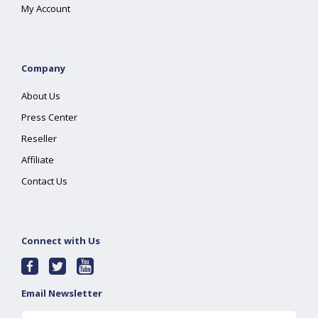
My Account
Company
About Us
Press Center
Reseller
Affiliate
Contact Us
Connect with Us
Email Newsletter