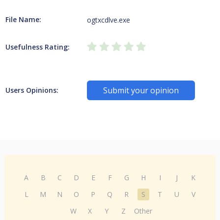
File Name:
ogtxcdlve.exe
Usefulness Rating:
Submit your opinion
Users Opinions:
A
B
C
D
E
F
G
H
I
J
K
L
M
N
O
P
Q
R
S
T
U
V
W
X
Y
Z
Other