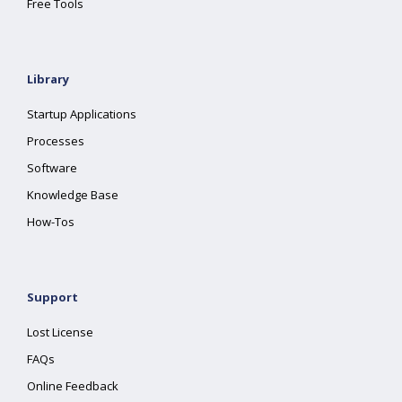
Free Tools
Library
Startup Applications
Processes
Software
Knowledge Base
How-Tos
Support
Lost License
FAQs
Online Feedback