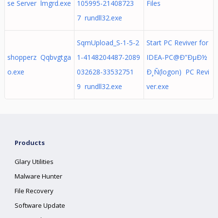
se Server lmgrd.exe
105995-21408723
Files
7 rundll32.exe
SqmUpload_S-1-5-2
Start PC Reviver for
shopperz Qqbvgtga
1-4148204487-2089
IDEA-PC@Ð”ÐµÐ½
o.exe
032628-33532751
Ð¸Ñ(logon) PC Revi
9 rundll32.exe
ver.exe
Products
Glary Utilities
Malware Hunter
File Recovery
Software Update