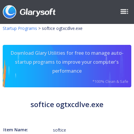
Startup Programs
>
softice ogtxcdlve.exe
Download Glary Utilities for free to manage auto-
startup programs to improve your computer's
performance
*100% Clean & Safe
softice ogtxcdlve.exe
Item Name:
softice