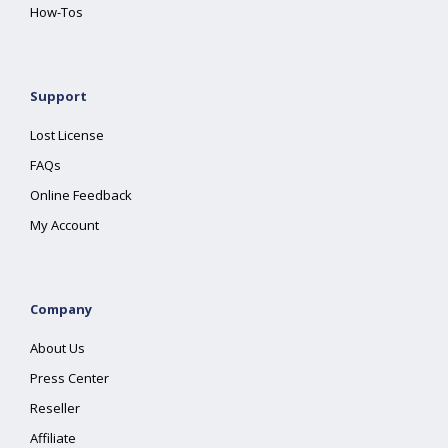
How-Tos
Support
Lost License
FAQs
Online Feedback
My Account
Company
About Us
Press Center
Reseller
Affiliate