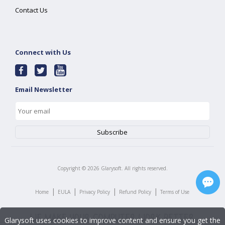
Contact Us
Connect with Us
Email Newsletter
Copyright ©
2026
Glarysoft. All rights reserved.
|
|
|
|
Home
EULA
Privacy Policy
Refund Policy
Terms of Use
Glarysoft uses cookies to improve content and ensure you get the