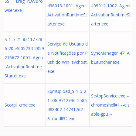
SSFT Ereg NAVBro
496015-1001 Agent
409012-1002 Agent
wser.exe
ActivationRuntimeSt
ActivationRuntimeSt
arter.exe
arter.exe
S-1-5-21-82117728
Serviço de Usuário d
6-2054005234-2859
e Notificações por P
SyncManager_47 A
216672-1001 Agen
ush do Win svchost.
bLauncher.exe
tActivationRuntime
exe
Starter.exe
SqmUpload_S-1-5-2
SeAppService.exe --
1-3869712936-2586
Scorpi cmd.exe
chromeshell=1 --dis
488402-14741762
able-gpu --
8 rundll32.exe