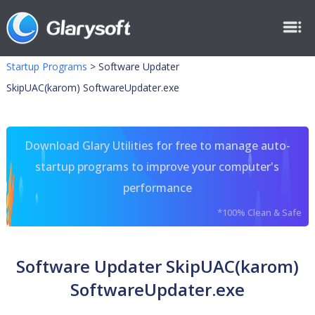
Startup Programs
>
Software Updater
SkipUAC(karom) SoftwareUpdater.exe
Download Glary Utilities for free to manage auto-
startup programs to improve your computer's
performance
*100% Clean & Safe
Software Updater SkipUAC(karom)
SoftwareUpdater.exe