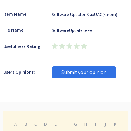
Item Name:
Software Updater SkipUAC(karom)
File Name:
SoftwareUpdater.exe
Usefulness Rating:
Submit your opinion
Users Opinions:
A
B
C
D
E
F
G
H
I
J
K