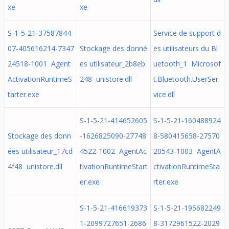
xe
xe
S-1-5-21-37587844
Service de support d
07-405616214-7347
Stockage des donné
es utilisateurs du Bl
24518-1001 Agent
es utilisateur_2b8eb
uetooth_1 Microsof
ActivationRuntimeS
248 unistore.dll
t.Bluetooth.UserSer
tarter.exe
vice.dll
S-1-5-21-414652605
S-1-5-21-160488924
Stockage des donn
-1626825090-27748
8-580415658-27570
ées utilisateur_17cd
4522-1002 AgentAc
20543-1003 AgentA
4f48 unistore.dll
tivationRuntimeStart
ctivationRuntimeSta
er.exe
rter.exe
S-1-5-21-416619373
S-1-5-21-195682249
1-2099727651-2686
8-3172961522-2029