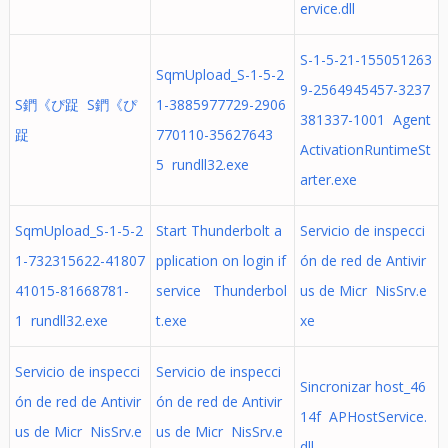
ervice.dll
S-1-5-21-155051263
SqmUpload_S-1-5-2
9-2564945457-3237
S鍆《ぴ踀 S鍆《ぴ
1-3885977729-2906
381337-1001 Agent
踀
770110-35627643
ActivationRuntimeSt
5 rundll32.exe
arter.exe
SqmUpload_S-1-5-2
Start Thunderbolt a
Servicio de inspecci
1-732315622-41807
pplication on login if
ón de red de Antivir
41015-81668781-
service Thunderbol
us de Micr NisSrv.e
1 rundll32.exe
t.exe
xe
Servicio de inspecci
Servicio de inspecci
Sincronizar host_46
ón de red de Antivir
ón de red de Antivir
14f APHostService.
us de Micr NisSrv.e
us de Micr NisSrv.e
dll