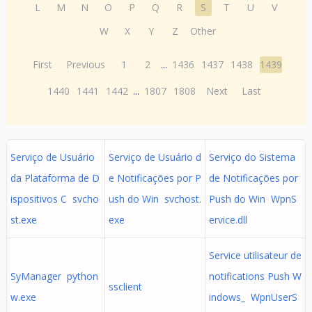
L
M
N
O
P
Q
R
S
T
U
V
W
X
Y
Z
Other
First
Previous
1
2
...
1436
1437
1438
1439
1440
1441
1442
...
1807
1808
Next
Last
Serviço de Usuário
Serviço de Usuário d
Serviço do Sistema
da Plataforma de D
e Notificações por P
de Notificações por
ispositivos C svcho
ush do Win svchost.
Push do Win WpnS
st.exe
exe
ervice.dll
Service utilisateur de
SyManager python
notifications Push W
ssclient
w.exe
indows_ WpnUserS