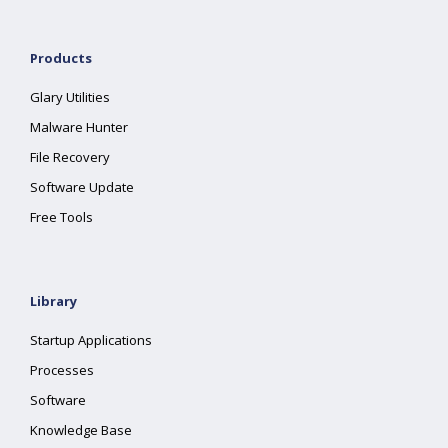
Products
Glary Utilities
Malware Hunter
File Recovery
Software Update
Free Tools
Library
Startup Applications
Processes
Software
Knowledge Base