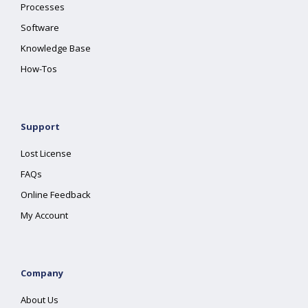
Processes
Software
Knowledge Base
How-Tos
Support
Lost License
FAQs
Online Feedback
My Account
Company
About Us