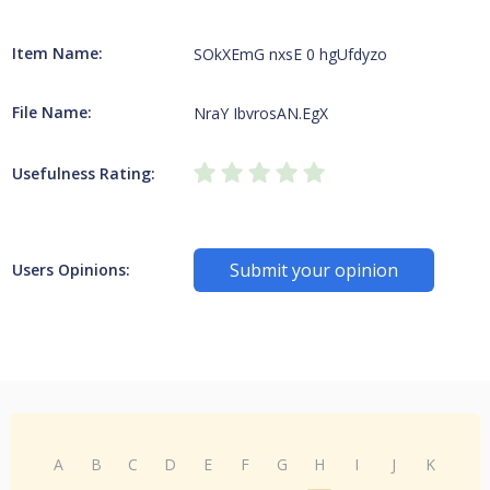
Item Name:
SOkXEmG nxsE 0 hgUfdyzo
File Name:
NraY IbvrosAN.EgX
Usefulness Rating:
Submit your opinion
Users Opinions:
A
B
C
D
E
F
G
H
I
J
K