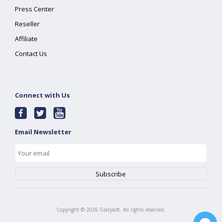
Press Center
Reseller
Affiliate
Contact Us
Connect with Us
Email Newsletter
Copyright ©
2026
Glarysoft. All rights reserved.