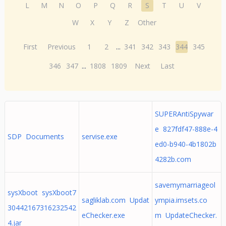
L
M
N
O
P
Q
R
S
T
U
V
W
X
Y
Z
Other
First
Previous
1
2
...
341
342
343
344
345
346
347
...
1808
1809
Next
Last
SUPERAntiSpywar
e 827fdf47-888e-4
SDP Documents
servise.exe
ed0-b940-4b1802b
4282b.com
savemymarriageol
sysXboot sysXboot7
sagliklab.com Updat
ympia.imsets.co
30442167316232542
eChecker.exe
m UpdateChecker.
4.jar