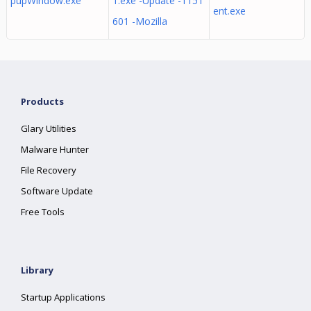
pupWindow.exe
1.exe -Update -1151
ent.exe
601 -Mozilla
Products
Glary Utilities
Malware Hunter
File Recovery
Software Update
Free Tools
Library
Startup Applications