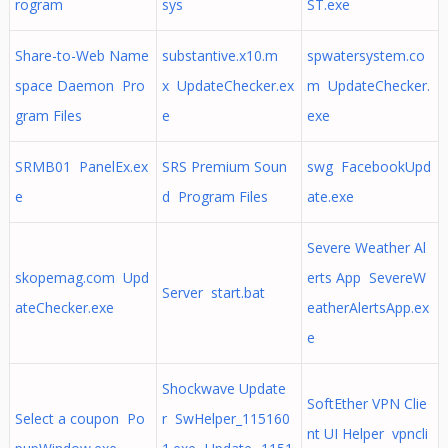
rogram
sys
ST.exe
Share-to-Web Name
substantive.x10.m
spwatersystem.co
space Daemon Pro
x UpdateChecker.ex
m UpdateChecker.
gram Files
e
exe
SRMB01 PanelEx.ex
SRS Premium Soun
swg FacebookUpd
e
d Program Files
ate.exe
Severe Weather Al
skopemag.com Upd
erts App SevereW
Server start.bat
ateChecker.exe
eatherAlertsApp.ex
e
Shockwave Update
SoftEther VPN Clie
Select a coupon Po
r SwHelper_115160
nt UI Helper vpncli