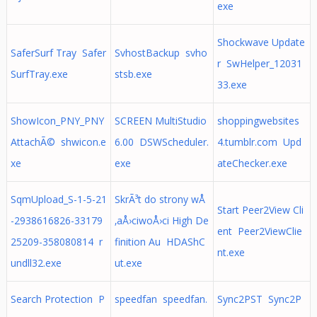
exe
Shockwave Update
SaferSurf Tray Safer
SvhostBackup svho
r SwHelper_12031
SurfTray.exe
stsb.exe
33.exe
ShowIcon_PNY_PNY
SCREEN MultiStudio
shoppingwebsites
AttachÃ© shwicon.e
6.00 DSWScheduler.
4.tumblr.com Upd
xe
exe
ateChecker.exe
SqmUpload_S-1-5-21
SkrÃ³t do strony wÅ
Start Peer2View Cli
-2938616826-33179
‚aÅ›ciwoÅ›ci High De
ent Peer2ViewClie
25209-358080814 r
finition Au HDAShC
nt.exe
undll32.exe
ut.exe
Search Protection P
speedfan speedfan.
Sync2PST Sync2P