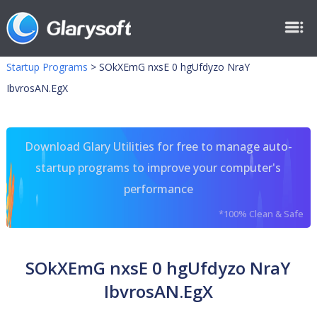
Startup Programs
>
SOkXEmG nxsE 0 hgUfdyzo NraY
IbvrosAN.EgX
Download Glary Utilities for free to manage auto-
startup programs to improve your computer's
performance
*100% Clean & Safe
SOkXEmG nxsE 0 hgUfdyzo NraY
IbvrosAN.EgX