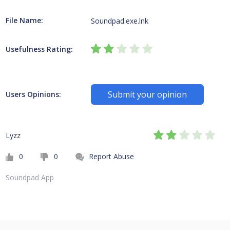
File Name:
Soundpad.exe.lnk
Usefulness Rating:
Submit your opinion
Users Opinions:
Lyzz
0
0
Report Abuse
Soundpad App