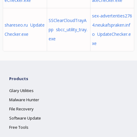
eChecker.exe
ateChecker.exe
sex-advertenties276
SSClearCloudTrayA
shareseo.ru Update
4.neukafspraken.inf
pp sbcc_utility_tray.
Checker.exe
o UpdateChecker.e
exe
xe
Products
Glary Utilities
Malware Hunter
File Recovery
Software Update
Free Tools