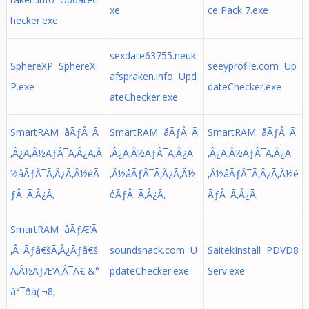
xe
ce Pack 7.exe
hecker.exe
sexdate63755.neuk
SphereXP SphereX
seeyprofile.com Up
afspraken.info Upd
P.exe
dateChecker.exe
ateChecker.exe
SmartRAM åÃƒÂ¯Ã
SmartRAM åÃƒÂ¯Ã
SmartRAM åÃƒÂ¯Ã
‚Â¿Ã‚Â½ÃƒÂ¯Ã‚Â¿Ã‚Â
‚Â¿Ã‚Â½ÃƒÂ¯Ã‚Â¿Ã
‚Â¿Ã‚Â½ÃƒÂ¯Ã‚Â¿Ã
½å­ÃƒÂ¯Ã‚Â¿Ã‚Â½éÃ
‚Â½å­ÃƒÂ¯Ã‚Â¿Ã‚Â½
‚Â½å­ÃƒÂ¯Ã‚Â¿Ã‚Â½é
ƒÂ¯Ã‚Â¿Ã‚
éÃƒÂ¯Ã‚Â¿Ã‚
ÃƒÂ¯Ã‚Â¿Ã‚
SmartRAM åÃƒÆ’Ã
‚Â¯Ãƒâ€šÃ‚Â¿Ãƒâ€š
soundsnack.com U
SaitekInstall PDVD8
Ã‚Â½ÃƒÆ’Ã‚Â¯Ã€ &°
pdateChecker.exe
Serv.exe
à°¯ðà( ¬8,