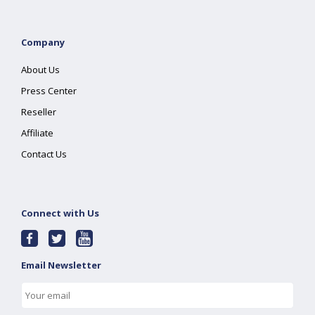
Company
About Us
Press Center
Reseller
Affiliate
Contact Us
Connect with Us
Email Newsletter