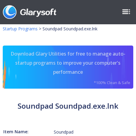
Startup Programs
>
Soundpad Soundpad.exe.lnk
Download Glary Utilities for free to manage auto-
startup programs to improve your computer's
performance
*100% Clean & Safe
Soundpad Soundpad.exe.lnk
Item Name:
Soundpad