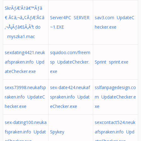
SkrÃƒÆ’Ã†â€™Ãƒâ
€ Ã¢â‚¬â„¢ÃƒÆ’Ã¢â
Server4PC SERVER
sav3.com UpdateC
‚¬Å¡Ãƒâ€šÃ‚Â³t do
~1.EXE
hecker.exe
myszka1.mac
sexdating4421.neuk
squidoo.com/freem
afspraken.info Upd
sp UpdateChecker.
Sprint sprint.exe
ateChecker.exe
exe
sexs73998.neukafsp
sex-date424.neukaf
sslfanpagedesign.co
raken.info UpdateC
spraken.info Updat
m UpdateChecker.e
hecker.exe
eChecker.exe
xe
sex-dating100.neuka
sexcontact524.neuk
fspraken.info Updat
Spykey
afspraken.info Upd