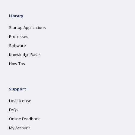
Library
Startup Applications
Processes
Software
Knowledge Base
How-Tos
Support
Lost License
FAQs
Online Feedback
My Account