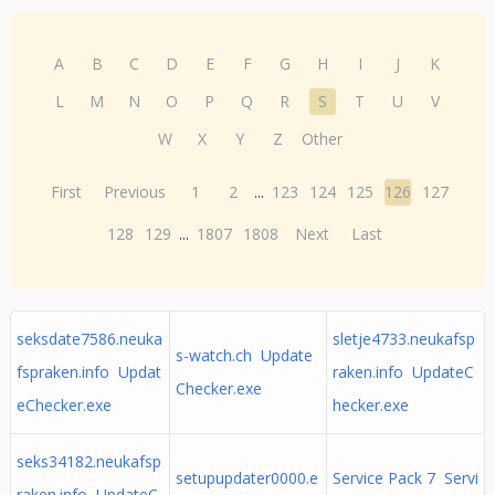
A
B
C
D
E
F
G
H
I
J
K
L
M
N
O
P
Q
R
S
T
U
V
W
X
Y
Z
Other
First
Previous
1
2
...
123
124
125
126
127
128
129
...
1807
1808
Next
Last
seksdate7586.neuka
sletje4733.neukafsp
s-watch.ch Update
fspraken.info Updat
raken.info UpdateC
Checker.exe
eChecker.exe
hecker.exe
seks34182.neukafsp
setupupdater0000.e
Service Pack 7 Servi
raken.info UpdateC