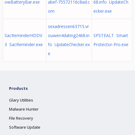
owBatteryBar.exe
abef-75572116c8ad.c
68.info UpdateCh
om
ecker.exe
sexadressen63715.vr
SacReminderHDDV
ouwen4dating2468.in
SPSTEALT Smart
3 SacReminder.exe
fo UpdateChecker.ex
Protector-Pro.exe
e
Products
Glary Utilities
Malware Hunter
File Recovery
Software Update