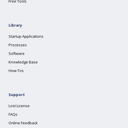
Free Tools
Library
Startup Applications
Processes
Software
Knowledge Base
How-Tos
Support
Lost License
FAQs
Online Feedback