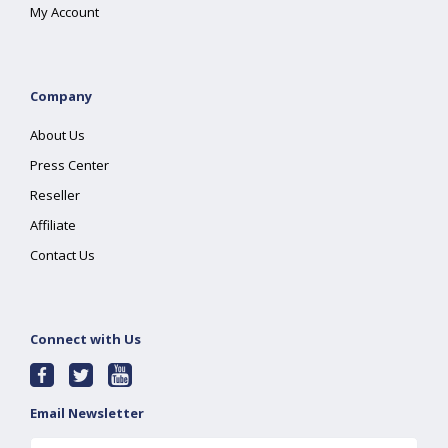
My Account
Company
About Us
Press Center
Reseller
Affiliate
Contact Us
Connect with Us
Email Newsletter