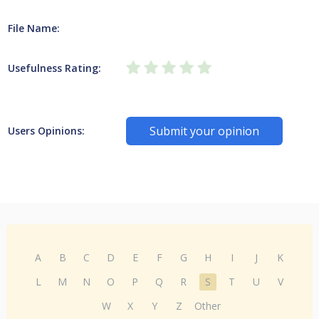
File Name:
Usefulness Rating:
Submit your opinion
Users Opinions:
A
B
C
D
E
F
G
H
I
J
K
L
M
N
O
P
Q
R
S
T
U
V
W
X
Y
Z
Other