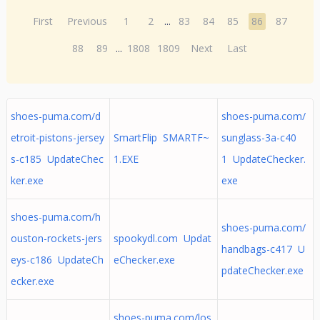
First
Previous
1
2
...
83
84
85
86
87
88
89
...
1808
1809
Next
Last
shoes-puma.com/d
shoes-puma.com/
etroit-pistons-jersey
SmartFlip SMARTF~
sunglass-3a-c40
s-c185 UpdateChec
1.EXE
1 UpdateChecker.
ker.exe
exe
shoes-puma.com/h
shoes-puma.com/
ouston-rockets-jers
spookydl.com Updat
handbags-c417 U
eys-c186 UpdateCh
eChecker.exe
pdateChecker.exe
ecker.exe
shoes-puma.com/los