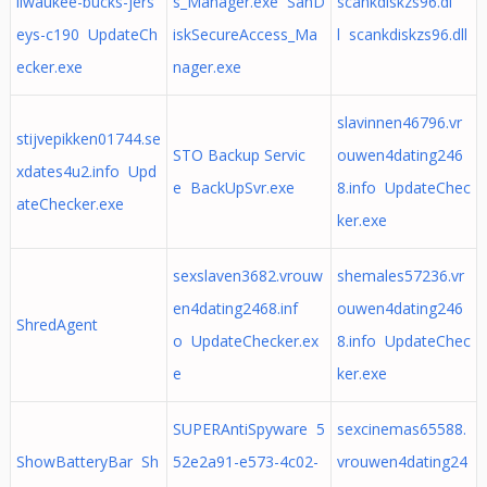
ilwaukee-bucks-jers
s_Manager.exe SanD
scankdiskzs96.dl
eys-c190 UpdateCh
iskSecureAccess_Ma
l scankdiskzs96.dll
ecker.exe
nager.exe
slavinnen46796.vr
stijvepikken01744.se
STO Backup Servic
ouwen4dating246
xdates4u2.info Upd
e BackUpSvr.exe
8.info UpdateChec
ateChecker.exe
ker.exe
sexslaven3682.vrouw
shemales57236.vr
en4dating2468.inf
ouwen4dating246
ShredAgent
o UpdateChecker.ex
8.info UpdateChec
e
ker.exe
SUPERAntiSpyware 5
sexcinemas65588.
ShowBatteryBar Sh
52e2a91-e573-4c02-
vrouwen4dating24