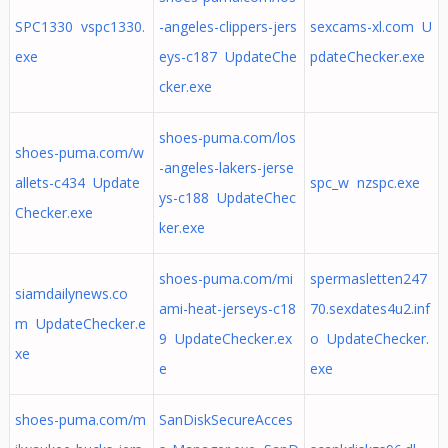
SPC1330 vspc1330.
-angeles-clippers-jers
sexcams-xl.com U
exe
eys-c187 UpdateChe
pdateChecker.exe
cker.exe
shoes-puma.com/los
shoes-puma.com/w
-angeles-lakers-jerse
allets-c434 Update
spc_w nzspc.exe
ys-c188 UpdateChec
Checker.exe
ker.exe
shoes-puma.com/mi
spermasletten247
siamdailynews.co
ami-heat-jerseys-c18
70.sexdates4u2.inf
m UpdateChecker.e
9 UpdateChecker.ex
o UpdateChecker.
xe
e
exe
shoes-puma.com/m
SanDiskSecureAcces