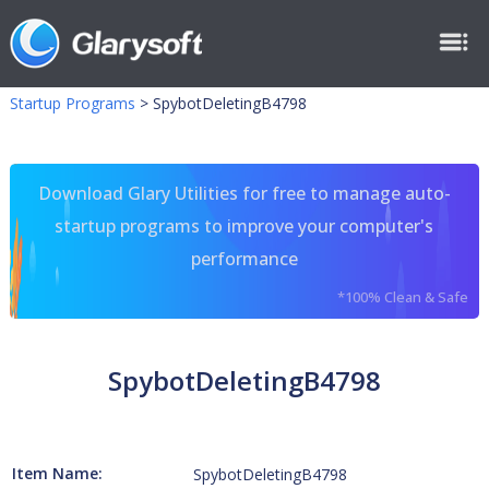
Startup Programs
>
SpybotDeletingB4798
Download Glary Utilities for free to manage auto-
startup programs to improve your computer's
performance
*100% Clean & Safe
SpybotDeletingB4798
Item Name:
SpybotDeletingB4798