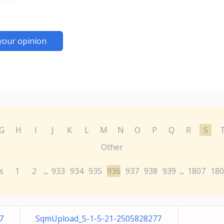
your opinion
G
H
I
J
K
L
M
N
O
P
Q
R
S
Other
s
1
2
933
934
935
936
937
938
939
1807
180
...
...
7
SqmUpload_S-1-5-21-2505828277