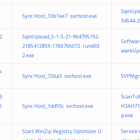
SqmUplo
Sync Host_10b1ee7 svchost.exe
34544-2
2
SqmUpload_S-1-5-21-964795192-
Softwar
2185412859-1766766072 rundll3
wareUpd
2.exe
s
Sync Host_72ba3 svchost.exe
SVPMgr
6
ScanToP
.
Sync Host_1dd93c svchost.exe
H3AH710
p.exe
Start WinZip Registry Optimizer U
Service 