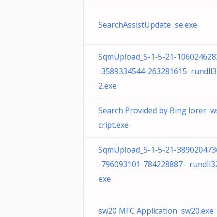
SearchAssistUpdate se.exe
SqmUpload_S-1-5-21-106024628
-3589334544-263281615 rundll3
2.exe
Search Provided by Bing lorer w
cript.exe
SqmUpload_S-1-5-21-389020473
-796093101-784228887- rundll32
exe
sw20 MFC Application sw20.exe