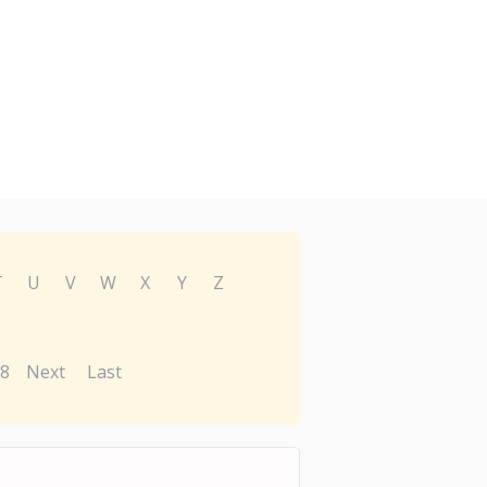
T
U
V
W
X
Y
Z
8
Next
Last