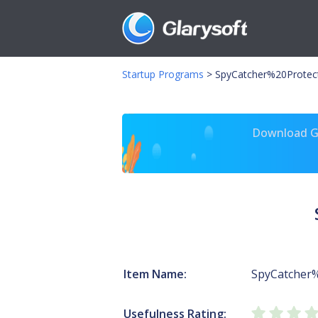
Startup Programs
>
SpyCatcher%20Protec
Download Gl
Item Name:
SpyCatcher%
Usefulness Rating: