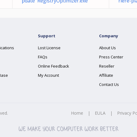
pdate RegistryOptimizer.exe
rière-pl
Support
Company
ications
Lost License
About Us
FAQs
Press Center
Online Feedback
Reseller
Base
My Account
Affiliate
Contact Us
rved.
Home
|
EULA
|
Privacy Po