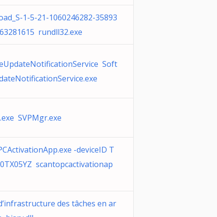
ad_S-1-5-21-1060246282-35893
63281615 rundll32.exe
eUpdateNotificationService Soft
ateNotificationService.exe
.exe SVPMgr.exe
CActivationApp.exe -deviceID T
TX05YZ scantopcactivationap
d’infrastructure des tâches en ar