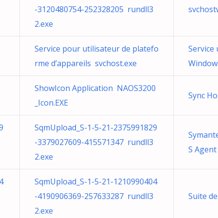
-3120480754-252328205 rundll3
svchost
2.exe
Service pour utilisateur de platefo
Service 
rme d’appareils svchost.exe
Windows
ShowIcon Application NAOS3200
Sync Ho
_Icon.EXE
9
SqmUpload_S-1-5-21-2375991829
Symante
-3379027609-415571347 rundll3
S Agent
2.exe
4
SqmUpload_S-1-5-21-1210990404
-4190906369-257633287 rundll3
Suite d
2.exe