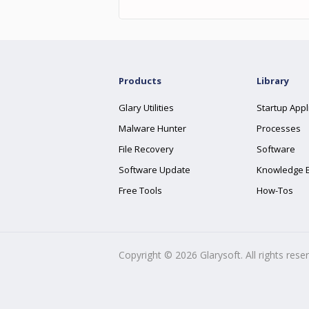
Products
Library
Glary Utilities
Startup Appl
Malware Hunter
Processes
File Recovery
Software
Software Update
Knowledge 
Free Tools
How-Tos
Copyright ©
2026
Glarysoft. All rights rese