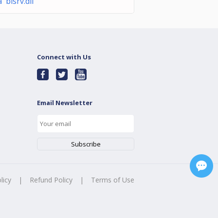
a bisrv.dll
Connect with Us
Email Newsletter
licy
|
Refund Policy
|
Terms of Use