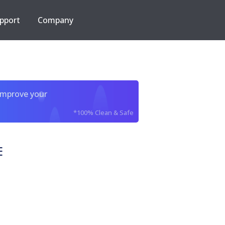
pport
Company
improve your
*100% Clean & Safe
E