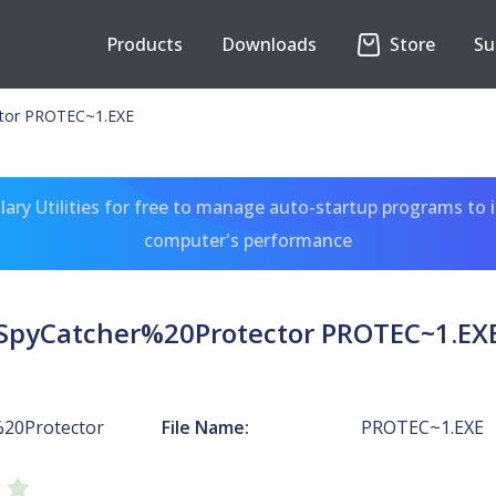
Products
Downloads
Store
Su
tor PROTEC~1.EXE
ary Utilities for free to manage auto-startup programs to 
computer's performance
SpyCatcher%20Protector PROTEC~1.EX
20Protector
File Name:
PROTEC~1.EXE