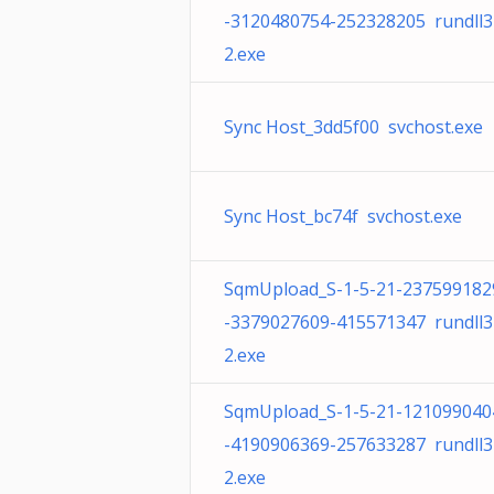
-3120480754-252328205 rundll3
2.exe
Sync Host_3dd5f00 svchost.exe
Sync Host_bc74f svchost.exe
SqmUpload_S-1-5-21-237599182
-3379027609-415571347 rundll3
2.exe
SqmUpload_S-1-5-21-121099040
-4190906369-257633287 rundll3
2.exe