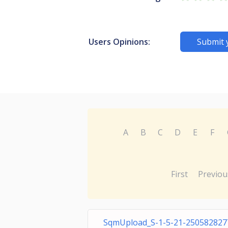
Users Opinions:
Submit 
A
B
C
D
E
F
First
Previou
SqmUpload_S-1-5-21-250582827