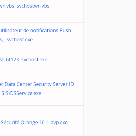
wn.vbs svchostwn.vbs
utilisateur de notifications Push
_ svchost.exe
st_6f123 svchost.exe
c Data Center Security Server ID
 SISIDSService.exe
e Sécurité Orange 10.1 avp.exe