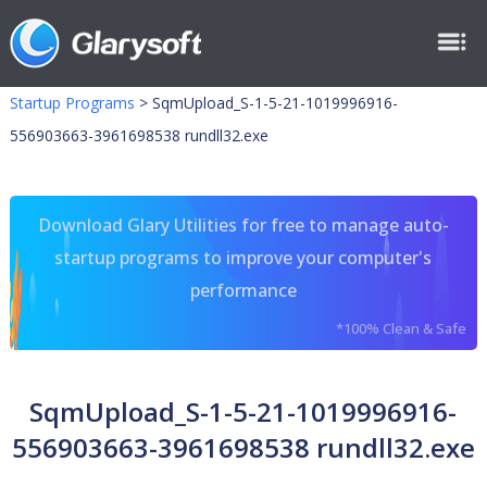
Startup Programs
>
SqmUpload_S-1-5-21-1019996916-
556903663-3961698538 rundll32.exe
Download Glary Utilities for free to manage auto-
startup programs to improve your computer's
performance
*100% Clean & Safe
SqmUpload_S-1-5-21-1019996916-
556903663-3961698538 rundll32.exe