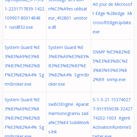
A0 jour de Microsof
1-2231717839-1422
n%C3%A9es utilisat
t Edge %28edge Mi
109907-80014848
eur_492801 unistor
crosoftEdgeUpdate.
1 rundll32.exe
e.dll
exe
System Guard %E
System Guard %E
SNMP %E3%82%B
3%83%A9%E3%8
3%83%A9%E3%83%
5%E3%83%BC%E
3%B3%E3%82%B
B3%E3%82%BF%E
3%83%93%E3%8
F%E3%82%A4% Sg
3%82%A4% SgrmBr
2%B9 snmp.exe
rmBroker.exe
oker.exe
System Guard %E
S-1-5-21-15374027
swBOEngine Aparat
3%83%A9%E3%8
7-951959038-32427
Harmonogramu zad
3%B3%E3%82%B
74202-1003 Agent
a%C5%84 SolidWork
F%E3%82%A4% Sg
ActivationRuntimeS
s.lnk
rmBroker.exe
tarter.exe