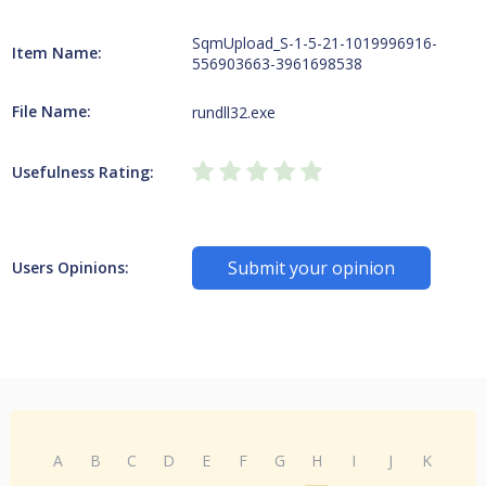
SqmUpload_S-1-5-21-1019996916-
Item Name:
556903663-3961698538
File Name:
rundll32.exe
Usefulness Rating:
Submit your opinion
Users Opinions:
A
B
C
D
E
F
G
H
I
J
K