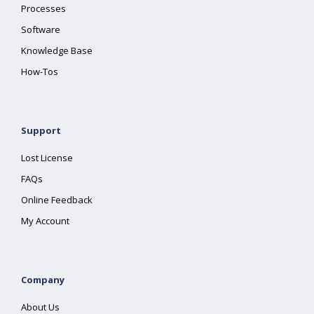
Processes
Software
Knowledge Base
How-Tos
Support
Lost License
FAQs
Online Feedback
My Account
Company
About Us