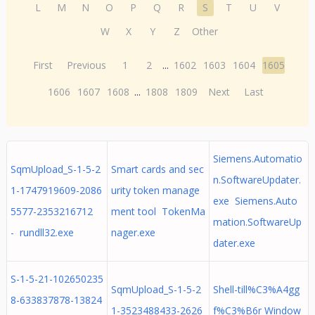
L
M
N
O
P
Q
R
S
T
U
V
W
X
Y
Z
Other
First
Previous
1
2
...
1602
1603
1604
1605
1606
1607
1608
...
1808
1809
Next
Last
Siemens.Automatio
SqmUpload_S-1-5-2
Smart cards and sec
n.SoftwareUpdater.
1-1747919609-2086
urity token manage
exe Siemens.Auto
5577-2353216712
ment tool TokenMa
mation.SoftwareUp
- rundll32.exe
nager.exe
dater.exe
S-1-5-21-102650235
SqmUpload_S-1-5-2
Shell-till%C3%A4gg
8-633837878-13824
1-3523488433-2626
f%C3%B6r Window