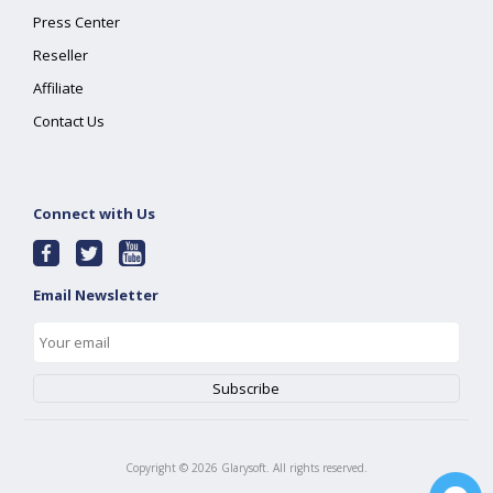
Press Center
Reseller
Affiliate
Contact Us
Connect with Us
Email Newsletter
Copyright ©
2026
Glarysoft. All rights reserved.