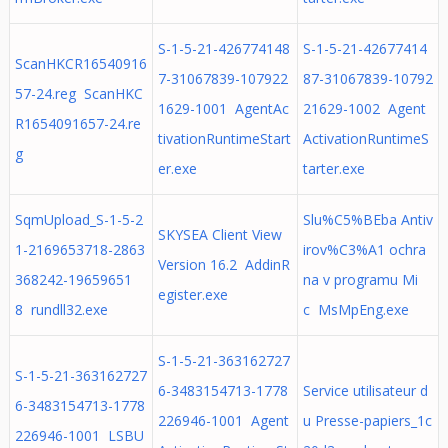
S-1-5-21-426774148
S-1-5-21-42677414
ScanHKCR16540916
7-31067839-107922
87-31067839-10792
57-24.reg ScanHKC
1629-1001 AgentAc
21629-1002 Agent
R1654091657-24.re
tivationRuntimeStart
ActivationRuntimeS
g
er.exe
tarter.exe
SqmUpload_S-1-5-2
Slu%C5%BEba Antiv
SKYSEA Client View
1-2169653718-2863
irov%C3%A1 ochra
Version 16.2 AddinR
368242-19659651
na v programu Mi
egister.exe
8 rundll32.exe
c MsMpEng.exe
S-1-5-21-363162727
S-1-5-21-363162727
6-3483154713-1778
Service utilisateur d
6-3483154713-1778
226946-1001 Agent
u Presse-papiers_1c
226946-1001 LSBU