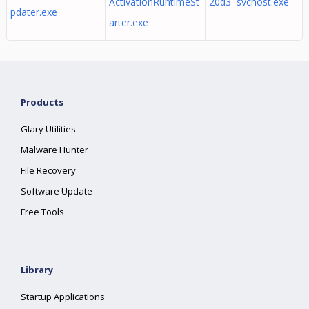
ActivationRuntimeSt
20d3 svchost.exe
pdater.exe
arter.exe
Products
Glary Utilities
Malware Hunter
File Recovery
Software Update
Free Tools
Library
Startup Applications