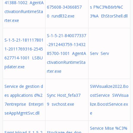
41388-1002 AgentA
675608-34366857
s F%C3%B6rb%C
ctivationRuntimeSta
0 rundll32.exe
3%A EhStorShell.dll
rter.exe
S-1-5-21-840077337
S-1-5-21-181117801
-2912443759-13432
1-2011769316-2545
85700-1001 AgentA
Serv Serv
627714-1001 LSBU
ctivationRuntimeSta
pdater.exe
rter.exe
Service de gestion d
SWVisualize2022.Bo
es applications d%2
Sync Host_fefa37
ostService SWVisua
7entreprise Enterpri
9 svchost.exe
lize.BoostService.ex
seAppMgmtSvc.dll
e
Service Mise %C3%
SqmUpload_S-1-5-2
Stockage des don