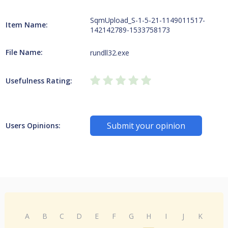
SqmUpload_S-1-5-21-1149011517-
Item Name:
142142789-1533758173
File Name:
rundll32.exe
Usefulness Rating:
Submit your opinion
Users Opinions:
A
B
C
D
E
F
G
H
I
J
K