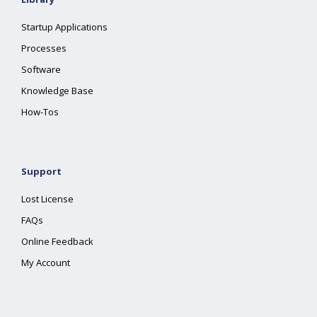
Startup Applications
Processes
Software
Knowledge Base
How-Tos
Support
Lost License
FAQs
Online Feedback
My Account