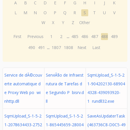
A
B
C
D
E
F
G
H
I
J
K
L
M
N
O
P
Q
R
S
T
U
V
W
X
Y
Z
Other
First
Previous
1
2
...
485
486
487
488
489
490
491
...
1807
1808
Next
Last
Service de dÃ©couv
ServiÃ§o de Infraest
SqmUpload_S-1-5-2
erte automatique d
rutura de Tarefas d
1-904202130-68904
e Proxy Web po wi
e Segundo P bisrv.d
4328-439093920-
nhttp.dll
ll
1 rundll32.exe
SqmUpload_S-1-5-2
SqmUpload_S-1-5-2
SaveAsUpdaterTask
1-2078634433-2752
1-865445659-28004
{463736C8-D0C5-49