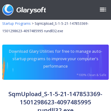
Startup Programs
>
SqmUpload_S-1-5-21-147853369-
1501298623-4097485995 rundll32.exe
Download Glary Utilities for free to manage auto-
startup programs to improve your computer's
performance
*100% Clean & Safe
SqmUpload_S-1-5-21-147853369-
1501298623-4097485995
rundll32.exe