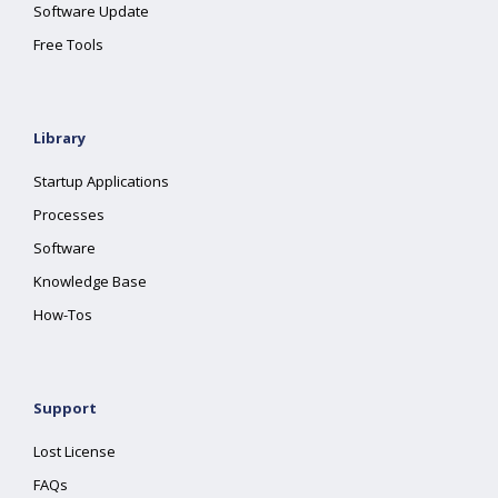
Software Update
Free Tools
Library
Startup Applications
Processes
Software
Knowledge Base
How-Tos
Support
Lost License
FAQs