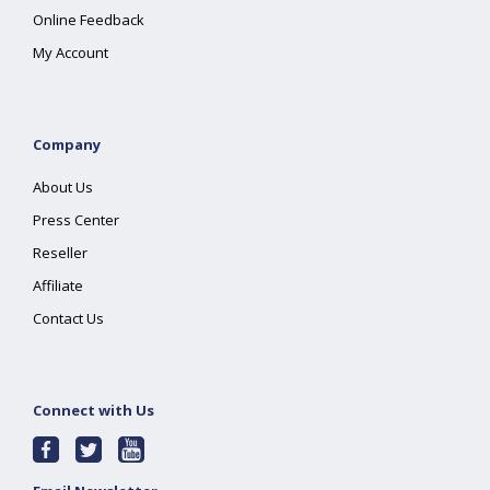
Online Feedback
My Account
Company
About Us
Press Center
Reseller
Affiliate
Contact Us
Connect with Us