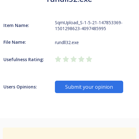
SqmUpload_S-1-5-21-147853369-
Item Name:
1501298623-4097485995
File Name:
rundll32.exe
Usefulness Rating:
Submit your opinion
Users Opinions: