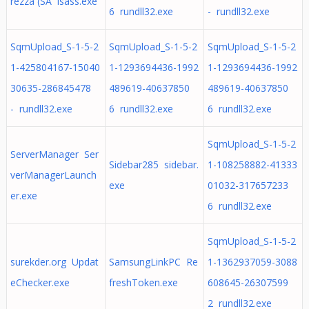
rezza (SA lsass.exe
6 rundll32.exe
- rundll32.exe
SqmUpload_S-1-5-2
SqmUpload_S-1-5-2
SqmUpload_S-1-5-2
1-425804167-15040
1-1293694436-1992
1-1293694436-1992
30635-286845478
489619-40637850
489619-40637850
- rundll32.exe
6 rundll32.exe
6 rundll32.exe
SqmUpload_S-1-5-2
ServerManager Ser
Sidebar285 sidebar.
1-108258882-41333
verManagerLaunch
exe
01032-317657233
er.exe
6 rundll32.exe
SqmUpload_S-1-5-2
surekder.org Updat
SamsungLinkPC Re
1-1362937059-3088
eChecker.exe
freshToken.exe
608645-26307599
2 rundll32.exe