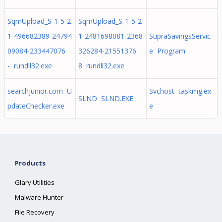
SqmUpload_S-1-5-2
SqmUpload_S-1-5-2
1-496682389-24794
1-2481698081-2368
SupraSavingsServic
09084-233447076
326284-21551376
e Program
- rundll32.exe
8 rundll32.exe
searchjunior.com U
Svchost taskmg.ex
SLND SLND.EXE
pdateChecker.exe
e
Products
Glary Utilities
Malware Hunter
File Recovery