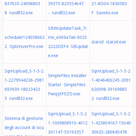
837633-24098803
39373-825554647
21-8D04-1836583
8 rundll32.exe
- rundll32.exe
F SaveAs.exe
SBWUpdateTask_Ti
schedule!124058662
me_e069a7a6-0025
starzd starzd.exe
2 OptimizerPro.exe
2222DEF4 SBUpdat
e.exe
SqmUpload_S-1-5-2
SqmUpload_S-1-5-2
SimpleFiles Installer
1-2279944236-2981
1-4046406245-2091
Starter SimpleFiles
693939-18023423
620098-39169885
PwrpJXFEZD.exe
5 rundll32.exe
2 rundll32.exe
SqmUpload_S-1-5-2
SqmUpload_S-1-5-2
Sistema di gestione
1-1009808910-4012
1-425804167-15040
degli account di sicu
301147-55193357
30635-286845478