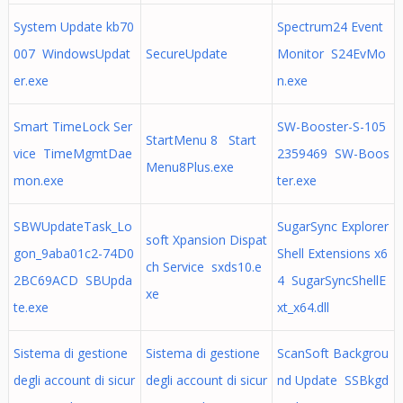
System Update kb70
Spectrum24 Event
007 WindowsUpdat
SecureUpdate
Monitor S24EvMo
er.exe
n.exe
Smart TimeLock Ser
SW-Booster-S-105
StartMenu 8 Start
vice TimeMgmtDae
2359469 SW-Boos
Menu8Plus.exe
mon.exe
ter.exe
SBWUpdateTask_Lo
SugarSync Explorer
soft Xpansion Dispat
gon_9aba01c2-74D0
Shell Extensions x6
ch Service sxds10.e
2BC69ACD SBUpda
4 SugarSyncShellE
xe
te.exe
xt_x64.dll
Sistema di gestione
Sistema di gestione
ScanSoft Backgrou
degli account di sicur
degli account di sicur
nd Update SSBkgd