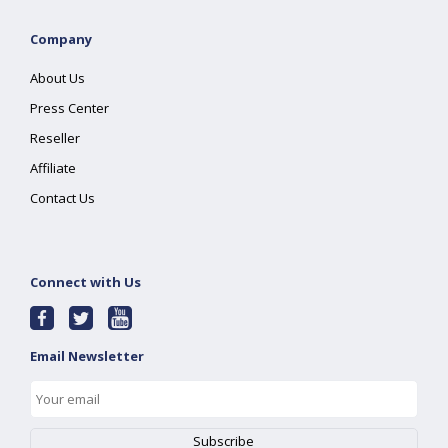
Company
About Us
Press Center
Reseller
Affiliate
Contact Us
Connect with Us
Email Newsletter