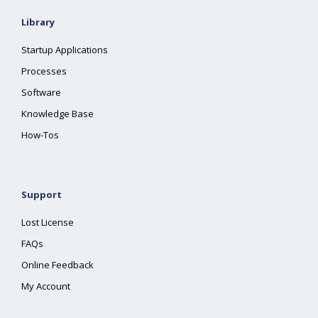
Library
Startup Applications
Processes
Software
Knowledge Base
How-Tos
Support
Lost License
FAQs
Online Feedback
My Account