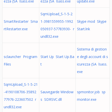
ezza (SA lsass.exe
ezza (SA lsass.exe
update.exe
SqmUpload_S-1-5-2
SmartRestarter Sma
1-3981559955-1992
Skype mod Skype
rtRestarter.exe
050937-57783930- r
Start.lnk
undll32.exe
Sistema di gestion
sclauncher Program
Start Up Start Up.Ba
e degli account di s
Files
t
icurezza (SA lsass.
exe
SqmUpload_S-1-5-21
-4190108706-35892
Sauvegarde Window
spmonitor.job sp
77976-223607502 r
s SDRSVC.dll
monitor.exe
undll32.exe