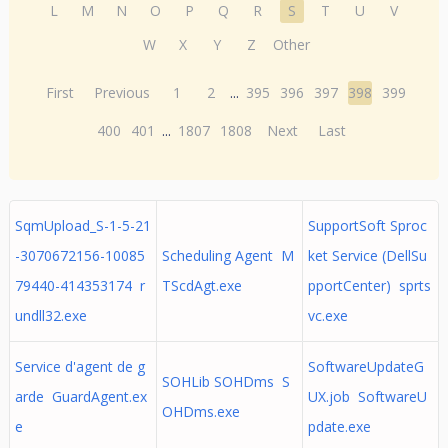
L
M
N
O
P
Q
R
S
T
U
V
W
X
Y
Z
Other
First
Previous
1
2
...
395
396
397
398
399
400
401
...
1807
1808
Next
Last
SqmUpload_S-1-5-21
SupportSoft Sproc
-3070672156-10085
Scheduling Agent M
ket Service (DellSu
79440-414353174 r
TScdAgt.exe
pportCenter) sprts
undll32.exe
vc.exe
Service d'agent de g
SoftwareUpdateG
SOHLib SOHDms S
arde GuardAgent.ex
UX.job SoftwareU
OHDms.exe
e
pdate.exe