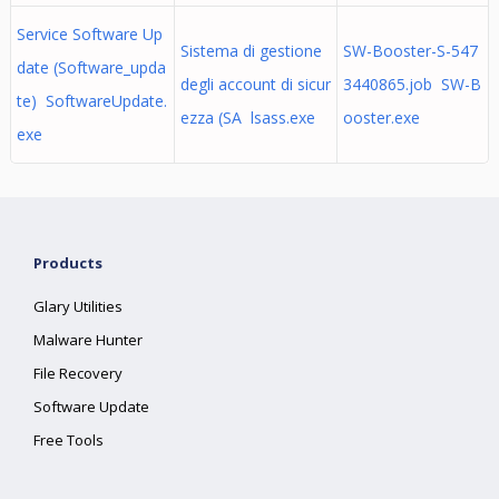
Service Software Up
Sistema di gestione
SW-Booster-S-547
date (Software_upda
degli account di sicur
3440865.job SW-B
te) SoftwareUpdate.
ezza (SA lsass.exe
ooster.exe
exe
Products
Glary Utilities
Malware Hunter
File Recovery
Software Update
Free Tools