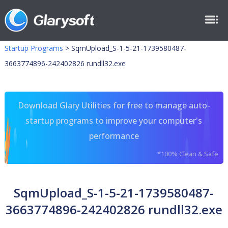
Startup Programs
>
SqmUpload_S-1-5-21-1739580487-
3663774896-242402826 rundll32.exe
Download Glary Utilities for free to manage auto-
startup programs to improve your computer's
performance
*100% Clean & Safe
SqmUpload_S-1-5-21-1739580487-
3663774896-242402826 rundll32.exe