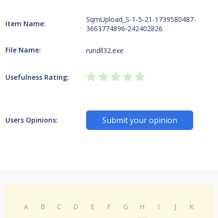
SqmUpload_S-1-5-21-1739580487-
Item Name:
3663774896-242402826
File Name:
rundll32.exe
Usefulness Rating:
Submit your opinion
Users Opinions:
A
B
C
D
E
F
G
H
I
J
K