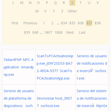
L
M
N
O
P
Q
R
S
T
U
V
W
X
Y
Z
Other
First
Previous
1
2
...
834
835
836
837
838
839
840
...
1807
1808
Next
Last
ScanToPCActivationAp
Servicio de usuario
SMax4PNP MFC A
p.exe_{09F25D53-BA7
de notificaciones d
pplication smax4p
2-49DA-9377 ScanTo
e inserciÃ³ svchos
np.exe
PCActivationApp.exe
t.exe
Servicio de usuario
Servicio del sistem
de plataforma de
Sincronizar host_3907
a de notificaciones
dispositivos svch
7 svchost.exe
de inserciÃ WpnSe