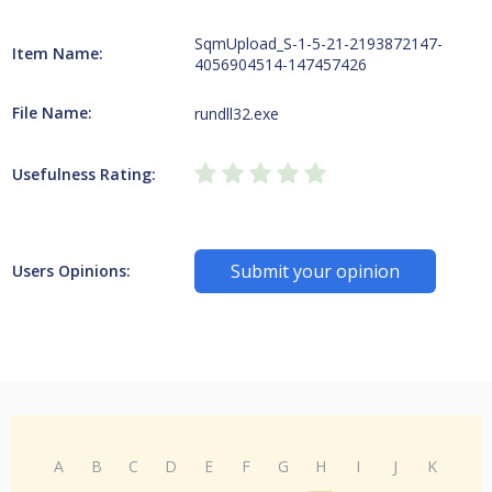
SqmUpload_S-1-5-21-2193872147-
Item Name:
4056904514-147457426
File Name:
rundll32.exe
Usefulness Rating:
Submit your opinion
Users Opinions:
A
B
C
D
E
F
G
H
I
J
K