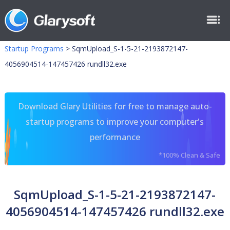
Startup Programs
>
SqmUpload_S-1-5-21-2193872147-
4056904514-147457426 rundll32.exe
Download Glary Utilities for free to manage auto-
startup programs to improve your computer's
performance
*100% Clean & Safe
SqmUpload_S-1-5-21-2193872147-
4056904514-147457426 rundll32.exe