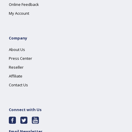
Online Feedback
My Account
Company
About Us
Press Center
Reseller
Affiliate
Contact Us
Connect with Us
Email Newsletter