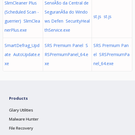
SlimCleaner Plus
ServiÃ§o da Central de
(Scheduled Scan -
SeguranÃ§a do Windo
st.js st.js
guerrier) SlimClea
ws Defen SecurityHeal
nerPlus.exe
thService.exe
SmartDefrag_Upd
SRS Premium Panel S
SRS Premium Pan
ate AutoUpdate.e
RSPremiumPanel_64.e
el SRSPremiumPa
xe
xe
nel_64.exe
Products
Glary Utilities
Malware Hunter
File Recovery