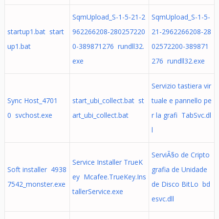
SqmUpload_S-1-5-21-2
SqmUpload_S-1-5-
startup1.bat start
962266208-280257220
21-2962266208-28
up1.bat
0-389871276 rundll32.
02572200-389871
exe
276 rundll32.exe
Servizio tastiera vir
Sync Host_4701
start_ubi_collect.bat st
tuale e pannello pe
0 svchost.exe
art_ubi_collect.bat
r la grafi TabSvc.dl
l
ServiÃ§o de Cripto
Service Installer TrueK
Soft installer 4938
grafia de Unidade
ey Mcafee.TrueKey.Ins
7542_monster.exe
de Disco BitLo bd
tallerService.exe
esvc.dll