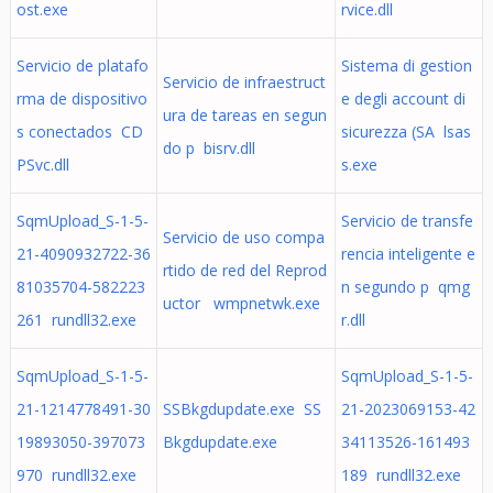
ost.exe
rvice.dll
Servicio de platafo
Sistema di gestion
Servicio de infraestruct
rma de dispositivo
e degli account di
ura de tareas en segun
s conectados CD
sicurezza (SA lsas
do p bisrv.dll
PSvc.dll
s.exe
SqmUpload_S-1-5-
Servicio de transfe
Servicio de uso compa
21-4090932722-36
rencia inteligente e
rtido de red del Reprod
81035704-582223
n segundo p qmg
uctor wmpnetwk.exe
261 rundll32.exe
r.dll
SqmUpload_S-1-5-
SqmUpload_S-1-5-
21-1214778491-30
SSBkgdupdate.exe SS
21-2023069153-42
19893050-397073
Bkgdupdate.exe
34113526-161493
970 rundll32.exe
189 rundll32.exe