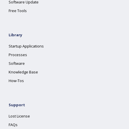
Software Update
Free Tools
Library
Startup Applications
Processes
Software
Knowledge Base
How-Tos
Support
Lost License
FAQs