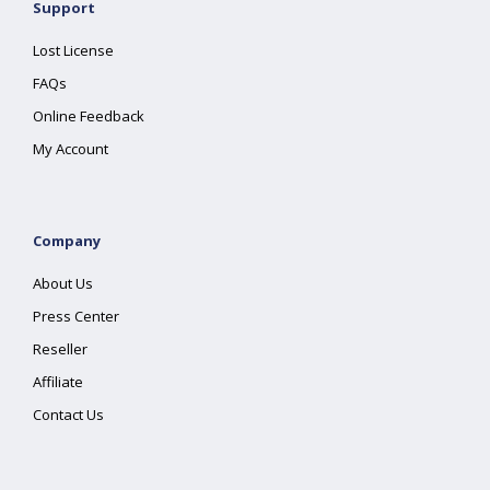
Support
Lost License
FAQs
Online Feedback
My Account
Company
About Us
Press Center
Reseller
Affiliate
Contact Us