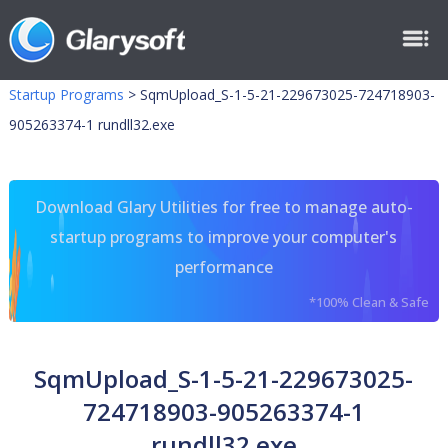
Startup Programs
>
SqmUpload_S-1-5-21-229673025-724718903-
905263374-1 rundll32.exe
Download Glary Utilities for free to manage auto-
startup programs to improve your computer's
performance
*100% Clean & Safe
SqmUpload_S-1-5-21-229673025-
724718903-905263374-1
rundll32.exe