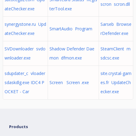
scron scron.dll
ateChecker.exe
terTool.exe
synergystone.ru Upd
Sarseb Browse
SmartAudio Program
ateChecker.exe
rDefender.exe
SVDownloader svdo
Shadow Defender Dae
SteamClient m
wnloader.exe
mon dfmon.exe
sdcsc.exe
sdupdater_c vloader
site.crystal-gam
sdaskdlg.exe IDC4 P
Screen Screen .exe
es.fr UpdateCh
OCKET - Car
ecker.exe
Products