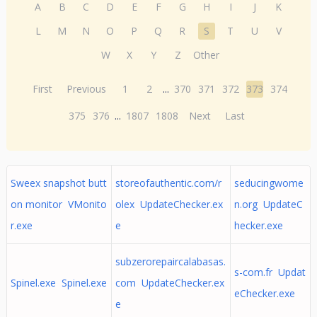
A
B
C
D
E
F
G
H
I
J
K
L
M
N
O
P
Q
R
S
T
U
V
W
X
Y
Z
Other
First
Previous
1
2
...
370
371
372
373
374
375
376
...
1807
1808
Next
Last
Sweex snapshot butt
storeofauthentic.com/r
seducingwome
on monitor VMonito
olex UpdateChecker.ex
n.org UpdateC
r.exe
e
hecker.exe
subzerorepaircalabasas.
s-com.fr Updat
Spinel.exe Spinel.exe
com UpdateChecker.ex
eChecker.exe
e