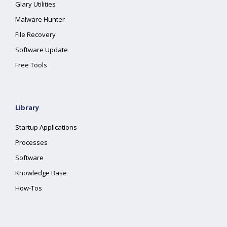
Glary Utilities
Malware Hunter
File Recovery
Software Update
Free Tools
Library
Startup Applications
Processes
Software
Knowledge Base
How-Tos