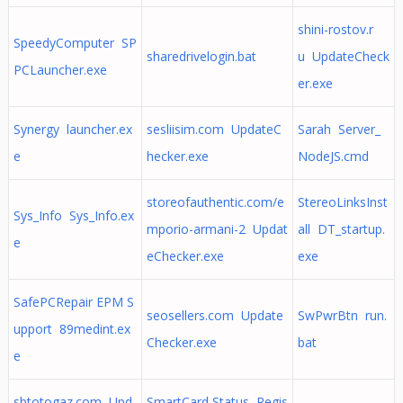
shini-rostov.r
SpeedyComputer SP
sharedrivelogin.bat
u UpdateCheck
PCLauncher.exe
er.exe
Synergy launcher.ex
sesliisim.com UpdateC
Sarah Server_
e
hecker.exe
NodeJS.cmd
storeofauthentic.com/e
StereoLinksInst
Sys_Info Sys_Info.ex
mporio-armani-2 Updat
all DT_startup.
e
eChecker.exe
exe
SafePCRepair EPM S
seosellers.com Update
SwPwrBtn run.
upport 89medint.ex
Checker.exe
bat
e
sbtotogaz.com Upd
SmartCard Status Regis