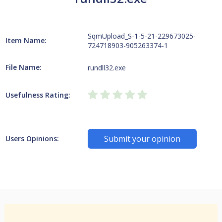
SqmUpload_S-1-5-21-229673025-
Item Name:
724718903-905263374-1
File Name:
rundll32.exe
Usefulness Rating:
Submit your opinion
Users Opinions: