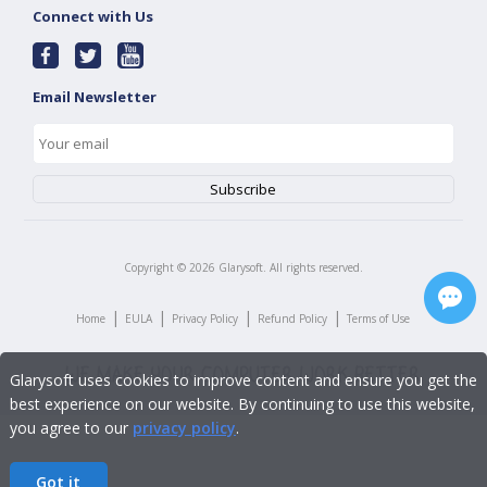
Connect with Us
Email Newsletter
Copyright ©
2026
Glarysoft. All rights reserved.
|
|
|
|
Home
EULA
Privacy Policy
Refund Policy
Terms of Use
Glarysoft uses cookies to improve content and ensure you get the
best experience on our website. By continuing to use this website,
you agree to our
privacy policy
.
Got it