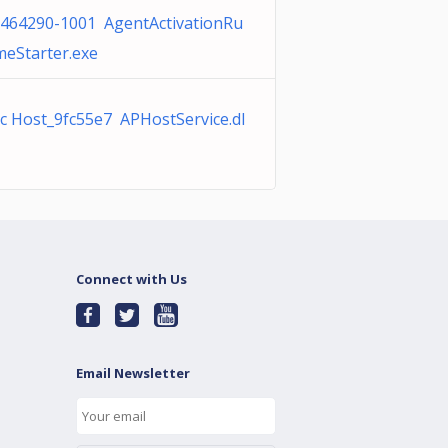
464290-1001 AgentActivationRu
meStarter.exe
c Host_9fc55e7 APHostService.dl
Connect with Us
Email Newsletter