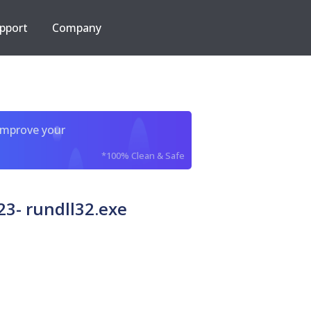
pport
Company
improve your
*100% Clean & Safe
3- rundll32.exe