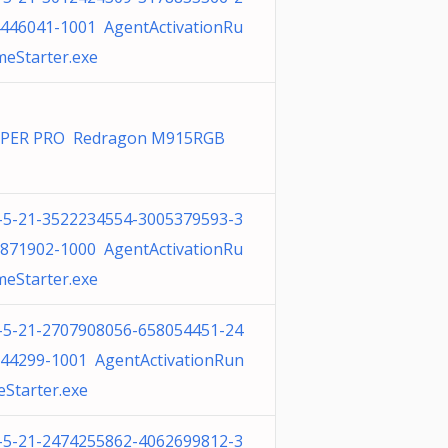
446041-1001 AgentActivationRu
meStarter.exe
IPER PRO Redragon M915RGB
-5-21-3522234554-3005379593-3
871902-1000 AgentActivationRu
meStarter.exe
-5-21-2707908056-658054451-24
44299-1001 AgentActivationRun
eStarter.exe
-5-21-2474255862-4062699812-3