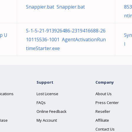
Snappier.bat Snappier.bat
853
nti
S-1-5-21-913926486-2319416688-26
op U
Syn
10115536-1001 AgentActivationRun
l
timeStarter.exe
Support
Company
ications
Lost License
About Us
FAQs
Press Center
Online Feedback
Reseller
Base
My Account
Affiliate
Contact Us