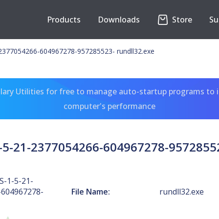
Products
Downloads
Store
Su
2377054266-604967278-957285523- rundll32.exe
ary Utilities for free to manage auto-startup programs to 
computer's performance
5-21-2377054266-604967278-95728552
-1-5-21-
-604967278-
File Name:
rundll32.exe