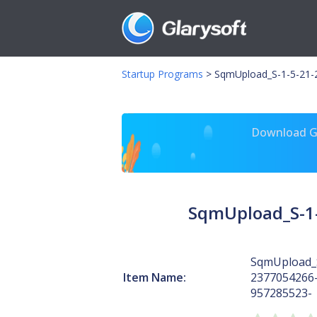
Startup Programs
>
SqmUpload_S-1-5-21-
Download Gl
SqmUpload_S-1-
SqmUpload_S
Item Name:
2377054266
957285523-