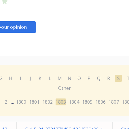
your opinion
G
H
I
J
K
L
M
N
O
P
Q
R
S
Other
2
1800
1801
1802
1803
1804
1805
1806
1807
18
...