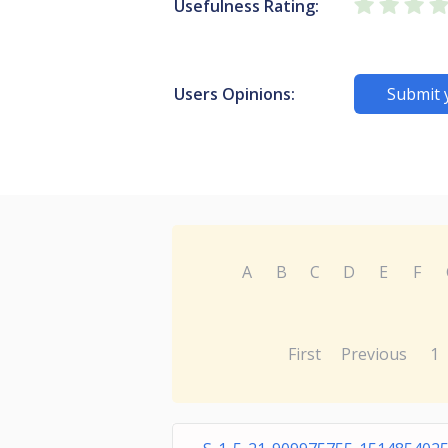
Usefulness Rating:
Users Opinions:
Submit 
A
B
C
D
E
F
First
Previous
1