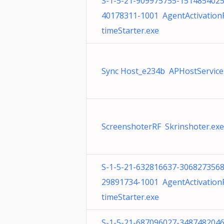
S-1-5-21-909975755-1514854025
40178311-1001 AgentActivatio
timeStarter.exe
Sync Host_e234b APHostService.
ScreenshoterRF Skrinshoter.exe
S-1-5-21-632816637-3068273568
29891734-1001 AgentActivatio
timeStarter.exe
S-1-5-21-687096027-3487482046