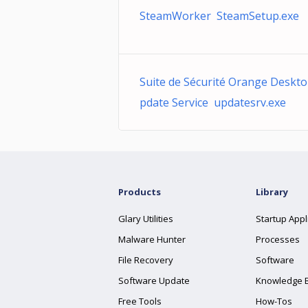
SteamWorker SteamSetup.exe
Suite de Sécurité Orange Deskt
pdate Service updatesrv.exe
Products
Library
Glary Utilities
Startup Appl
Malware Hunter
Processes
File Recovery
Software
Software Update
Knowledge 
Free Tools
How-Tos