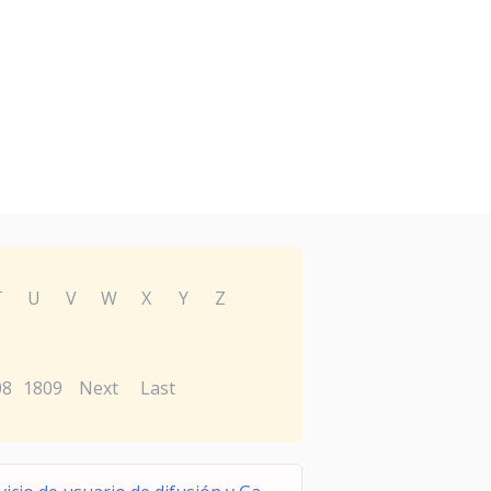
T
U
V
W
X
Y
Z
08
1809
Next
Last