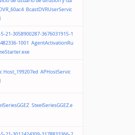
vicio de usuario de difusión y Ga
VR_60ac4 BcastDVRUserServic
l
-5-21-3058900287-3676031915-1
482336-1001 AgentActivationRu
meStarter.exe
c Host_199207ed APHostServic
l
elSeriesGGEZ SteelSeriesGGEZ.e
-5-21-3012424309-3178833366-2