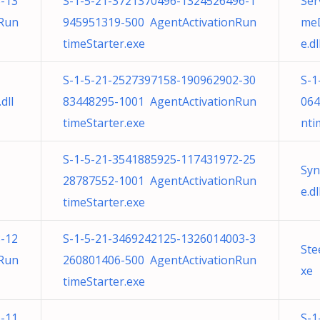
-13
S-1-5-21-3721370496-1324526496-1
Ser
nRun
945951319-500 AgentActivationRun
meD
timeStarter.exe
e.dl
S-1-5-21-2527397158-190962902-30
S-1
dll
83448295-1001 AgentActivationRun
064
timeStarter.exe
nti
S-1-5-21-3541885925-117431972-25
Syn
28787552-1001 AgentActivationRun
e.dl
timeStarter.exe
-12
S-1-5-21-3469242125-1326014003-3
Ste
nRun
260801406-500 AgentActivationRun
xe
timeStarter.exe
-11
S-1