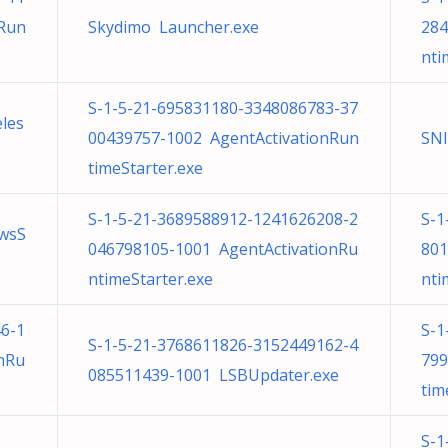
nRun
Skydimo Launcher.exe
284
nti
S-1-5-21-695831180-3348086783-37
eles
00439757-1002 AgentActivationRun
SN
timeStarter.exe
S-1-5-21-3689588912-1241626208-2
S-1
wsS
046798105-1001 AgentActivationRu
801
ntimeStarter.exe
nti
6-1
S-1
S-1-5-21-3768611826-3152449162-4
nRu
799
085511439-1001 LSBUpdater.exe
tim
S-1