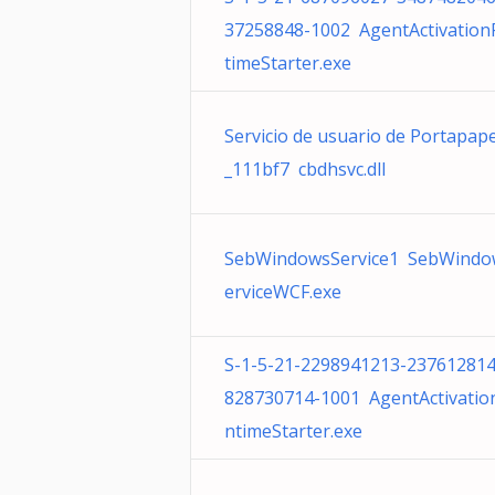
37258848-1002 AgentActivatio
timeStarter.exe
Servicio de usuario de Portapap
_111bf7 cbdhsvc.dll
SebWindowsService1 SebWindo
erviceWCF.exe
S-1-5-21-2298941213-237612814
828730714-1001 AgentActivatio
ntimeStarter.exe