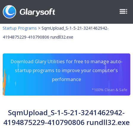
Startup Programs
>
SqmUpload_S-1-5-21-3241462942-
4194875229-410790806 rundll32.exe
Download Glary Utilities for free to manage auto-
startup programs to improve your computer's
performance
*100% Clean & Safe
SqmUpload_S-1-5-21-3241462942-
4194875229-410790806 rundll32.exe