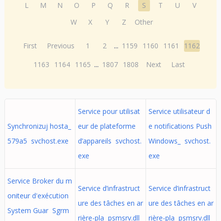
L
M
N
O
P
Q
R
S
T
U
V
W
X
Y
Z
Other
First
Previous
1
2
...
1159
1160
1161
1162
1163
1164
1165
...
1807
1808
Next
Last
Service pour utilisat
Service utilisateur d
Synchronizuj hosta_
eur de plateforme
e notifications Push
579a5 svchost.exe
d’appareils svchost.
Windows_ svchost.
exe
exe
Service Broker du m
Service d’infrastruct
Service d’infrastruct
oniteur d'exécution
ure des tâches en ar
ure des tâches en ar
System Guar Sgrm
rière-pla psmsrv.dll
rière-pla psmsrv.dll