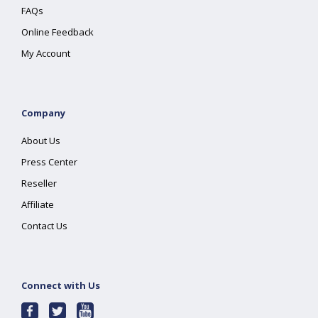
FAQs
Online Feedback
My Account
Company
About Us
Press Center
Reseller
Affiliate
Contact Us
Connect with Us