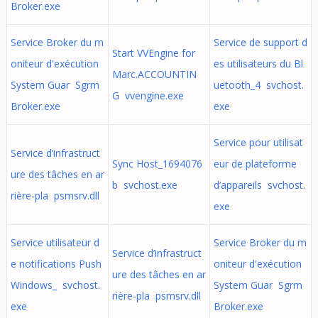
Broker.exe
Service Broker du m
Service de support d
Start VVEngine for
oniteur d'exécution
es utilisateurs du Bl
Marc.ACCOUNTIN
System Guar Sgrm
uetooth_4 svchost.
G vvengine.exe
Broker.exe
exe
Service pour utilisat
Service d’infrastruct
Sync Host_1694076
eur de plateforme
ure des tâches en ar
b svchost.exe
d’appareils svchost.
rière-pla psmsrv.dll
exe
Service utilisateur d
Service Broker du m
Service d’infrastruct
e notifications Push
oniteur d'exécution
ure des tâches en ar
Windows_ svchost.
System Guar Sgrm
rière-pla psmsrv.dll
exe
Broker.exe