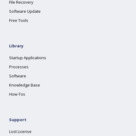
File Recovery
Software Update
Free Tools
Library
Startup Applications
Processes
Software
Knowledge Base
How-Tos
Support
Lost License