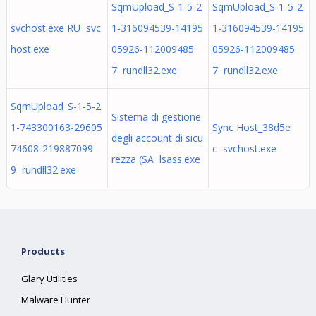
SqmUpload_S-1-5-2
SqmUpload_S-1-5-2
svchost.exe RU svc
1-316094539-14195
1-316094539-14195
host.exe
05926-112009485
05926-112009485
7 rundll32.exe
7 rundll32.exe
SqmUpload_S-1-5-2
Sistema di gestione
1-743300163-29605
Sync Host_38d5e
degli account di sicu
74608-219887099
c svchost.exe
rezza (SA lsass.exe
9 rundll32.exe
Products
Glary Utilities
Malware Hunter