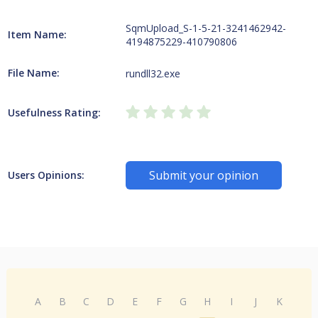
SqmUpload_S-1-5-21-3241462942-
Item Name:
4194875229-410790806
File Name:
rundll32.exe
Usefulness Rating:
Submit your opinion
Users Opinions:
A
B
C
D
E
F
G
H
I
J
K