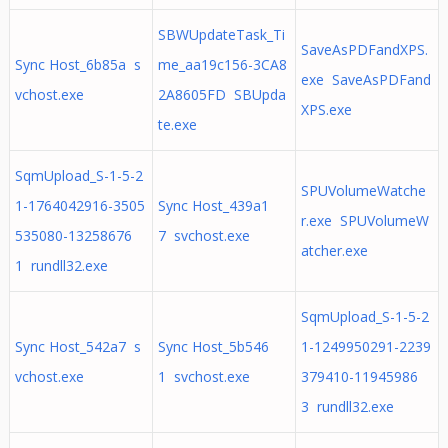
SBWUpdateTask_Ti
SaveAsPDFandXPS.
Sync Host_6b85a s
me_aa19c156-3CA8
exe SaveAsPDFand
vchost.exe
2A8605FD SBUpda
XPS.exe
te.exe
SqmUpload_S-1-5-2
SPUVolumeWatche
1-1764042916-3505
Sync Host_439a1
r.exe SPUVolumeW
535080-13258676
7 svchost.exe
atcher.exe
1 rundll32.exe
SqmUpload_S-1-5-2
Sync Host_542a7 s
Sync Host_5b546
1-1249950291-2239
vchost.exe
1 svchost.exe
379410-11945986
3 rundll32.exe