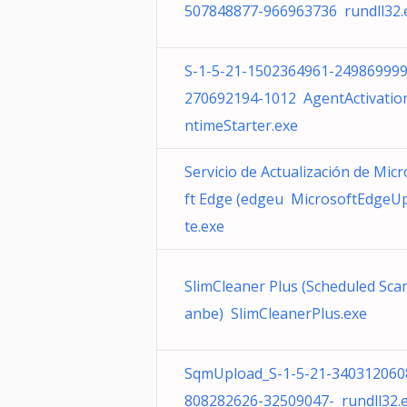
507848877-966963736 rundll32.
S-1-5-21-1502364961-249869999
270692194-1012 AgentActivatio
ntimeStarter.exe
Servicio de Actualización de Mic
ft Edge (edgeu MicrosoftEdgeU
te.exe
SlimCleaner Plus (Scheduled Scan
anbe) SlimCleanerPlus.exe
SqmUpload_S-1-5-21-340312060
808282626-32509047- rundll32.