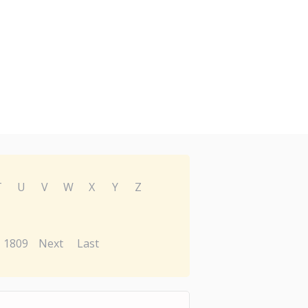
T
U
V
W
X
Y
Z
1809
Next
Last