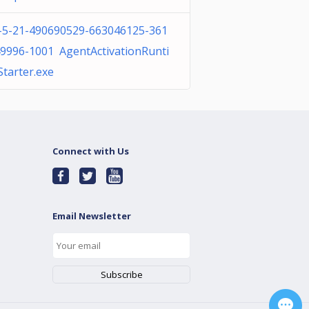
-5-21-490690529-663046125-361
9996-1001 AgentActivationRunti
tarter.exe
Connect with Us
Email Newsletter