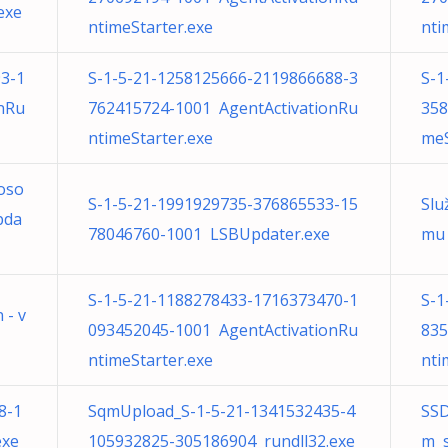
exe
ntimeStarter.exe
nti
3-1
S-1-5-21-1258125666-2119866688-3
S-1
nRu
762415724-1001 AgentActivationRu
358
ntimeStarter.exe
meS
roso
S-1-5-21-1991929735-376865533-15
Slu
pda
78046760-1001 LSBUpdater.exe
mu 
S-1-5-21-1188278433-1716373470-1
S-1
 - v
093452045-1001 AgentActivationRu
835
ntimeStarter.exe
nti
8-1
SqmUpload_S-1-5-21-1341532435-4
SSD
exe
105932825-305186904 rundll32.exe
m s