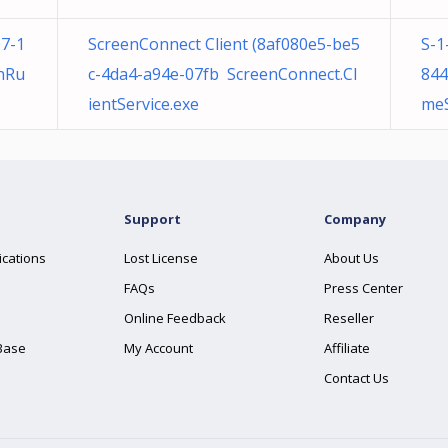
7-1
ScreenConnect Client (8af080e5-be5
S-1
nRu
c-4da4-a94e-07fb ScreenConnect.Cl
844
ientService.exe
meS
Support
Company
ications
Lost License
About Us
FAQs
Press Center
Online Feedback
Reseller
Base
My Account
Affiliate
Contact Us