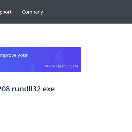
pport
Company
improve your
*100% Clean & Safe
08 rundll32.exe