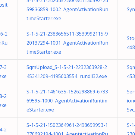
S-1-5-21-2426457288-841136592-24
osit
59836859-1002 AgentActivationRun
Syn
timeStarter.exe
6-2
S-1-5-21-2383656511-3539992115-9
Sto
nRu
20137294-1001 AgentActivationRun
4d8
timeStarter.exe
7-3
SqmUpload_S-1-5-21-2232363928-2
Sqm
exe
45341209-4195603554 rundll32.exe
453
S-1-5-21-1461635-1526298869-6733
Ser
8-2
69595-1000 AgentActivationRuntim
ion
exe
eStarter.exe
Svc.
S-1-5-21-1502364961-2498699993-1
S-1
4-2
270692194-1001 AgentActivationRu
270