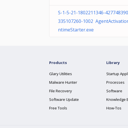
S-1-5-21-1802211346-427748390
335107260-1002 AgentActivatio
ntimeStarter.exe
Products
Library
Glary Utilities
Startup Appl
Malware Hunter
Processes
File Recovery
Software
Software Update
Knowledge 
Free Tools
How-Tos