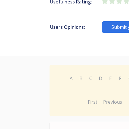
Usefulness Rating:
Users Opinions:
Submit 
A
B
C
D
E
F
First
Previous