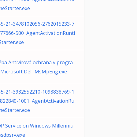
meStarter.exe
-5-21-3478102056-2762015233-7
77666-500 AgentActivationRunti
tarter.exe
žba Antivirová ochrana v progra
Microsoft Def MsMpEng.exe
-5-21-3932552210-1098838769-1
822840-1001 AgentActivationRu
meStarter.exe
P Service on Windows Millenniu
sdpsrv.exe