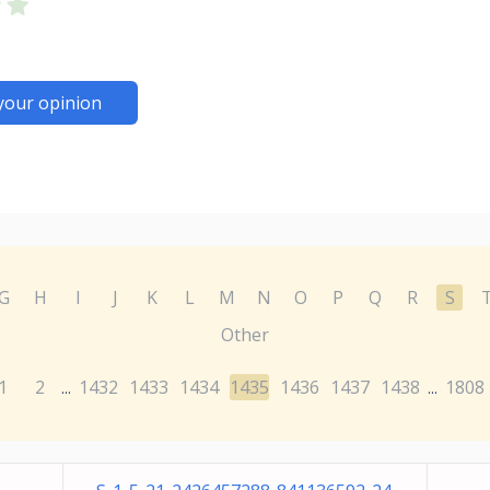
your opinion
G
H
I
J
K
L
M
N
O
P
Q
R
S
Other
1
2
1432
1433
1434
1435
1436
1437
1438
1808
...
...