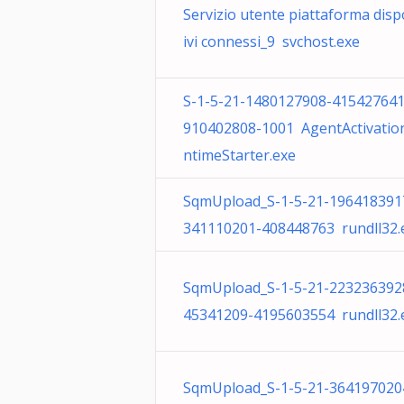
Servizio utente piattaforma disp
ivi connessi_9 svchost.exe
S-1-5-21-1480127908-415427641
910402808-1001 AgentActivatio
ntimeStarter.exe
SqmUpload_S-1-5-21-196418391
341110201-408448763 rundll32.
SqmUpload_S-1-5-21-223236392
45341209-4195603554 rundll32.
SqmUpload_S-1-5-21-364197020