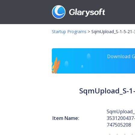
Startup Programs
>
SqmUpload_S-1-5-21-
Download Gl
SqmUpload_S-1-
SqmUpload_S
Item Name:
3531200437
747505208