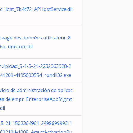
c Host_7b4c72 APHostService.dll
ckage des données utilisateur_8
6a unistore.dll
Upload_S-1-5-21-2232363928-2
41209-4195603554 rundll32.exe
vicio de administración de aplicac
es de empr EnterpriseAppMgmt
dll
-5-21-1502364961-2498699993-1
692194-1008 AgentActivationRu