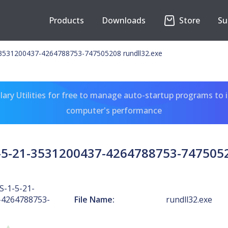
Products
Downloads
Store
Su
3531200437-4264788753-747505208 rundll32.exe
ary Utilities for free to manage auto-startup programs to 
computer's performance
5-21-3531200437-4264788753-7475052
-1-5-21-
-4264788753-
File Name:
rundll32.exe