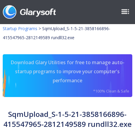
Startup Programs
>
SqmUpload_S-1-5-21-3858166896-
415547965-2812149589 rundll32.exe
Download Glary Utilities for free to manage auto-
startup programs to improve your computer's
performance
*100% Clean & Safe
SqmUpload_S-1-5-21-3858166896-
415547965-2812149589 rundll32.exe