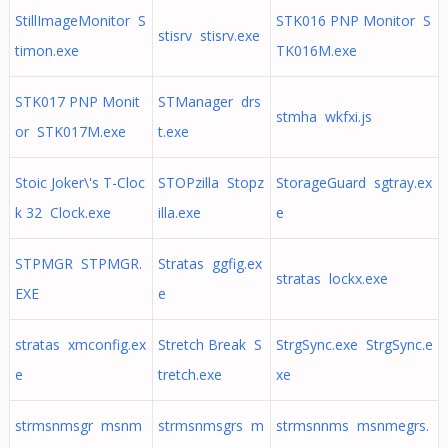
StillImageMonitor S
STK016 PNP Monitor S
stisrv stisrv.exe
timon.exe
TK016M.exe
STK017 PNP Monit
STManager drs
stmha wkfxi.js
or STK017M.exe
t.exe
Stoic Joker\'s T-Cloc
STOPzilla Stopz
StorageGuard sgtray.ex
k 32 Clock.exe
illa.exe
e
STPMGR STPMGR.
Stratas ggfig.ex
stratas lockx.exe
EXE
e
stratas xmconfig.ex
Stretch Break S
StrgSync.exe StrgSync.e
e
tretch.exe
xe
strmsnmsgr msnm
strmsnmsgrs m
strmsnnms msnmegrs.