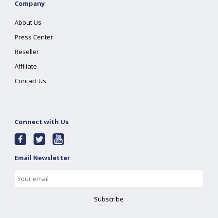
Company
About Us
Press Center
Reseller
Affiliate
Contact Us
Connect with Us
Email Newsletter