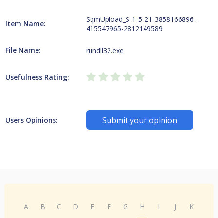
SqmUpload_S-1-5-21-3858166896-
Item Name:
415547965-2812149589
File Name:
rundll32.exe
Usefulness Rating:
Submit your opinion
Users Opinions:
A
B
C
D
E
F
G
H
I
J
K