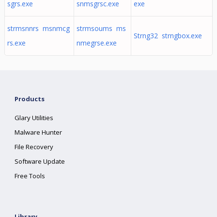
sgrs.exe
snmsgrsc.exe
exe
strmsnnrs msnmcg
strmsoums ms
Strng32 strngbox.exe
rs.exe
nmegrse.exe
Products
Glary Utilities
Malware Hunter
File Recovery
Software Update
Free Tools
Library