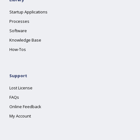
Startup Applications
Processes
Software
Knowledge Base
How-Tos
Support
Lost License
FAQs
Online Feedback
My Account