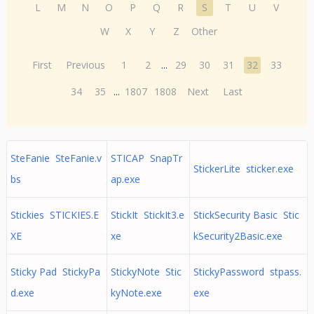
L
M
N
O
P
Q
R
S
T
U
V
W
X
Y
Z
Other
First
Previous
1
2
...
29
30
31
32
33
34
35
...
1807
1808
Next
Last
SteFanie SteFanie.v
STICAP SnapTr
StickerLite sticker.exe
bs
ap.exe
Stickies STICKIES.E
StickIt StickIt3.e
StickSecurity Basic Stic
XE
xe
kSecurity2Basic.exe
Sticky Pad StickyPa
StickyNote Stic
StickyPassword stpass.
d.exe
kyNote.exe
exe