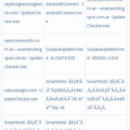
skydesignersunglass
SanaSafeConnect S
m-ar---examen.blog
es.com UpdateChe
anaSafeConnect.ex
spot.com.ar Update
cker.exe
e
Checker.exe
seleccionesrrhh-co
m-ar---examen.blog
SunJavaUpdateSche
SunJavaUpdateSche
spot.com.br Update
d ALCMTR.EXE
d VERSIO~2.EXE
Checker.exe
SmartRAM åÃƒÆ’Ã
SmartRAM åÃƒÂ¯Ã
solucaoagro.com U
‚Â¯Ãƒâ€šÃ‚Â¿Ãƒâ€š
‚Â¿Ã‚Â½ÃƒÂ¯Ã‚Â¿Ã‚Â
pdateChecker.exe
Ã‚Â½ÃƒÆ’Ã‚Â¯Ã€ &°
½å­ÃƒÂ¯Ã‚Â¿Ã‚Â½éÃ
à°¯ðà( ¬8,
ƒÂ¯Ã‚Â¿Ã‚
SmartRAM åÃƒÂ¯Ã
SmartRAM åÃƒÂ¯Ã