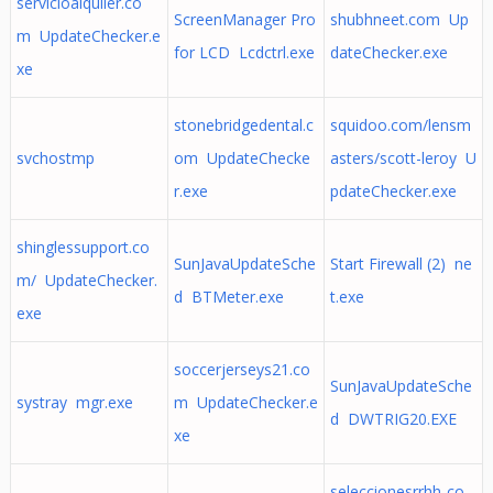
servicioalquiler.co
ScreenManager Pro
shubhneet.com Up
m UpdateChecker.e
for LCD Lcdctrl.exe
dateChecker.exe
xe
stonebridgedental.c
squidoo.com/lensm
svchostmp
om UpdateChecke
asters/scott-leroy U
r.exe
pdateChecker.exe
shinglessupport.co
SunJavaUpdateSche
Start Firewall (2) ne
m/ UpdateChecker.
d BTMeter.exe
t.exe
exe
soccerjerseys21.co
SunJavaUpdateSche
systray mgr.exe
m UpdateChecker.e
d DWTRIG20.EXE
xe
seleccionesrrhh-co