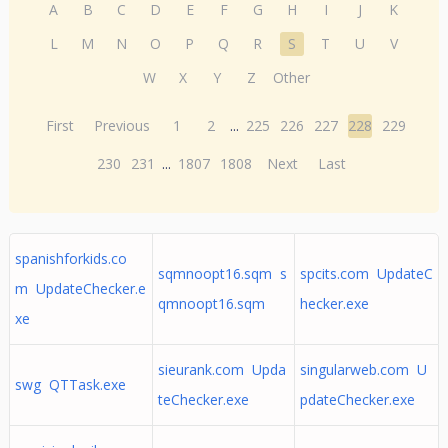
A
B
C
D
E
F
G
H
I
J
K
L
M
N
O
P
Q
R
S
T
U
V
W
X
Y
Z
Other
First
Previous
1
2
...
225
226
227
228
229
230
231
...
1807
1808
Next
Last
spanishforkids.co
sqmnoopt16.sqm s
spcits.com UpdateC
m UpdateChecker.e
qmnoopt16.sqm
hecker.exe
xe
sieurank.com Upda
singularweb.com U
swg QTTask.exe
teChecker.exe
pdateChecker.exe