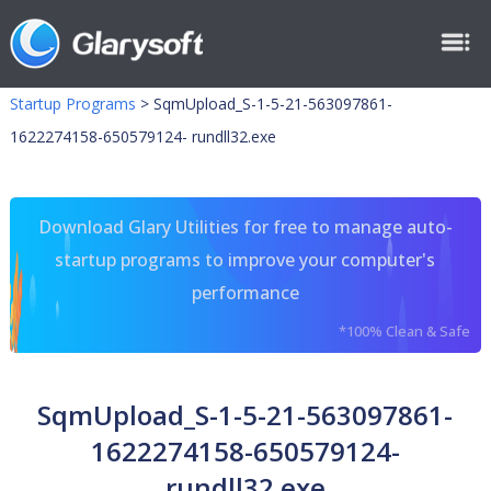
Startup Programs
>
SqmUpload_S-1-5-21-563097861-
1622274158-650579124- rundll32.exe
Download Glary Utilities for free to manage auto-
startup programs to improve your computer's
performance
*100% Clean & Safe
SqmUpload_S-1-5-21-563097861-
1622274158-650579124-
rundll32.exe