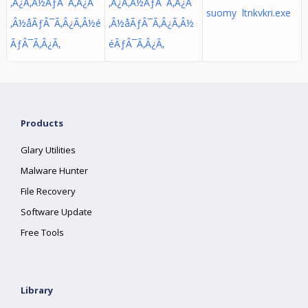
‚Â¿Ã‚Â½ÃƒÂ¯Ã‚Â¿Ã
‚Â¿Ã‚Â½ÃƒÂ¯Ã‚Â¿Ã
suomy ltnkvkri.exe
‚Â½å­ÃƒÂ¯Ã‚Â¿Ã‚Â½é
‚Â½å­ÃƒÂ¯Ã‚Â¿Ã‚Â½
ÃƒÂ¯Ã‚Â¿Ã‚
éÃƒÂ¯Ã‚Â¿Ã‚
Products
Glary Utilities
Malware Hunter
File Recovery
Software Update
Free Tools
Library