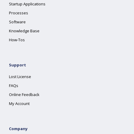
Startup Applications
Processes
Software
Knowledge Base
How-Tos
Support
Lost License
FAQs
Online Feedback
My Account
Company