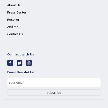
About Us
Press Center
Reseller
Affiliate
Contact Us
Connect with Us
Email Newsletter