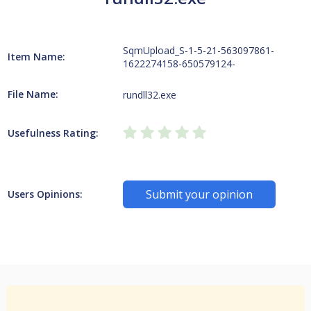
SqmUpload_S-1-5-21-563097861-
Item Name:
1622274158-650579124-
File Name:
rundll32.exe
Usefulness Rating:
Submit your opinion
Users Opinions: