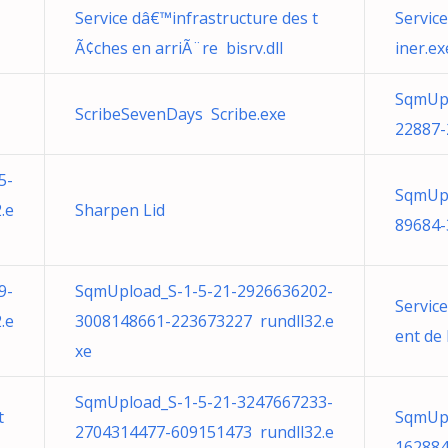
Service dâ€™infrastructure des t
Servic
Ã¢ches en arriÃ¨re bisrv.dll
iner.ex
SqmUpl
ScribeSevenDays Scribe.exe
22887-
5-
SqmUpl
.e
Sharpen Lid
89684-
9-
SqmUpload_S-1-5-21-2926636202-
Servic
.e
3008148661-223673227 rundll32.e
ent de
xe
SqmUpload_S-1-5-21-3247667233-
t
SqmUpl
2704314477-609151473 rundll32.e
162884