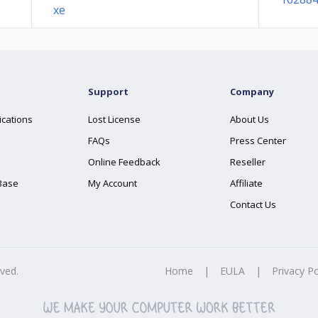
xe
Support
Company
ications
Lost License
About Us
FAQs
Press Center
Online Feedback
Reseller
Base
My Account
Affiliate
Contact Us
rved.
Home
|
EULA
|
Privacy Po