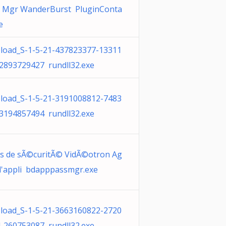
e Mgr WanderBurst PluginConta
e
oad_S-1-5-21-437823377-13311
2893729427 rundll32.exe
oad_S-1-5-21-3191008812-7483
3194857494 rundll32.exe
es de sÃ©curitÃ© VidÃ©otron Ag
 l'appli bdapppassmgr.exe
oad_S-1-5-21-3663160822-2720
-260753087 rundll32.exe