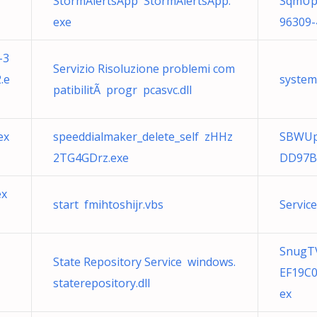
StormAlertsApp StormAlertsApp.
SqmUpl
exe
96309-
-3
Servizio Risoluzione problemi com
.e
system
patibilitÃ progr pcasvc.dll
ex
speeddialmaker_delete_self zHHz
SBWUp
2TG4GDrz.exe
DD97B
ex
start fmihtoshijr.vbs
Service
SnugTV
State Repository Service windows.
EF19C
staterepository.dll
ex