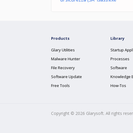
Products
Library
Glary Utilities
Startup Appl
Malware Hunter
Processes
File Recovery
Software
Software Update
Knowledge 
Free Tools
How-Tos
Copyright ©
2026
Glarysoft. All rights rese