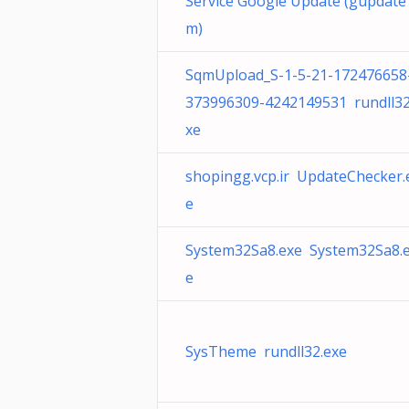
Service Google Update (gupdate
m)
SqmUpload_S-1-5-21-172476658
373996309-4242149531 rundll32
xe
shopingg.vcp.ir UpdateChecker.
e
System32Sa8.exe System32Sa8.
e
SysTheme rundll32.exe