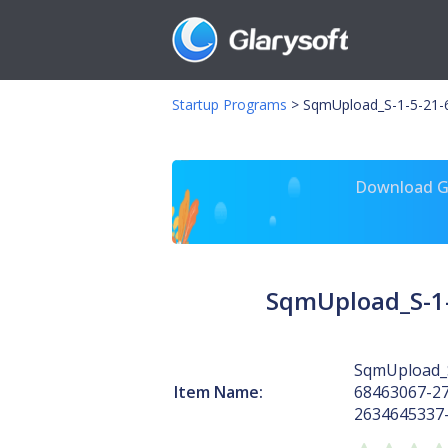
Startup Programs
>
SqmUpload_S-1-5-21-
Download Gl
SqmUpload_S-1-
SqmUpload_S
Item Name:
68463067-2
2634645337