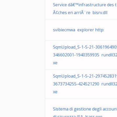
Service dâ€™infrastructure des t
Ã¢ches en arriÃ¨re bisrv.dll
svibiecmwa explorer http:
SqmUpload_S-1-5-21-306196490
346602001-1940359935 rundll32
xe
SqmUpload_S-1-5-21-297452831
3673734255-424521290 rundll32
xe
Sistema di gestione degli accoun
di sicurezza (SA lsass.exe