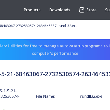
Products
Downloads
Store
Su
68463067-2732530574-2634645337- rundll32.exe
ary Utilities for free to manage auto-startup programs to 
computer's performance
5-21-68463067-2732530574-263464533
-1-5-21-
732530574-
File Name:
rundll32.exe
-