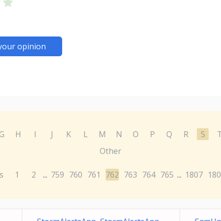
your opinion
G
H
I
J
K
L
M
N
O
P
Q
R
S
Other
s
1
2
759
760
761
762
763
764
765
1807
180
...
...