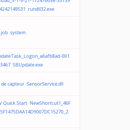
oad_S-1-5-21-172476658-33739
4242149531 rundll32.exe
.job system
dateTask_Logon_a6afb8ad-001
3467 SBUpdate.exe
 de capteur SensorService.dll
 Quick Start NewShortcut1_46F
05F1475DAA14D9007DC15270_2.