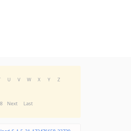
T
U
V
W
X
Y
Z
8
Next
Last