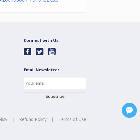
Connect with Us
Email Newsletter
licy
|
Refund Policy
|
Terms of Use