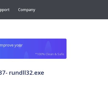
pport
Company
improve your
*100% Clean & Safe
7- rundll32.exe