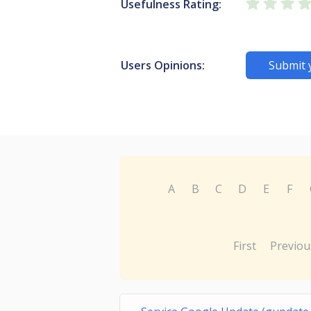
Usefulness Rating:
Users Opinions:
Submit 
A
B
C
D
E
F
First
Previou