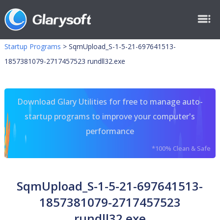
Startup Programs
>
SqmUpload_S-1-5-21-697641513-
1857381079-2717457523 rundll32.exe
Download Glary Utilities for free to manage auto-
startup programs to improve your computer's
performance
*100% Clean & Safe
SqmUpload_S-1-5-21-697641513-
1857381079-2717457523
rundll32.exe