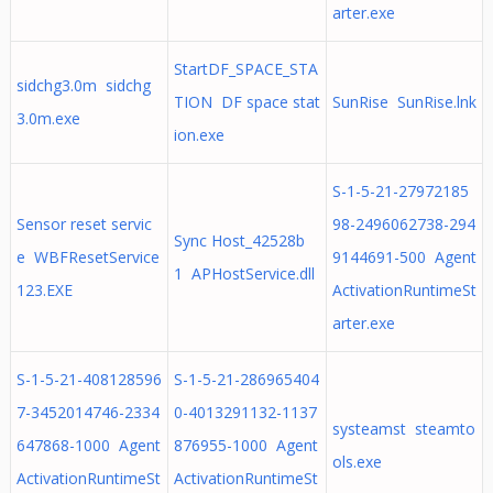
arter.exe
StartDF_SPACE_STA
sidchg3.0m sidchg
TION DF space stat
SunRise SunRise.lnk
3.0m.exe
ion.exe
S-1-5-21-27972185
Sensor reset servic
98-2496062738-294
Sync Host_42528b
e WBFResetService
9144691-500 Agent
1 APHostService.dll
123.EXE
ActivationRuntimeSt
arter.exe
S-1-5-21-408128596
S-1-5-21-286965404
7-3452014746-2334
0-4013291132-1137
systeamst steamto
647868-1000 Agent
876955-1000 Agent
ols.exe
ActivationRuntimeSt
ActivationRuntimeSt