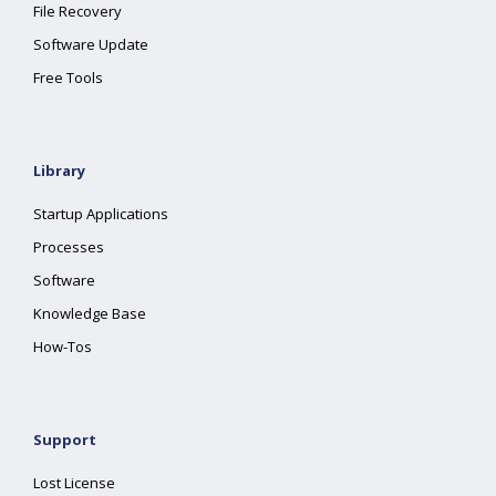
File Recovery
Software Update
Free Tools
Library
Startup Applications
Processes
Software
Knowledge Base
How-Tos
Support
Lost License