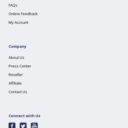
FAQs
Online Feedback
My Account
Company
About Us
Press Center
Reseller
Affiliate
Contact Us
Connect with Us