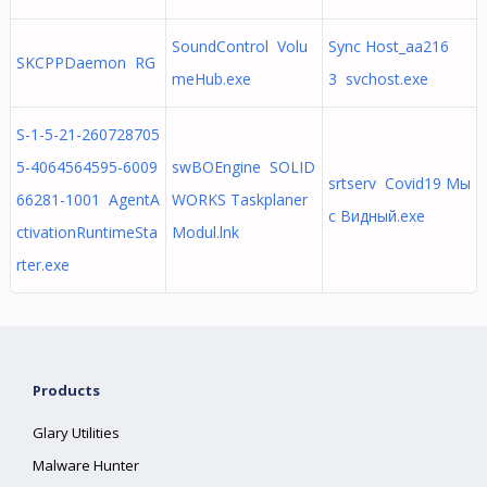
SoundControl Volu
Sync Host_aa216
SKCPPDaemon RG
meHub.exe
3 svchost.exe
S-1-5-21-260728705
5-4064564595-6009
swBOEngine SOLID
srtserv Covid19 Мы
66281-1001 AgentA
WORKS Taskplaner
с Видный.exe
ctivationRuntimeSta
Modul.lnk
rter.exe
Products
Glary Utilities
Malware Hunter