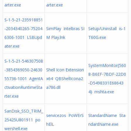
arter.exe
arter.exe
S-1-5-21-235918851
-2034340265-75204
SimPlay Intelbras SI
Setup/Uninstall is-1
6306-1001 LSBUpd
M Play.lnk
T60G.exe
ater.exe
S-1-5-21-546307508
SystemMonitor{560
-3854369050-24630
Shell Icon Extension
8-B6EF-7BDF-22D0
55736-1001 AgentA
x64 QBShellIcona2
-D5498331E68643
ctivationRuntimeSta
a786.dll
4} mshta.exe
rter.exe
SanDisk_SSD_TRIM_
servicezos PoWErS
StandardName Sta
25425U801911 po
hElL
ndardName.exe
wershell.exe