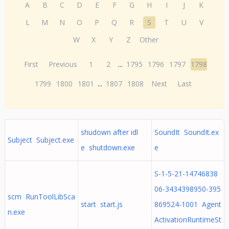
A
B
C
D
E
F
G
H
I
J
K
L
M
N
O
P
Q
R
S
T
U
V
W
X
Y
Z
Other
First
Previous
1
2
...
1795
1796
1797
1798
1799
1800
1801
...
1807
1808
Next
Last
shudown after idl
SoundIt SoundIt.ex
Subject Subject.exe
e shutdown.exe
e
S-1-5-21-14746838
06-3434398950-395
scm RunToolLibSca
start start.js
869524-1001 Agent
n.exe
ActivationRuntimeSt