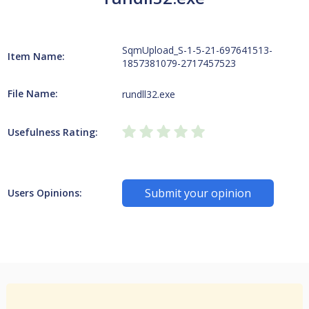
SqmUpload_S-1-5-21-697641513-
Item Name:
1857381079-2717457523
File Name:
rundll32.exe
Usefulness Rating:
Submit your opinion
Users Opinions: