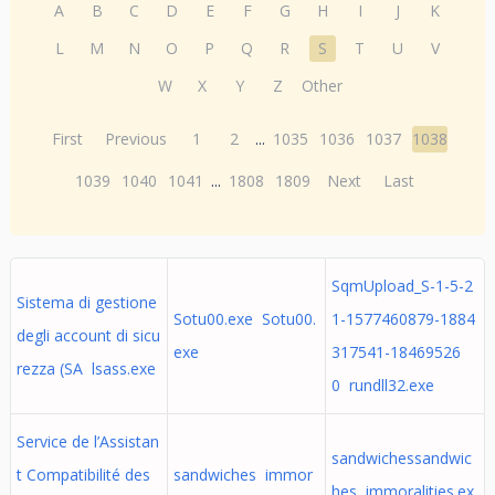
A
B
C
D
E
F
G
H
I
J
K
L
M
N
O
P
Q
R
S
T
U
V
W
X
Y
Z
Other
First
Previous
1
2
...
1035
1036
1037
1038
1039
1040
1041
...
1808
1809
Next
Last
SqmUpload_S-1-5-2
Sistema di gestione
Sotu00.exe Sotu00.
1-1577460879-1884
degli account di sicu
exe
317541-18469526
rezza (SA lsass.exe
0 rundll32.exe
Service de l’Assistan
sandwichessandwic
t Compatibilité des
sandwiches immor
hes immoralities.ex