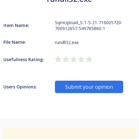
SqmUpload_S-1-5-21-716005720-
Item Name:
700912657-549785860-1
File Name:
rundll32.exe
Usefulness Rating:
Submit your opinion
Users Opinions: