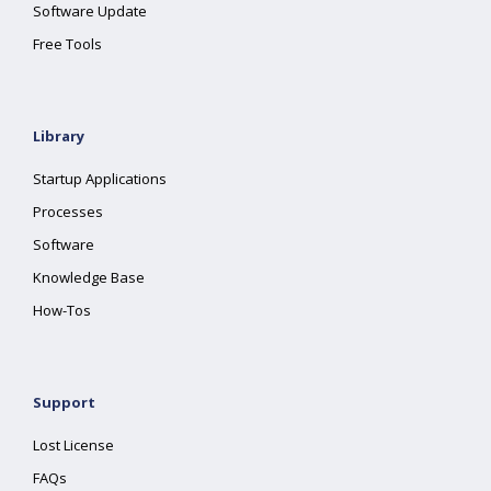
Software Update
Free Tools
Library
Startup Applications
Processes
Software
Knowledge Base
How-Tos
Support
Lost License
FAQs