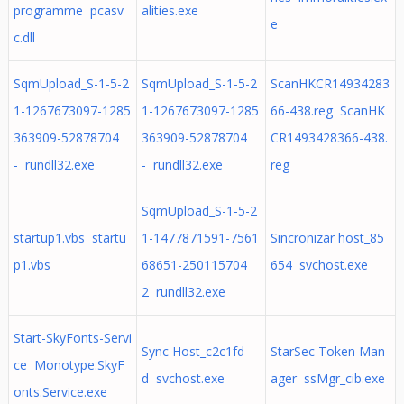
programme pcasv
alities.exe
e
c.dll
SqmUpload_S-1-5-2
SqmUpload_S-1-5-2
ScanHKCR14934283
1-1267673097-1285
1-1267673097-1285
66-438.reg ScanHK
363909-52878704
363909-52878704
CR1493428366-438.
- rundll32.exe
- rundll32.exe
reg
SqmUpload_S-1-5-2
startup1.vbs startu
1-1477871591-7561
Sincronizar host_85
p1.vbs
68651-250115704
654 svchost.exe
2 rundll32.exe
Start-SkyFonts-Servi
Sync Host_c2c1fd
StarSec Token Man
ce Monotype.SkyF
d svchost.exe
ager ssMgr_cib.exe
onts.Service.exe