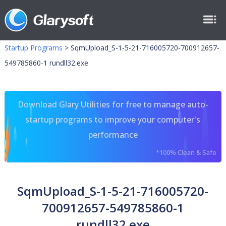
Startup Programs
>
SqmUpload_S-1-5-21-716005720-700912657-
549785860-1 rundll32.exe
Download Glary Utilities for free to manage auto-
startup programs to improve your computer's
performance
*100% Clean & Safe
SqmUpload_S-1-5-21-716005720-
700912657-549785860-1
rundll32.exe