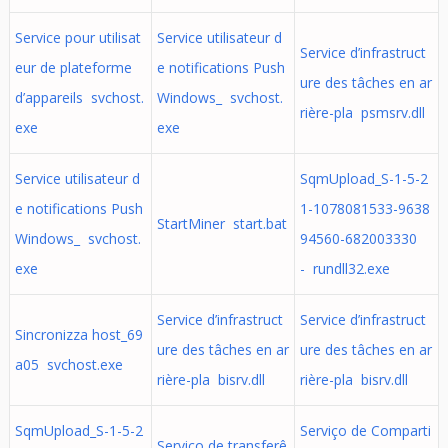
Service pour utilisat
Service utilisateur d
Service d’infrastruct
eur de plateforme
e notifications Push
ure des tâches en ar
d’appareils svchost.
Windows_ svchost.
rière-pla psmsrv.dll
exe
exe
Service utilisateur d
SqmUpload_S-1-5-2
e notifications Push
1-1078081533-9638
StartMiner start.bat
Windows_ svchost.
94560-682003330
exe
- rundll32.exe
Service d’infrastruct
Service d’infrastruct
Sincronizza host_69
ure des tâches en ar
ure des tâches en ar
a05 svchost.exe
rière-pla bisrv.dll
rière-pla bisrv.dll
SqmUpload_S-1-5-2
Serviço de Comparti
Serviço de transferê