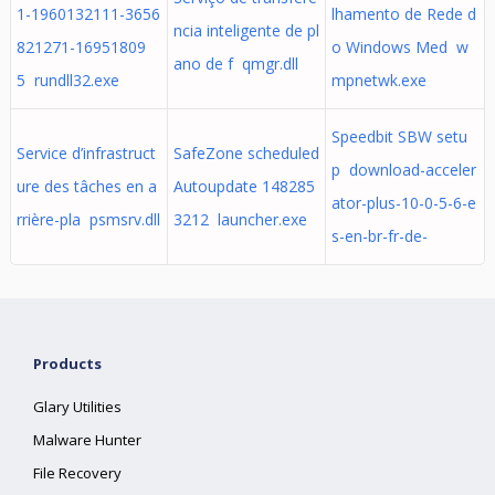
1-1960132111-3656
lhamento de Rede d
ncia inteligente de pl
821271-16951809
o Windows Med w
ano de f qmgr.dll
5 rundll32.exe
mpnetwk.exe
Speedbit SBW setu
Service d’infrastruct
SafeZone scheduled
p download-acceler
ure des tâches en a
Autoupdate 148285
ator-plus-10-0-5-6-e
rrière-pla psmsrv.dll
3212 launcher.exe
s-en-br-fr-de-
Products
Glary Utilities
Malware Hunter
File Recovery