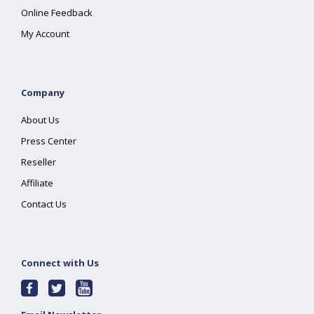
Online Feedback
My Account
Company
About Us
Press Center
Reseller
Affiliate
Contact Us
Connect with Us