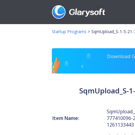
Startup Programs
>
SqmUpload_S-1-5-21-
Download Gl
SqmUpload_S-1-
SqmUpload_S
Item Name:
777410096-
1261133443