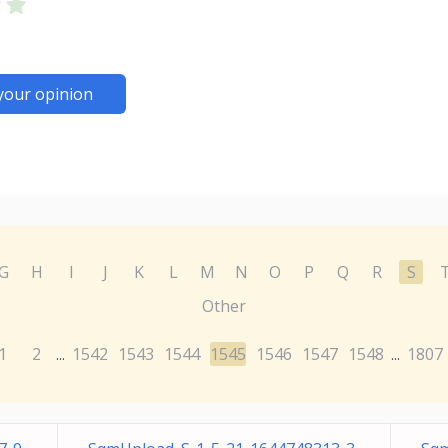
your opinion
G
H
I
J
K
L
M
N
O
P
Q
R
S
Other
1
2
1542
1543
1544
1545
1546
1547
1548
1807
...
...