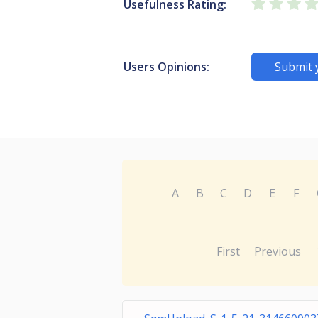
Usefulness Rating:
Users Opinions:
Submit 
A
B
C
D
E
F
First
Previous