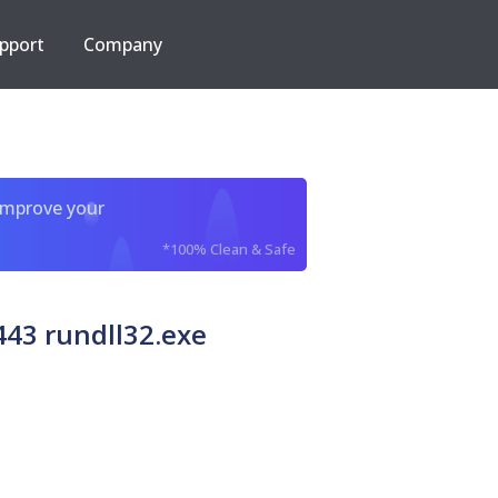
pport
Company
improve your
*100% Clean & Safe
43 rundll32.exe