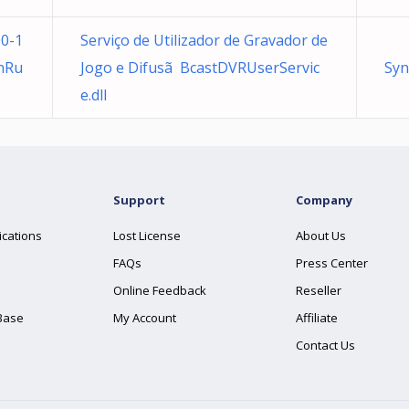
0-1
Serviço de Utilizador de Gravador de
nRu
Jogo e Difusã BcastDVRUserServic
Syn
e.dll
Support
Company
ications
Lost License
About Us
FAQs
Press Center
Online Feedback
Reseller
Base
My Account
Affiliate
Contact Us