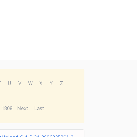
T
U
V
W
X
Y
Z
1808
Next
Last