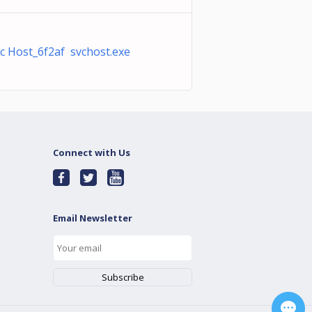
c Host_6f2af svchost.exe
Connect with Us
Email Newsletter