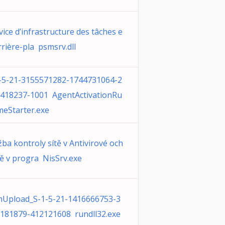
vice d’infrastructure des tâches e
rrière-pla psmsrv.dll
-5-21-3155571282-1744731064-2
418237-1001 AgentActivationRu
meStarter.exe
žba kontroly sítě v Antivirové och
ě v progra NisSrv.exe
Upload_S-1-5-21-1416666753-3
181879-412121608 rundll32.exe