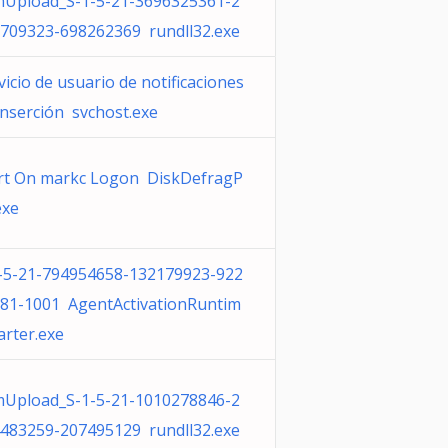
Upload_S-1-5-21-3696325361-2
709323-698262369 rundll32.exe
vicio de usuario de notificaciones
inserción svchost.exe
rt On markc Logon DiskDefragP
exe
-5-21-794954658-132179923-922
81-1001 AgentActivationRuntim
arter.exe
Upload_S-1-5-21-1010278846-2
483259-207495129 rundll32.exe