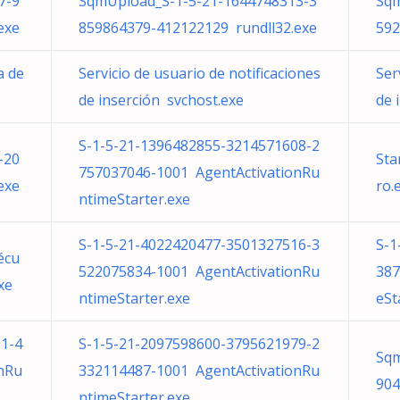
7-9
SqmUpload_S-1-5-21-1644748313-3
Sqm
exe
859864379-412122129 rundll32.exe
592
a de
Servicio de usuario de notificaciones
Ser
de inserción svchost.exe
de 
S-1-5-21-1396482855-3214571608-2
-20
Sta
757037046-1001 AgentActivationRu
exe
ro.
ntimeStarter.exe
S-1-5-21-4022420477-3501327516-3
S-1
écu
522075834-1001 AgentActivationRu
387
xe
ntimeStarter.exe
eSt
1-4
S-1-5-21-2097598600-3795621979-2
Sqm
nRu
332114487-1001 AgentActivationRu
904
ntimeStarter.exe