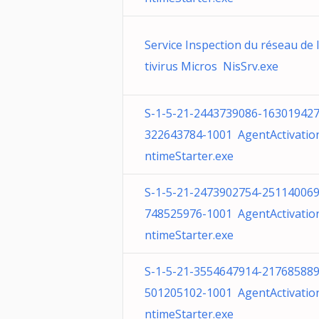
Service Inspection du réseau de l
tivirus Micros NisSrv.exe
S-1-5-21-2443739086-163019427
322643784-1001 AgentActivatio
ntimeStarter.exe
S-1-5-21-2473902754-251140069
748525976-1001 AgentActivatio
ntimeStarter.exe
S-1-5-21-3554647914-217685889
501205102-1001 AgentActivatio
ntimeStarter.exe