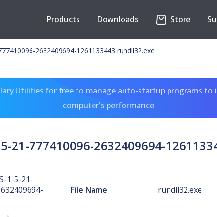
Products
Downloads
Store
Su
777410096-2632409694-1261133443 rundll32.exe
ary Utilities for free to manage auto-startup programs to 
computer's performance
5-21-777410096-2632409694-12611334
-1-5-21-
2632409694-
File Name:
rundll32.exe