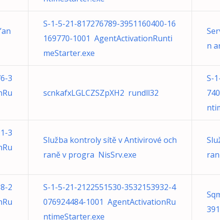
S-1-5-21-817276789-3951160400-16
’an
Ser
169770-1001 AgentActivationRunti
n a
meStarter.exe
6-3
S-1
nRu
scnkafxLGLCZSZpXH2 rundll32
740
nti
1-3
Služba kontroly sítě v Antivirové och
Slu
nRu
raně v progra NisSrv.exe
ran
8-2
S-1-5-21-2122551530-3532153932-4
Sqm
nRu
076924484-1001 AgentActivationRu
391
ntimeStarter.exe