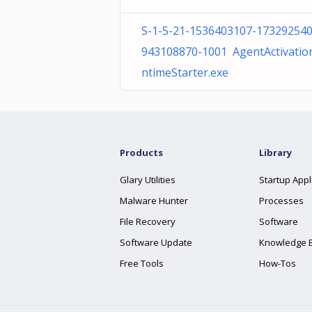
S-1-5-21-1536403107-173292540
943108870-1001 AgentActivatio
ntimeStarter.exe
Products
Library
Glary Utilities
Startup Appl
Malware Hunter
Processes
File Recovery
Software
Software Update
Knowledge 
Free Tools
How-Tos