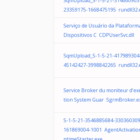
SqmUpload_S-1-5-21-314660903
23359175-1668475195 rundll32.
Serviço de Usuário da Plataform
Dispositivos C CDPUserSvc.dll
SqmUpload_S-1-5-21-417989304
45142427-3998842265 rundll32.
Service Broker du moniteur d'ex
tion System Guar SgrmBroker.e
S-1-5-21-3546885684-330360309
161869004-1001 AgentActivatio
ntimeStarter.exe