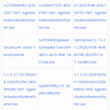
4-2792669492-2630
4-2436471075-4655
5-135257048-26457
2507-1001 AgentAc
0769-1001 AgentAc
53192-1001 AgentA
tivationRuntimeStar
tivationRuntimeStar
ctivationRuntimeSta
ter.exe
ter.exe
rter.exe
SUPERAntiSpyware
SqmUpload_S-1-5-2
SecureLine avast! S
Scheduled Task b04
1-2762024196-4045
ecureLine.lnk
4efc2-4a19-4f4e SA
80749-282299114
STask.exe
7 rundll32.exe
S-1-5-21-131730207
S-1-5-21-294376056
8-1639792790-2404
9-1582094334-5336
SpyderUtility 2.0 Sp
099269-1001 Agent
84842-1000 AgentA
yderUtility.lnk
ActivationRuntimeSt
ctivationRuntimeSta
arter.exe
rter.exe