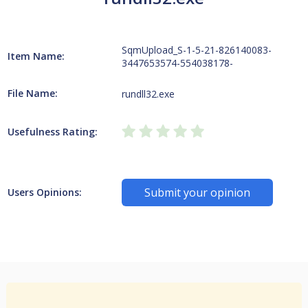
SqmUpload_S-1-5-21-826140083-
Item Name:
3447653574-554038178-
File Name:
rundll32.exe
Usefulness Rating:
Submit your opinion
Users Opinions: