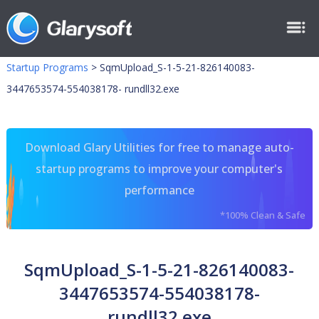
Startup Programs
>
SqmUpload_S-1-5-21-826140083-
3447653574-554038178- rundll32.exe
Download Glary Utilities for free to manage auto-
startup programs to improve your computer's
performance
*100% Clean & Safe
SqmUpload_S-1-5-21-826140083-
3447653574-554038178-
rundll32.exe