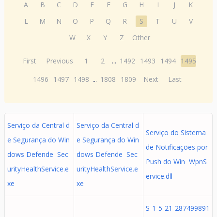
A
B
C
D
E
F
G
H
I
J
K
L
M
N
O
P
Q
R
S
T
U
V
W
X
Y
Z
Other
First
Previous
1
2
...
1492
1493
1494
1495
1496
1497
1498
...
1808
1809
Next
Last
Serviço da Central d
Serviço da Central d
Serviço do Sistema
e Segurança do Win
e Segurança do Win
de Notificações por
dows Defende Sec
dows Defende Sec
Push do Win WpnS
urityHealthService.e
urityHealthService.e
ervice.dll
xe
xe
S-1-5-21-287499891