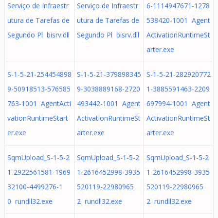
Serviço de Infraestr
Serviço de Infraestr
6-1114947671-1278
utura de Tarefas de
utura de Tarefas de
538420-1001 Agent
Segundo Pl bisrv.dll
Segundo Pl bisrv.dll
ActivationRuntimeSt
arter.exe
S-1-5-21-254454898
S-1-5-21-379898345
S-1-5-21-282920772
9-50918513-576585
9-3038889168-2720
1-3885591463-2209
763-1001 AgentActi
493442-1001 Agent
697994-1001 Agent
vationRuntimeStart
ActivationRuntimeSt
ActivationRuntimeSt
er.exe
arter.exe
arter.exe
SqmUpload_S-1-5-2
SqmUpload_S-1-5-2
SqmUpload_S-1-5-2
1-2922561581-1969
1-2616452998-3935
1-2616452998-3935
32100-4499276-1
520119-22980965
520119-22980965
0 rundll32.exe
2 rundll32.exe
2 rundll32.exe