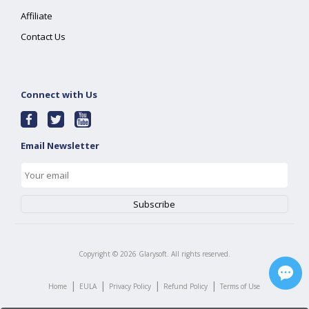
Affiliate
Contact Us
Connect with Us
Email Newsletter
Copyright ©
2026
Glarysoft. All rights reserved.
|
|
|
|
Home
EULA
Privacy Policy
Refund Policy
Terms of Use