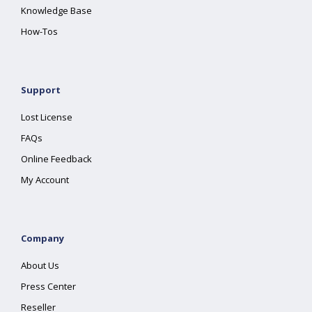
Knowledge Base
How-Tos
Support
Lost License
FAQs
Online Feedback
My Account
Company
About Us
Press Center
Reseller