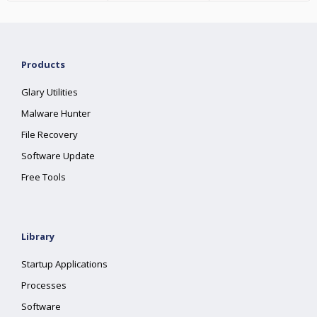
Products
Glary Utilities
Malware Hunter
File Recovery
Software Update
Free Tools
Library
Startup Applications
Processes
Software