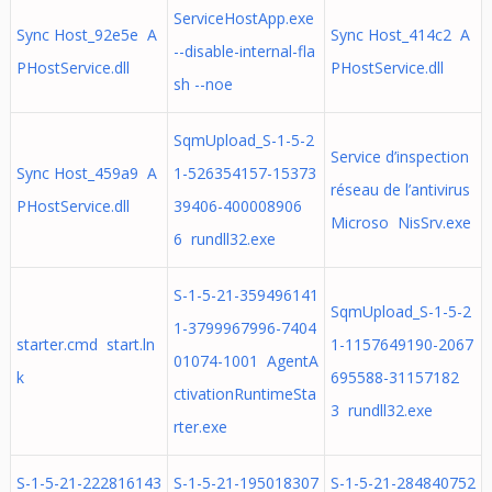
ServiceHostApp.exe
Sync Host_92e5e A
Sync Host_414c2 A
--disable-internal-fla
PHostService.dll
PHostService.dll
sh --noe
SqmUpload_S-1-5-2
Service d’inspection
Sync Host_459a9 A
1-526354157-15373
réseau de l’antivirus
PHostService.dll
39406-400008906
Microso NisSrv.exe
6 rundll32.exe
S-1-5-21-359496141
SqmUpload_S-1-5-2
1-3799967996-7404
starter.cmd start.ln
1-1157649190-2067
01074-1001 AgentA
k
695588-31157182
ctivationRuntimeSta
3 rundll32.exe
rter.exe
S-1-5-21-222816143
S-1-5-21-195018307
S-1-5-21-284840752