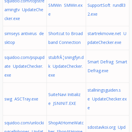
squidoo.com/topstre
SMWin SMWin.ex
SupportSoft rundll3
amingtv UpdateChe
e
2.exe
cker.exe
simseys antivirus de
Shortcut to Broad
startrekmovie.net U
sktop
band Connection
pdateChecker.exe
squidoo.com/pspupd
stubfrÃ¦sningfyn.d
Smart Defrag Smart
ate UpdateChecker.
k UpdateChecker.
Defrag.exe
exe
exe
stallningsguiden.s
SuiteNavi Initializ
swg ASCTray.exe
e UpdateChecker.ex
e JSNINIT.EXE
e
squidoo.com/unlocki
ShopAtHomeWatc
sdostavkoi.org Upd
ngcellphones Updat
her ShopAtHome