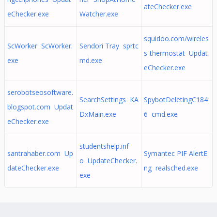
ateChecker.exe
eChecker.exe
Watcher.exe
squidoo.com/wireles
ScWorker ScWorker.
Sendori Tray sprtc
s-thermostat Updat
exe
md.exe
eChecker.exe
serobotseosoftware.
SearchSettings KA
SpybotDeletingC184
blogspot.com Updat
DxMain.exe
6 cmd.exe
eChecker.exe
studentshelp.inf
santrahaber.com Up
Symantec PIF AlertE
o UpdateChecker.
dateChecker.exe
ng realsched.exe
exe