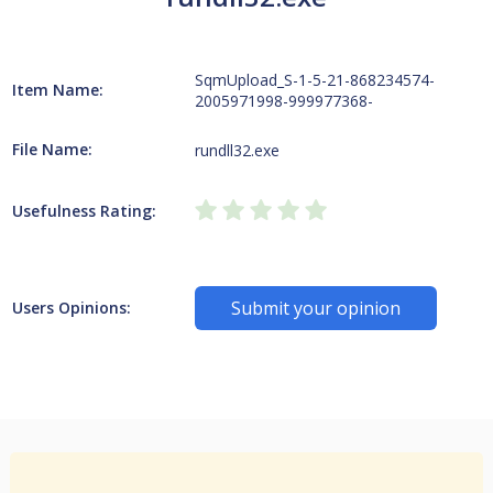
SqmUpload_S-1-5-21-868234574-
Item Name:
2005971998-999977368-
File Name:
rundll32.exe
Usefulness Rating:
Submit your opinion
Users Opinions: