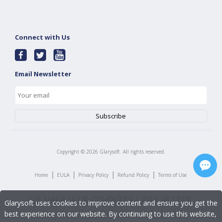
Connect with Us
Email Newsletter
Copyright ©
2026
Glarysoft. All rights reserved.
|
|
|
|
Home
EULA
Privacy Policy
Refund Policy
Terms of Use
Glarysoft uses cookies to improve content and ensure you get the
best experience on our website. By continuing to use this website,