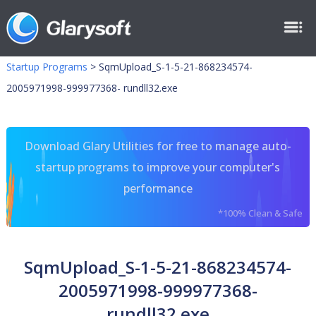
Startup Programs
>
SqmUpload_S-1-5-21-868234574-
2005971998-999977368- rundll32.exe
Download Glary Utilities for free to manage auto-
startup programs to improve your computer's
performance
*100% Clean & Safe
SqmUpload_S-1-5-21-868234574-
2005971998-999977368-
rundll32.exe