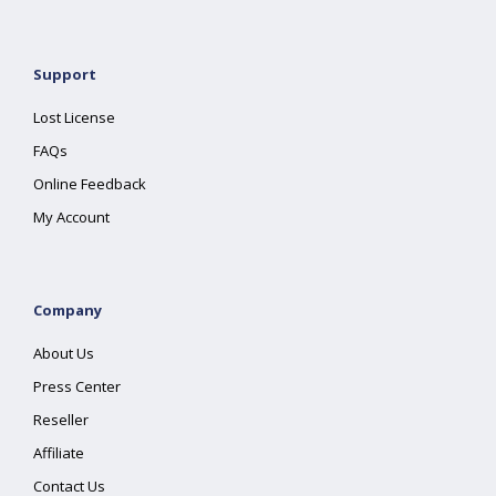
Support
Lost License
FAQs
Online Feedback
My Account
Company
About Us
Press Center
Reseller
Affiliate
Contact Us