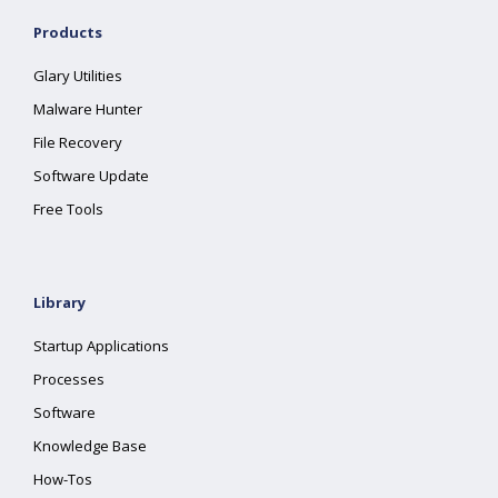
Products
Glary Utilities
Malware Hunter
File Recovery
Software Update
Free Tools
Library
Startup Applications
Processes
Software
Knowledge Base
How-Tos