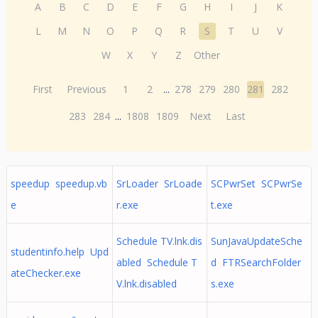
A
B
C
D
E
F
G
H
I
J
K
L
M
N
O
P
Q
R
S
T
U
V
W
X
Y
Z
Other
First
Previous
1
2
...
278
279
280
281
282
283
284
...
1808
1809
Next
Last
speedup speedup.vb
SrLoader SrLoade
SCPwrSet SCPwrSe
e
r.exe
t.exe
Schedule TV.lnk.dis
SunJavaUpdateSche
studentinfo.help Upd
abled Schedule T
d FTRSearchFolder
ateChecker.exe
V.lnk.disabled
s.exe