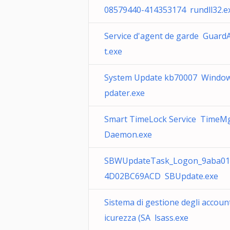
08579440-414353174 rundll32.e
Service d'agent de garde Guard
t.exe
System Update kb70007 Windo
pdater.exe
Smart TimeLock Service TimeM
Daemon.exe
SBWUpdateTask_Logon_9aba01
4D02BC69ACD SBUpdate.exe
Sistema di gestione degli account
icurezza (SA lsass.exe