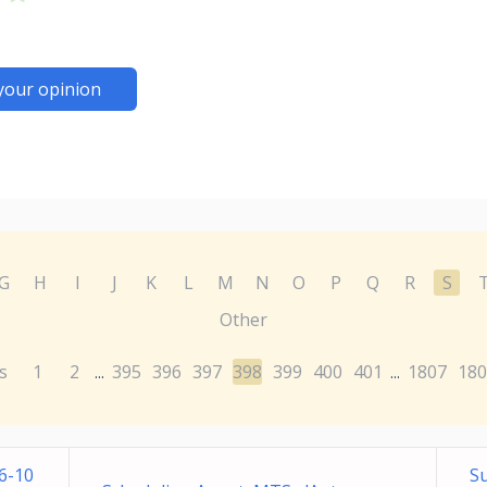
your opinion
G
H
I
J
K
L
M
N
O
P
Q
R
S
Other
s
1
2
395
396
397
398
399
400
401
1807
180
...
...
6-10
Su