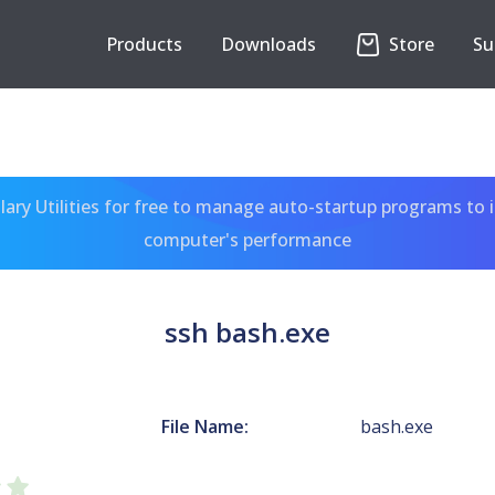
Products
Downloads
Store
Su
ary Utilities for free to manage auto-startup programs to 
computer's performance
ssh bash.exe
File Name:
bash.exe