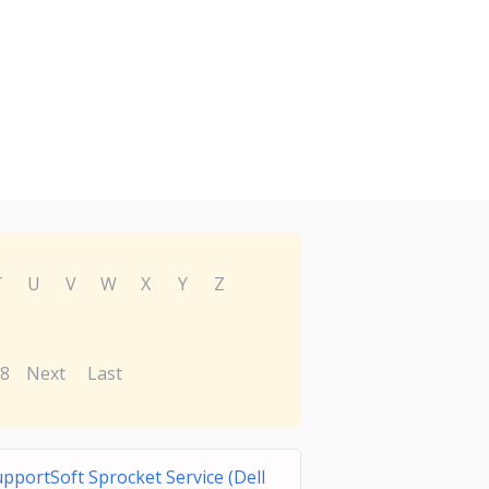
T
U
V
W
X
Y
Z
8
Next
Last
pportSoft Sprocket Service (Dell