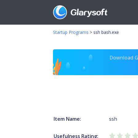
Startup Programs
>
ssh bash.exe
Download Gl
Item Name:
ssh
Usefulness Rating: