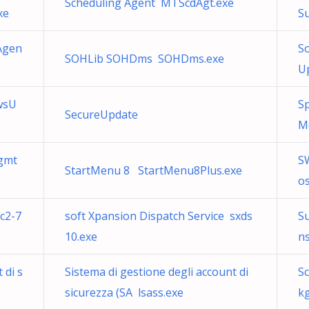
Scheduling Agent MTScdAgt.exe
xe
S
Agen
S
SOHLib SOHDms SOHDms.exe
U
wsU
S
SecureUpdate
M
gmt
S
StartMenu 8 StartMenu8Plus.exe
os
c2-7
soft Xpansion Dispatch Service sxds
Su
10.exe
ns
 di s
Sistema di gestione degli account di
S
sicurezza (SA lsass.exe
k