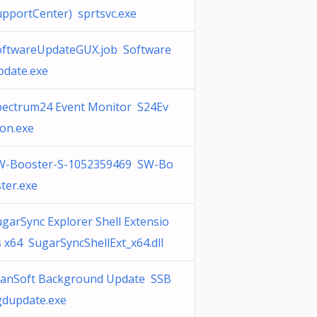
upportCenter) sprtsvc.exe
oftwareUpdateGUX.job Software
pdate.exe
pectrum24 Event Monitor S24Ev
on.exe
W-Booster-S-1052359469 SW-Bo
ter.exe
garSync Explorer Shell Extensio
 x64 SugarSyncShellExt_x64.dll
canSoft Background Update SSB
gdupdate.exe