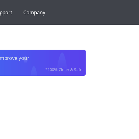
pport
Company
improve your
*100% Clean & Safe