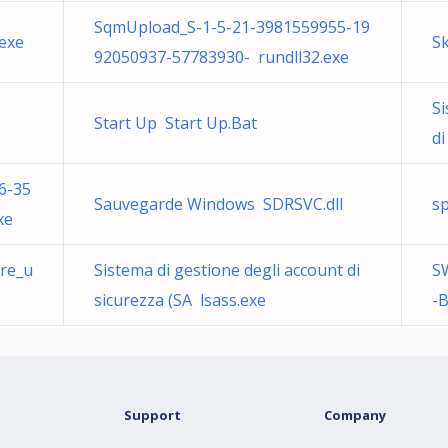
SqmUpload_S-1-5-21-3981559955-19
exe
S
92050937-57783930- rundll32.exe
Si
Start Up Start Up.Bat
di
6-35
Sauvegarde Windows SDRSVC.dll
s
xe
are_u
Sistema di gestione degli account di
S
sicurezza (SA lsass.exe
-B
Support
Company