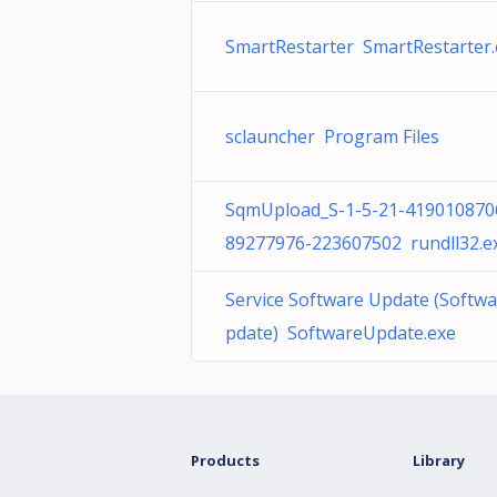
SmartRestarter SmartRestarter.
sclauncher Program Files
SqmUpload_S-1-5-21-419010870
89277976-223607502 rundll32.e
Service Software Update (Softw
pdate) SoftwareUpdate.exe
Products
Library