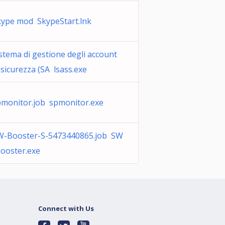
kype mod SkypeStart.lnk
stema di gestione degli account
 sicurezza (SA lsass.exe
pmonitor.job spmonitor.exe
W-Booster-S-5473440865.job SW
ooster.exe
Connect with Us