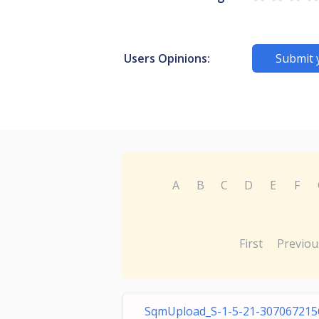
Users Opinions:
Submit 
A
B
C
D
E
F
First
Previou
SqmUpload_S-1-5-21-307067215