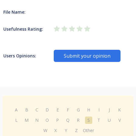
File Name:
Usefulness Rating:
Submit your opinion
Users Opinions:
A
B
C
D
E
F
G
H
I
J
K
L
M
N
O
P
Q
R
S
T
U
V
W
X
Y
Z
Other