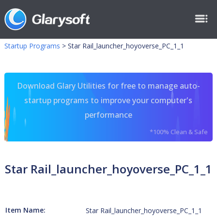
Startup Programs
>
Star Rail_launcher_hoyoverse_PC_1_1
Download Glary Utilities for free to manage auto-
startup programs to improve your computer's
performance
*100% Clean & Safe
Star Rail_launcher_hoyoverse_PC_1_1
Item Name:
Star Rail_launcher_hoyoverse_PC_1_1