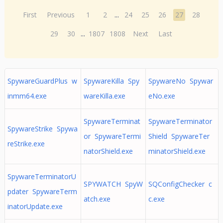
First
Previous
1
2
...
24
25
26
27
28
29
30
...
1807
1808
Next
Last
SpywareGuardPlus w
SpywareKilla Spy
SpywareNo Spywar
inmm64.exe
wareKilla.exe
eNo.exe
SpywareTerminat
SpywareTerminator
SpywareStrike Spywa
or SpywareTermi
Shield SpywareTer
reStrike.exe
natorShield.exe
minatorShield.exe
SpywareTerminatorU
SPYWATCH SpyW
SQConfigChecker c
pdater SpywareTerm
atch.exe
c.exe
inatorUpdate.exe