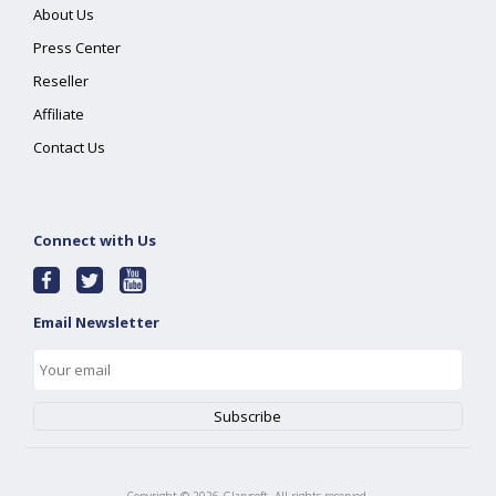
About Us
Press Center
Reseller
Affiliate
Contact Us
Connect with Us
Email Newsletter