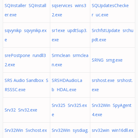
SQInstaller SQInstall
sqservices wins3
SQUpdatesChecke
er.exe
2.exe
r uc.exe
sqvynikp sqvynikp.ex
sr1exe updtSup3.
SrchfstUpdate srchu
e
exe
pdt.exe
srePostpone rundll3
Srmclean srmclea
SRNG srng.exe
2.exe
n.exe
SRS Audio Sandbox S
SRSHDAudioLa
srshost.exe srshost.
RSSSC.exe
b HDAL.exe
exe
Srv325 Srv325.ex
Srv32Win SpyAgent
Srv32 Srv32.exe
e
4.exe
Srv32Win Svchost.ex
Srv32Win sysdiag.
srv32win win16dll.ex