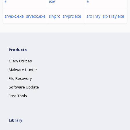
e
exe
e
srvexc.exe srvexc.exe
srvprc srvprc.exe
srxTray srxTray.exe
Products
Glary Utilities
Malware Hunter
File Recovery
Software Update
Free Tools
Library