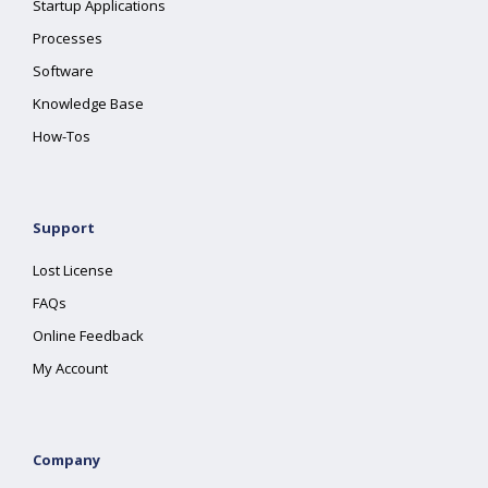
Startup Applications
Processes
Software
Knowledge Base
How-Tos
Support
Lost License
FAQs
Online Feedback
My Account
Company