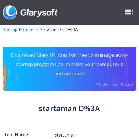
Startup Programs
>
startaman D%3A
Download Glary Utilities for free to manage auto-
startup programs to improve your computer's
performance
*100% Clean & Safe
startaman D%3A
Item Name:
startaman