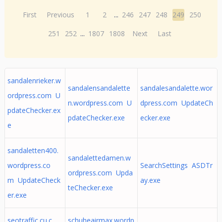
First
Previous
1
2
...
246
247
248
249
250
251
252
...
1807
1808
Next
Last
sandalenrieker.w
sandalensandalette
sandalesandalette.wor
ordpress.com U
n.wordpress.com U
dpress.com UpdateCh
pdateChecker.ex
pdateChecker.exe
ecker.exe
e
sandaletten400.
sandalettedamen.w
wordpress.co
SearchSettings ASDTr
ordpress.com Upda
m UpdateCheck
ay.exe
teChecker.exe
er.exe
seotraffic.cu.c
schuheairmax.wordp