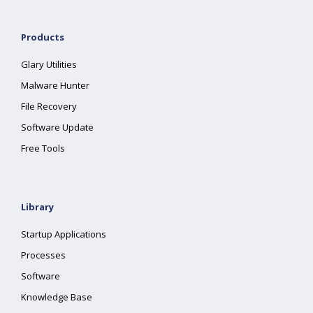
Products
Glary Utilities
Malware Hunter
File Recovery
Software Update
Free Tools
Library
Startup Applications
Processes
Software
Knowledge Base