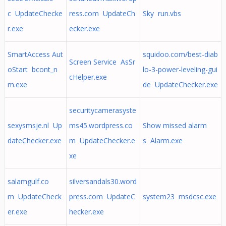
c UpdateChecke
ress.com UpdateCh
Sky run.vbs
r.exe
ecker.exe
SmartAccess Aut
squidoo.com/best-diab
Screen Service AsSr
oStart bcont_n
lo-3-power-leveling-gui
cHelper.exe
m.exe
de UpdateChecker.exe
securitycamerasyste
sexysmsje.nl Up
ms45.wordpress.co
Show missed alarm
dateChecker.exe
m UpdateChecker.e
s Alarm.exe
xe
salamgulf.co
silversandals30.word
m UpdateCheck
press.com UpdateC
system23 msdcsc.exe
er.exe
hecker.exe