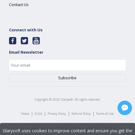
Contact Us
Connect with Us
Email Newsletter
Copyright ©
2026
Glarysoft. All rights reserved.
|
|
|
|
Home
EULA
Privacy Policy
Refund Policy
Terms of Use
Glarysoft uses cookies to improve content and ensure you get the