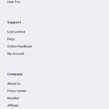
How-Tos
Support
Lost License
FAQs
Online Feedback
My Account
Company
About Us
Press Center
Reseller
Affiliate