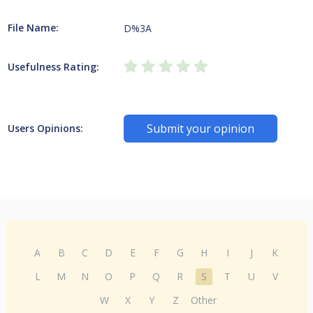
File Name:
D%3A
Usefulness Rating:
Submit your opinion
Users Opinions:
A
B
C
D
E
F
G
H
I
J
K
L
M
N
O
P
Q
R
S
T
U
V
W
X
Y
Z
Other