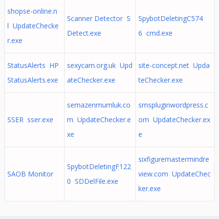
shopse-online.n
Scanner Detector S
SpybotDeletingC574
l UpdateChecke
Detect.exe
6 cmd.exe
r.exe
StatusAlerts HP
sexycam.org.uk Upd
site-concept.net Upda
StatusAlerts.exe
ateChecker.exe
teChecker.exe
semazenmumluk.co
smspluginwordpress.c
SSER sser.exe
m UpdateChecker.e
om UpdateChecker.ex
xe
e
sixfiguremastermindre
SpybotDeletingF122
SAOB Monitor
view.com UpdateChec
0 SDDelFile.exe
ker.exe