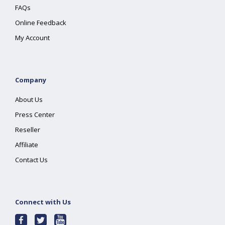
FAQs
Online Feedback
My Account
Company
About Us
Press Center
Reseller
Affiliate
Contact Us
Connect with Us