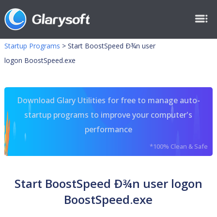
Startup Programs
>
Start BoostSpeed Ð¾n user
logon BoostSpeed.exe
Download Glary Utilities for free to manage auto-
startup programs to improve your computer's
performance
*100% Clean & Safe
Start BoostSpeed Ð¾n user logon
BoostSpeed.exe