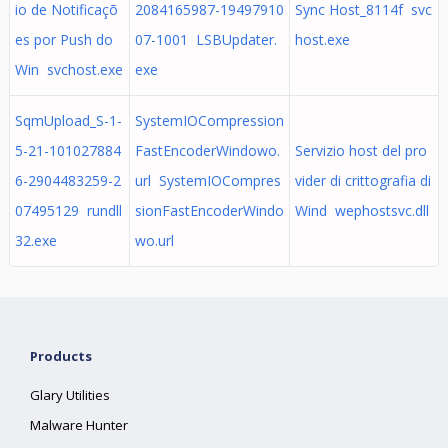
io de Notificaçõ
2084165987-19497910
Sync Host_8114f svc
es por Push do
07-1001 LSBUpdater.
host.exe
Win svchost.exe
exe
SqmUpload_S-1-
SystemIOCompression
5-21-101027884
FastEncoderWindowo.
Servizio host del pro
6-2904483259-2
url SystemIOCompres
vider di crittografia di
07495129 rundll
sionFastEncoderWindo
Wind wephostsvc.dll
32.exe
wo.url
Products
Glary Utilities
Malware Hunter