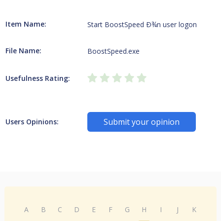
Item Name:
Start BoostSpeed Ð¾n user logon
File Name:
BoostSpeed.exe
Usefulness Rating:
Submit your opinion
Users Opinions:
A
B
C
D
E
F
G
H
I
J
K