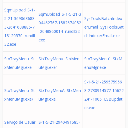
SqmUpload_S-1-
SqmUpload_S-1-5-21-3
5-21-369063688
SysToolsBatchIndex
04462767-1582674052
3-2641608885-7
erEmail SysToolsBat
-2048860014 rundll32.
18120570 rundll
chIndexerEmail.exe
exe
32.exe
StxTrayMenu St
StxTrayMenu StxMen
StxTrayMenu" StxM
xMenuMgr.exe'
uMgr.exe"
enuMgr.exe
S-1-5-21-259575956
StxTrayMenu St
StxTrayMenu\ StxMen
8-2730914577-15622
xMenuMgr.exe\
uMgr.exe
241-1005 LSBUpdat
er.exe
Serviço de Usuár
S-1-5-21-2940491585-