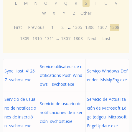
L
M
N
O
P
Q
R
S
T
U
V
W
X
Y
Z
Other
First
Previous
1
2
...
1305
1306
1307
1308
1309
1310
1311
...
1807
1808
Next
Last
Service utilisateur de n
Sync Host_4126
Serviço Windows Def
otifications Push Wind
7 svchost.exe
ender MsMpEng.exe
ows_ svchost.exe
Servicio de usua
Servicio de Actualiza
Servicio de usuario de
rio de notificacio
ción de Microsoft Ed
notificaciones de inser
nes de inserció
ge (edgeu Microsoft
ción svchost.exe
n svchost.exe
EdgeUpdate.exe