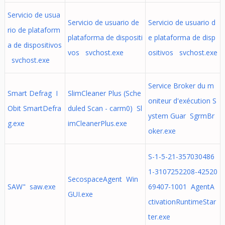
Servicio de usua
Servicio de usuario de
Servicio de usuario d
rio de plataform
plataforma de dispositi
e plataforma de disp
a de dispositivos
vos svchost.exe
ositivos svchost.exe
svchost.exe
Service Broker du m
Smart Defrag I
SlimCleaner Plus (Sche
oniteur d'exécution S
Obit SmartDefra
duled Scan - carm0) Sl
ystem Guar SgrmBr
g.exe
imCleanerPlus.exe
oker.exe
S-1-5-21-357030486
1-3107252208-42520
SecospaceAgent Win
SAW" saw.exe
69407-1001 AgentA
GUI.exe
ctivationRuntimeStar
ter.exe