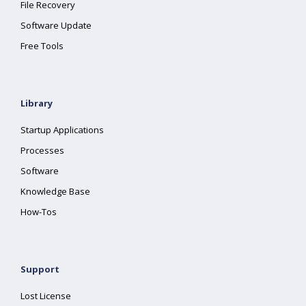
File Recovery
Software Update
Free Tools
Library
Startup Applications
Processes
Software
Knowledge Base
How-Tos
Support
Lost License