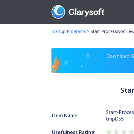
Startup Programs
>
Start-ProcessNonElev
Download Gl
Sta
Start-Proce
Item Name:
tmpD55
Usefulness Rating: