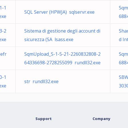
1-1
Sqm
SQL Server (HPWJA) sqlservr.exe
exe
688
3-2
Sistema di gestione degli account di
Sha
exe
sicurezza (SA lsass.exe
d I
efr
SqmUpload_S-1-5-21-2260832808-2
Sqm
64336698-2728255099 rundll32.exe
688
0-1
SBW
str rundll32.exe
exe
303
Support
Company