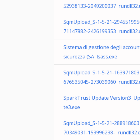
52938133-2049200037 rundll32.
SqmUpload_S-1-5-21-294551995
71147882-2426199353 rundll32.
Sistema di gestione degli account
sicurezza (SA lsass.exe
SqmUpload_S-1-5-21-163971803
676535045-273039060 rundll32.
SparkTrust Update Version3 U
te3.exe
SqmUpload_S-1-5-21-288918603
70349031-153996238- rundll32.