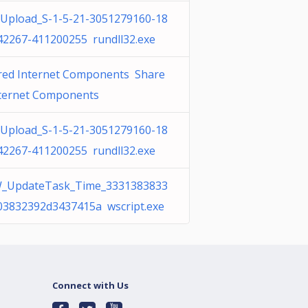
Upload_S-1-5-21-3051279160-18
42267-411200255 rundll32.exe
red Internet Components Share
nternet Components
Upload_S-1-5-21-3051279160-18
42267-411200255 rundll32.exe
_UpdateTask_Time_3331383833
03832392d3437415a wscript.exe
Connect with Us