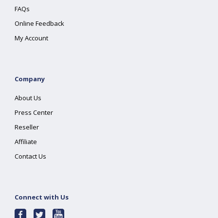
FAQs
Online Feedback
My Account
Company
About Us
Press Center
Reseller
Affiliate
Contact Us
Connect with Us