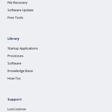
File Recovery
Software Update
Free Tools
Library
Startup Applications
Processes
Software
Knowledge Base
How-Tos
Support
Lost License