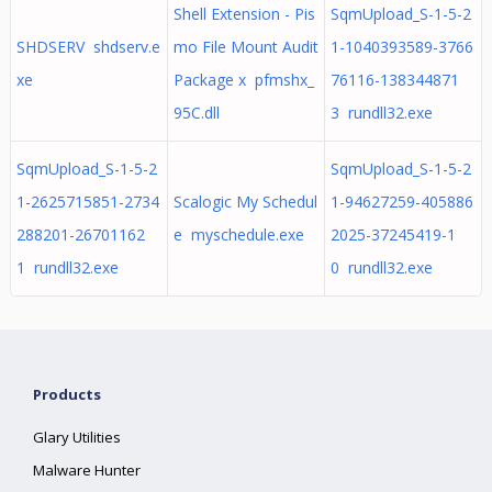
Shell Extension - Pis
SqmUpload_S-1-5-2
SHDSERV shdserv.e
mo File Mount Audit
1-1040393589-3766
xe
Package x pfmshx_
76116-138344871
95C.dll
3 rundll32.exe
SqmUpload_S-1-5-2
SqmUpload_S-1-5-2
1-2625715851-2734
Scalogic My Schedul
1-94627259-405886
288201-26701162
e myschedule.exe
2025-37245419-1
1 rundll32.exe
0 rundll32.exe
Products
Glary Utilities
Malware Hunter