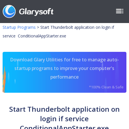
Startup Programs
>
Start Thunderbolt application on login if
service ConditionalAppStarter.exe
Download Glary Utilities for free to manage auto-
startup programs to improve your computer's
performance
*100% Clean & Safe
Start Thunderbolt application on
login if service
ConditionalAppStarter.exe