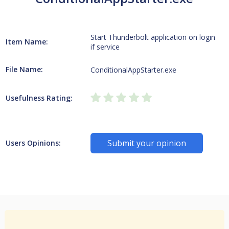
Start Thunderbolt application on login
Item Name:
if service
File Name:
ConditionalAppStarter.exe
Usefulness Rating:
Submit your opinion
Users Opinions: