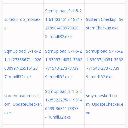
SqmUpload_S-1-5-2
suite20 op_mon.ex
1-614034617-18317
System Checkup Sy
e
21890-408979028
stemCheckup.exe
5 rundll32.exe
SqmUpload_S-1-5-2
SqmUpload_S-1-5-2
SqmUpload_S-1-5-2
1-1427383671-4026
1-3305744051-3662
1-3305744051-3662
030997-26515120
771543-27373739
771543-27373739
7 rundll32.exe
9 rundll32.exe
9 rundll32.exe
SqmUpload_S-1-5-2
stonemasonmusic.c
smyrnaeskort.co
1-35822275-119314
om UpdateChecker.
m UpdateChecker.e
6039-3681173373
exe
xe
- rundll32.exe