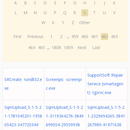
A
B
C
D
E
F
G
H
I
J
K
L
M
N
O
P
Q
R
S
T
U
V
W
X
Y
Z
Other
First
Previous
1
2
...
459
460
461
462
463
464
465
...
1808
1809
Next
Last
SupportSoft Repair
SRCreate rundll32.e
Screenpic screenpi
Service (smartagen
xe
c.exe
t) tgsrvc.exe
SqmUpload_S-1-5-2
SqmUpload_S-1-5-2
SqmUpload_S-1-5-2
1-1781045201-1958
1-3119364276-3849
1-2329694265-3841
05423-347720344
699054-29559938
267989-41471638