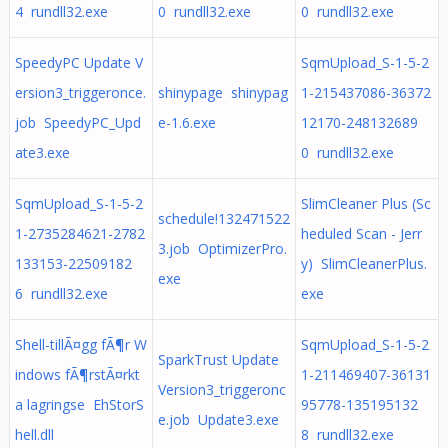
4 rundll32.exe
0 rundll32.exe
0 rundll32.exe
SpeedyPC Update V
SqmUpload_S-1-5-2
ersion3_triggeronce.
shinypage shinypag
1-215437086-36372
job SpeedyPC_Upd
e-1.6.exe
12170-248132689
ate3.exe
0 rundll32.exe
SqmUpload_S-1-5-2
SlimCleaner Plus (Sc
schedule!132471522
1-2735284621-2782
heduled Scan - Jerr
3.job OptimizerPro.
133153-22509182
y) SlimCleanerPlus.
exe
6 rundll32.exe
exe
Shell-tillÃ¤gg fÃ¶r W
SqmUpload_S-1-5-2
SparkTrust Update
indows fÃ¶rstÃ¤rkt
1-211469407-36131
Version3_triggeronc
a lagringse EhStorS
95778-135195132
e.job Update3.exe
hell.dll
8 rundll32.exe