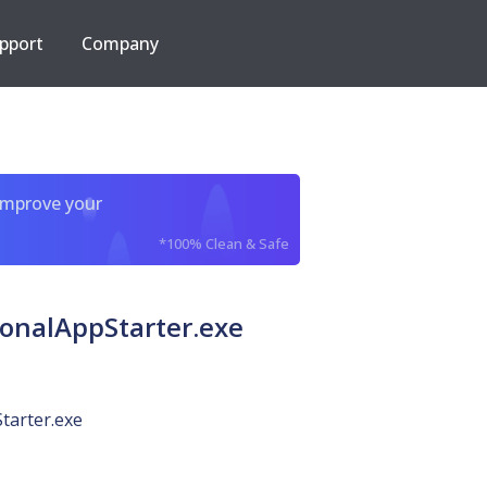
pport
Company
improve your
*100% Clean & Safe
ionalAppStarter.exe
tarter.exe