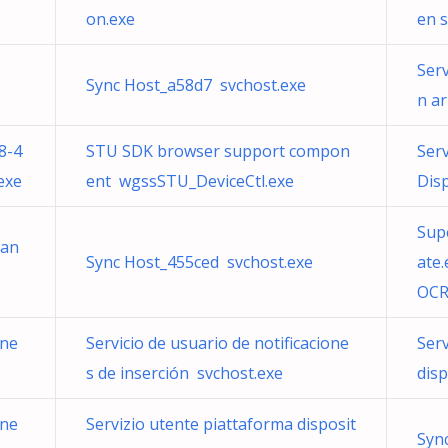
on.exe
en 
Serv
Sync Host_a58d7 svchost.exe
n ar
8-4
STU SDK browser support compon
Ser
exe
ent wgssSTU_DeviceCtl.exe
Disp
Sup
ran
Sync Host_455ced svchost.exe
ate
OCR
one
Servicio de usuario de notificacione
Serv
s de inserción svchost.exe
dis
one
Servizio utente piattaforma disposit
Syn