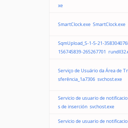
xe
SmartClock.exe SmartClock.exe
SqmUpload_S-1-5-21-358304076
156745839-265267701 rundll32.
Serviço de Usuário da Área de T
sferência_1a7306 svchost.exe
Servicio de usuario de notificaci
s de inserción svchost.exe
Servicio de usuario de notificaci