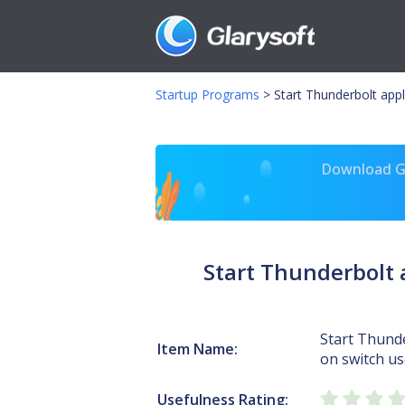
Startup Programs
>
Start Thunderbolt appl
Download Gl
Start Thunderbolt 
Start Thunde
Item Name:
on switch use
Usefulness Rating: