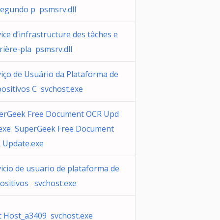
segundo p psmsrv.dll
ice d’infrastructure des tâches e
rière-pla psmsrv.dll
viço de Usuário da Plataforma de
ositivos C svchost.exe
erGeek Free Document OCR Upd
.exe SuperGeek Free Document
 Update.exe
icio de usuario de plataforma de
positivos svchost.exe
c Host_a3409 svchost.exe