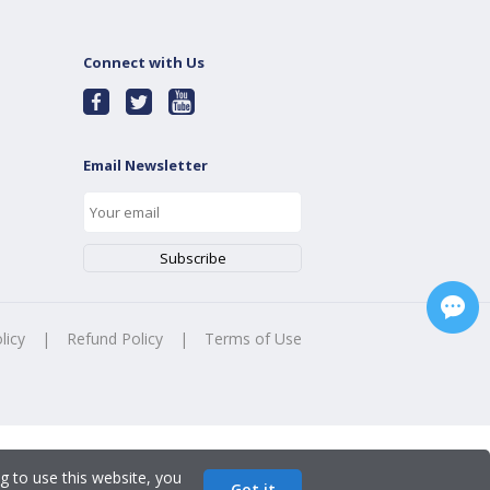
Connect with Us
Email Newsletter
licy
|
Refund Policy
|
Terms of Use
g to use this website, you
Got it