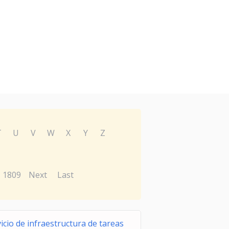
T
U
V
W
X
Y
Z
1809
Next
Last
icio de infraestructura de tareas