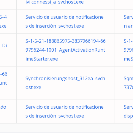
ivi connessi_a svchost.exe
5-4
Servicio de usuario de notificacione
Serv
exe
s de inserción svchost.exe
n ar
S-1-5-21-188865975-3837966194-66
S-1
 Di
9796244-1001 AgentActivationRunt
979
imeStarter.exe
meS
-66
Synchronisierungshost_312ea svch
Sqm
unt
ost.exe
737
ndo
Servicio de usuario de notificacione
Serv
s de inserción svchost.exe
dis