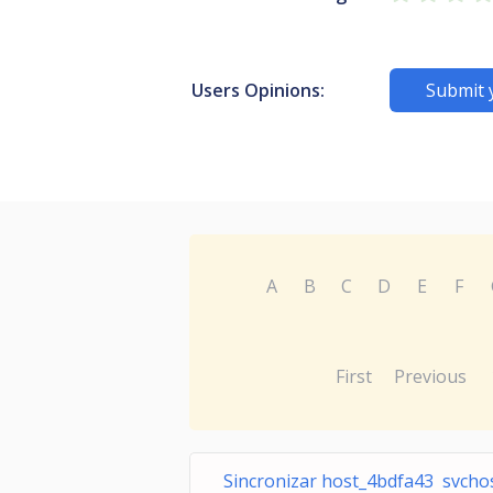
Users Opinions:
Submit 
A
B
C
D
E
F
First
Previous
Sincronizar host_4bdfa43 svchos