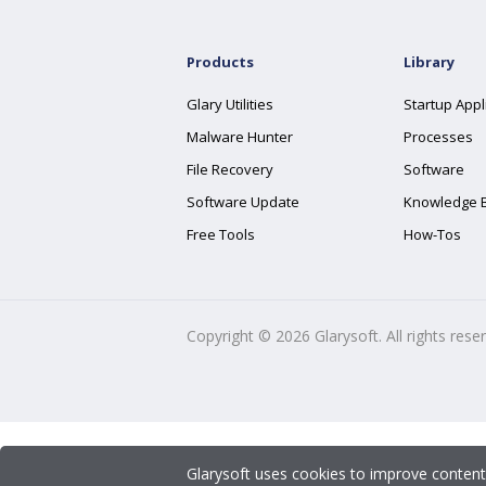
Products
Library
Glary Utilities
Startup Appl
Malware Hunter
Processes
File Recovery
Software
Software Update
Knowledge 
Free Tools
How-Tos
Copyright ©
2026
Glarysoft. All rights rese
Glarysoft uses cookies to improve content