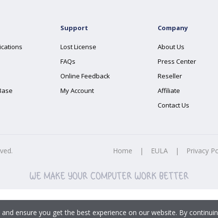
Support
Company
ications
Lost License
About Us
FAQs
Press Center
Online Feedback
Reseller
Base
My Account
Affiliate
Contact Us
rved.
Home
|
EULA
|
Privacy Po
 and ensure you get the best experience on our website. By continuin