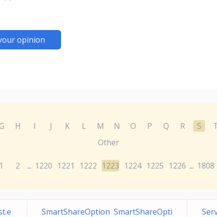
your opinion
G
H
I
J
K
L
M
N
O
P
Q
R
S
Other
1
2
1220
1221
1222
1223
1224
1225
1226
1808
...
...
t.e
SmartShareOption SmartShareOpti
Serv