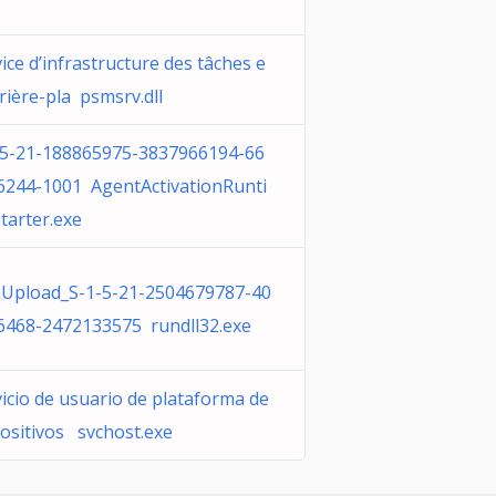
ice d’infrastructure des tâches e
rière-pla psmsrv.dll
-5-21-188865975-3837966194-66
6244-1001 AgentActivationRunti
tarter.exe
Upload_S-1-5-21-2504679787-40
6468-2472133575 rundll32.exe
icio de usuario de plataforma de
positivos svchost.exe