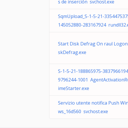
s de inserción svchost.exe
SqmUpload_S-1-5-21-335447537
145052880-283167924 rundll32.
Start Disk Defrag On raul Logon
skDefrag.exe
S-1-5-21-188865975-3837966194
9796244-1001 AgentActivationR
imeStarter.exe
Servizio utente notifica Push Wi
ws_16d560 svchost.exe