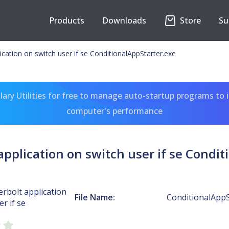
Products
Downloads
Store
Su
ication on switch user if se ConditionalAppStarter.exe
ary Utilities for free to manage auto-startup programs to 
computer's performance
application on switch user if se Condit
rbolt application
File Name:
ConditionalAppS
r if se