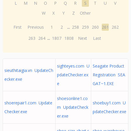
L
M
N
O
P
Q
R
S
T
U
V
W
X
Y
Z
Other
First
Previous
1
2
...
258
259
260
261
262
263
264
...
1807
1808
Next
Last
sighteyes.com U
Seagate Product
sieuthitaigia.vn UpdateCh
pdateChecker.ex
Registration SEA
ecker.exe
e
GAT~1.EXE
shoesonline1.co
shoerepair1.com Update
shoebuy1.com U
m UpdateCheck
Checker.exe
pdateChecker.exe
er.exe
shoe-size-chart.c
shoe-warehouse.