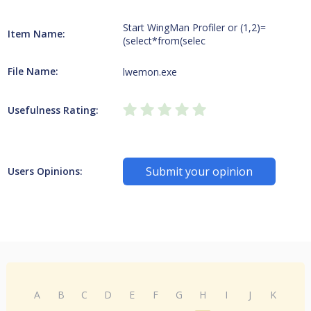
Start WingMan Profiler or (1,2)=
Item Name:
(select*from(selec
File Name:
lwemon.exe
Usefulness Rating:
Submit your opinion
Users Opinions:
A
B
C
D
E
F
G
H
I
J
K