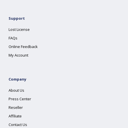
Support
Lost License
FAQs
Online Feedback
My Account
Company
About Us
Press Center
Reseller
Affiliate
Contact Us