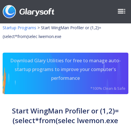
Startup Programs
>
Start WingMan Profiler or (1,2)=
(select*from(selec lwemon.exe
Download Glary Utilities for free to manage auto-
startup programs to improve your computer's
performance
*100% Clean & Safe
Start WingMan Profiler or (1,2)=
(select*from(selec lwemon.exe