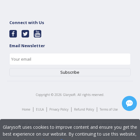
Connect with Us
Email Newsletter
Copyright ©
2026
Glarysoft. All rights reserved.
|
|
|
|
Home
EULA
Privacy Policy
Refund Policy
Terms of Use
Glarysoft uses cookies to improve content and ensure you get the
best experience on our website. By continuing to use this website,