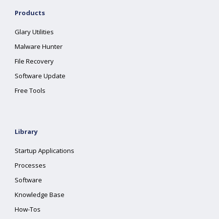
Products
Glary Utilities
Malware Hunter
File Recovery
Software Update
Free Tools
Library
Startup Applications
Processes
Software
Knowledge Base
How-Tos