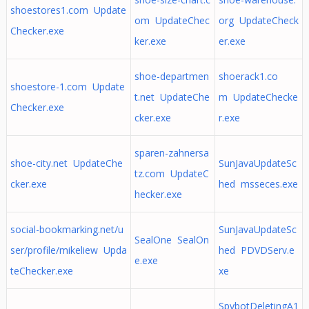
shoestores1.com Update
om UpdateChec
org UpdateCheck
Checker.exe
ker.exe
er.exe
shoe-departmen
shoerack1.co
shoestore-1.com Update
t.net UpdateChe
m UpdateChecke
Checker.exe
cker.exe
r.exe
sparen-zahnersa
shoe-city.net UpdateChe
SunJavaUpdateSc
tz.com UpdateC
cker.exe
hed msseces.exe
hecker.exe
social-bookmarking.net/u
SunJavaUpdateSc
SealOne SealOn
ser/profile/mikeliew Upda
hed PDVDServ.e
e.exe
teChecker.exe
xe
SpybotDeletingA1