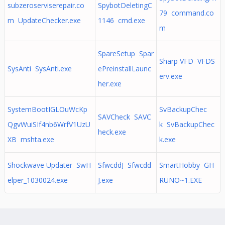
subzeroserviserepair.co
SpybotDeletingC
79 command.co
m UpdateChecker.exe
1146 cmd.exe
m
SpareSetup Spar
Sharp VFD VFDS
SysAnti SysAnti.exe
ePreinstallLaunc
erv.exe
her.exe
SystemBootIGLOuWcKp
SvBackupChec
SAVCheck SAVC
QgvWuiSIf4nb6WrfV1UzU
k SvBackupChec
heck.exe
XB mshta.exe
k.exe
Shockwave Updater SwH
SfwcddJ Sfwcdd
SmartHobby GH
elper_1030024.exe
J.exe
RUNO~1.EXE