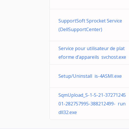
SupportSoft Sprocket Service
(DellSupportCenter)
Service pour utilisateur de plat
eforme d’appareils svchost.exe
Setup/Uninstall is-4ASMI.exe
SqmUpload_S-1-5-21-37271245
01-282757995-388212499- run
dll32.exe