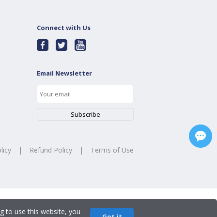
Connect with Us
Email Newsletter
licy
|
Refund Policy
|
Terms of Use
g to use this website, you
Got it