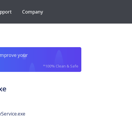
pport
Company
improve your
*100% Clean & Safe
xe
Service.exe