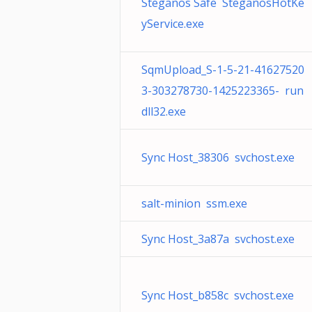
Steganos Safe SteganosHotKe
yService.exe
SqmUpload_S-1-5-21-41627520
3-303278730-1425223365- run
dll32.exe
Sync Host_38306 svchost.exe
salt-minion ssm.exe
Sync Host_3a87a svchost.exe
Sync Host_b858c svchost.exe