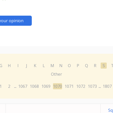
your opinion
G
H
I
J
K
L
M
N
O
P
Q
R
S
Other
1
2
1067
1068
1069
1070
1071
1072
1073
1807
...
...
Sq