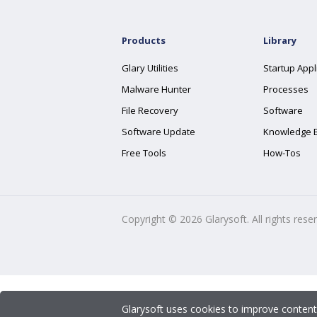
Products
Library
Glary Utilities
Startup Appl
Malware Hunter
Processes
File Recovery
Software
Software Update
Knowledge 
Free Tools
How-Tos
Copyright ©
2026
Glarysoft. All rights rese
Glarysoft uses cookies to improve content