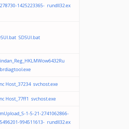
278730-1425223365- rundll32.ex
SUI.bat SDSUI.bat
hindan_Reg_HKLMWow6432Ru
brdiagtool.exe
nc Host_37234 svchost.exe
nc Host_77ff1 svchost.exe
mUpload_S-1-5-21-2741062866-
5496201-994511613- rundll32.ex