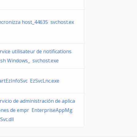
ncronizza host_44635 svchost.ex
rvice utilisateur de notifications
sh Windows_ svchost.exe
artEzInfoSvc EzSvcLnc.exe
rvicio de administración de aplica
ones de empr EnterpriseAppMg
Svc.dll