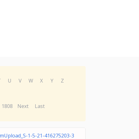
T
U
V
W
X
Y
Z
1808
Next
Last
mUpload_S-1-5-21-416275203-3