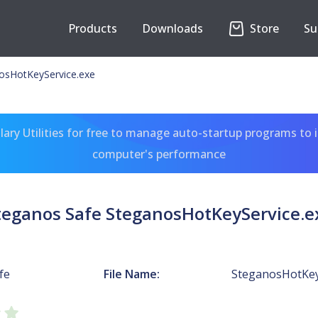
Products
Downloads
Store
Su
osHotKeyService.exe
ary Utilities for free to manage auto-startup programs to 
computer's performance
teganos Safe SteganosHotKeyService.e
fe
File Name:
SteganosHotKey