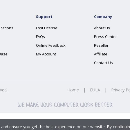
Support
Company
ications
Lost License
About Us
FAQs
Press Center
Online Feedback
Reseller
Base
My Account
Affiliate
Contact Us
rved.
Home
|
EULA
|
Privacy Po
 and ensure you get the best experience on our website. By continuin