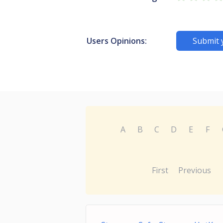
Users Opinions:
Submit 
A
B
C
D
E
F
First
Previous