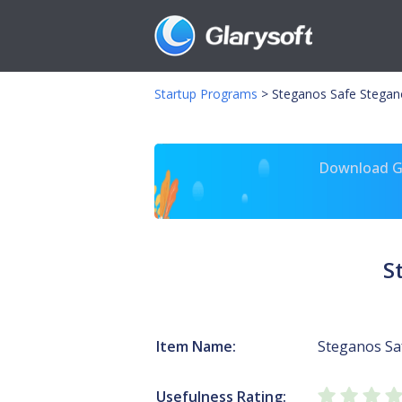
Startup Programs
>
Steganos Safe Stegan
Download Gl
S
Item Name:
Steganos Sa
Usefulness Rating: