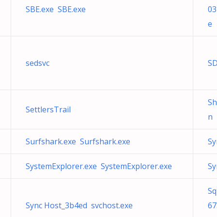
SBE.exe SBE.exe
03
e
sedsvc
SD
S
SettlersTrail
n 
Surfshark.exe Surfshark.exe
Sy
SystemExplorer.exe SystemExplorer.exe
Sy
Sq
Sync Host_3b4ed svchost.exe
67