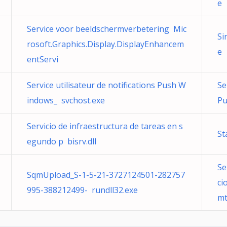
e
Service voor beeldschermverbetering Mic
Si
rosoft.Graphics.Display.DisplayEnhancem
e
entServi
Service utilisateur de notifications Push W
Se
indows_ svchost.exe
Pu
Servicio de infraestructura de tareas en s
St
egundo p bisrv.dll
Se
SqmUpload_S-1-5-21-3727124501-282757
ci
995-388212499- rundll32.exe
mt