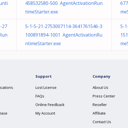
unti
458532580-500 AgentActivationRun
677
timeStarter.exe
meS
-27
S-1-5-21-2753007114-3641761546-3
S-1
nRun
100891894-1001 AgentActivationRu
151
ntimeStarter.exe
meS
Support
Company
ications
Lost License
About Us
FAQs
Press Center
Online Feedback
Reseller
Base
My Account
Affiliate
Contact Us