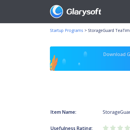
Startup Programs
>
StorageGuard TeaTim
Download Gl
Item Name:
StorageGua
Usefulness Rating: