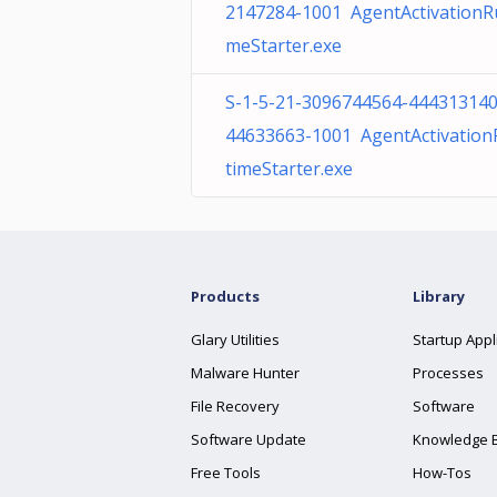
2147284-1001 AgentActivationR
meStarter.exe
S-1-5-21-3096744564-444313140
44633663-1001 AgentActivatio
timeStarter.exe
Products
Library
Glary Utilities
Startup Appl
Malware Hunter
Processes
File Recovery
Software
Software Update
Knowledge 
Free Tools
How-Tos