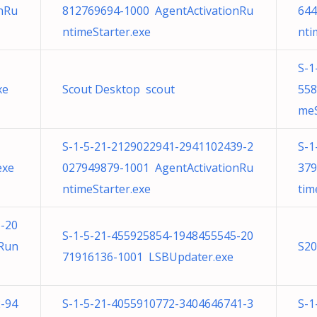
nRu
812769694-1000 AgentActivationRu
644
ntimeStarter.exe
nti
S-1
xe
Scout Desktop scout
558
meS
S-1-5-21-2129022941-2941102439-2
S-1
exe
027949879-1001 AgentActivationRu
379
ntimeStarter.exe
tim
-20
S-1-5-21-455925854-1948455545-20
nRun
S20
71916136-1001 LSBUpdater.exe
-94
S-1-5-21-4055910772-3404646741-3
S-1