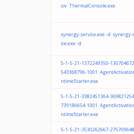
siv ThermalConsole.exe
synergy-service.exe -d synergy-
ice.exe -d
S-1-5-21-1372249350-130704672
543368796-1001 AgentActivatio
ntimeStarter.exe
S-1-5-21-3382451364-369821254
739186654-1001 AgentActivatio
ntimeStarter.exe
S-1-5-21-3530262667-275709648