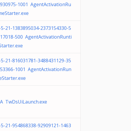
930975-1001 AgentActivationRu
meStarter.exe
-5-21-1383895034-2373154330-5
17018-500 AgentActivationRunti
tarter.exe
-5-21-816031781-3488431129-35
53366-1001 AgentActivationRun
eStarter.exe
A TwDsUiLaunch.exe
-5-21-954868338-92909121-1463