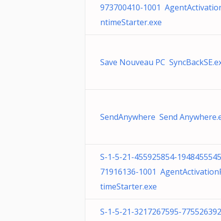
973700410-1001 AgentActivatio
ntimeStarter.exe
Save Nouveau PC SyncBackSE.e
SendAnywhere Send Anywhere.
S-1-5-21-455925854-1948455545
71916136-1001 AgentActivatio
timeStarter.exe
S-1-5-21-3217267595-775526392