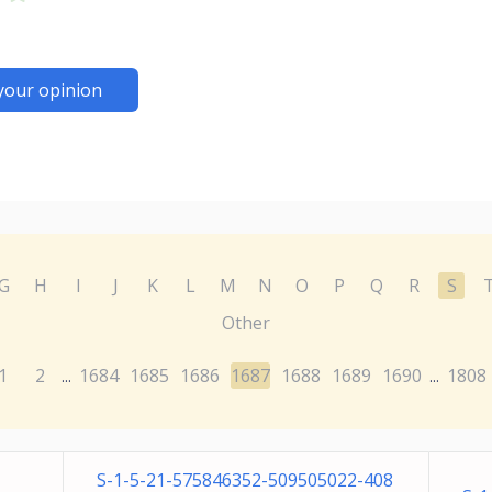
your opinion
G
H
I
J
K
L
M
N
O
P
Q
R
S
Other
1
2
1684
1685
1686
1687
1688
1689
1690
1808
...
...
S-1-5-21-575846352-509505022-408