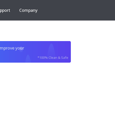
pport
Company
improve your
*100% Clean & Safe