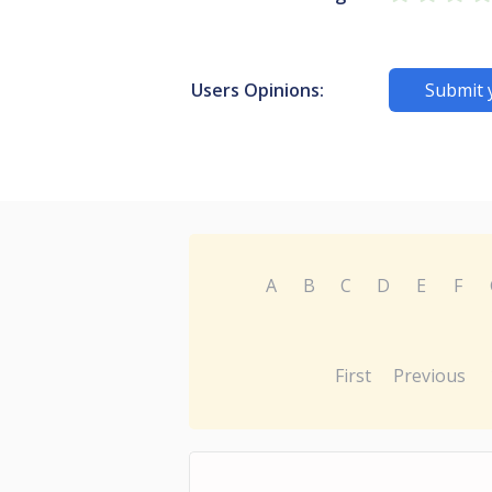
Users Opinions:
Submit 
A
B
C
D
E
F
First
Previous