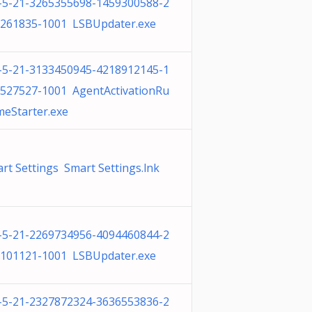
-5-21-3265355698-1459300588-2
261835-1001 LSBUpdater.exe
-5-21-3133450945-4218912145-1
527527-1001 AgentActivationRu
meStarter.exe
rt Settings Smart Settings.lnk
-5-21-2269734956-4094460844-2
101121-1001 LSBUpdater.exe
-5-21-2327872324-3636553836-2