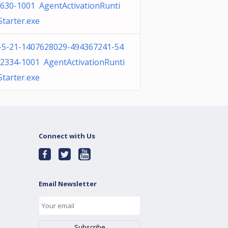
630-1001 AgentActivationRunti
tarter.exe
-5-21-1407628029-494367241-54
2334-1001 AgentActivationRunti
tarter.exe
Connect with Us
Email Newsletter