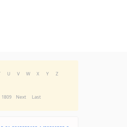
T
U
V
W
X
Y
Z
1809
Next
Last