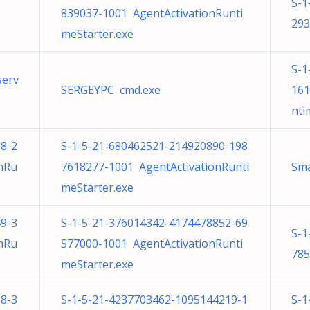
S-1
839037-1001 AgentActivationRunti
293
meStarter.exe
S-1
serv
SERGEYPC cmd.exe
161
nti
8-2
S-1-5-21-680462521-214920890-198
nRu
7618277-1001 AgentActivationRunti
Sma
meStarter.exe
9-3
S-1-5-21-376014342-4174478852-69
S-1
nRu
577000-1001 AgentActivationRunti
785
meStarter.exe
8-3
S-1-5-21-4237703462-1095144219-1
S-1