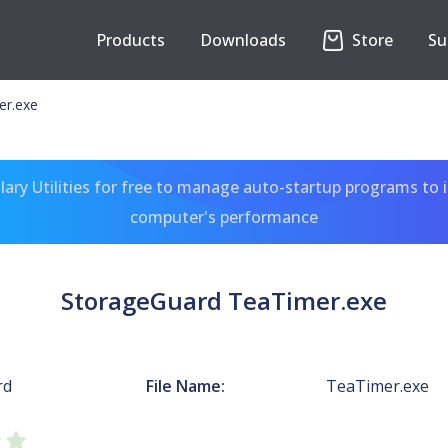
Products
Downloads
Store
Su
er.exe
ary Utilities for free to manage auto-startup programs to 
computer's performance
StorageGuard TeaTimer.exe
rd
File Name:
TeaTimer.exe