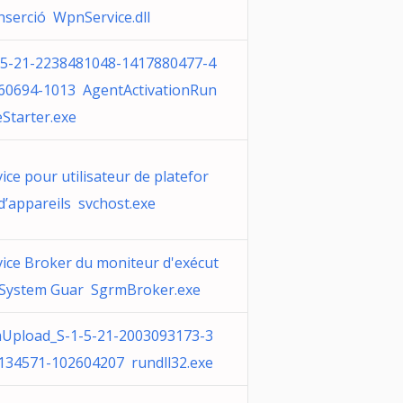
inserció WpnService.dll
-5-21-2238481048-1417880477-4
60694-1013 AgentActivationRun
eStarter.exe
ice pour utilisateur de platefor
d’appareils svchost.exe
vice Broker du moniteur d'exécut
 System Guar SgrmBroker.exe
Upload_S-1-5-21-2003093173-3
134571-102604207 rundll32.exe