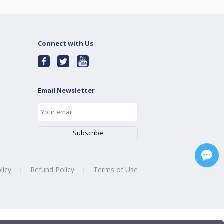
Connect with Us
Email Newsletter
licy
|
Refund Policy
|
Terms of Use