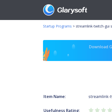
Startup Programs
>
streamlink-twitch-gui 
Download Gl
Item Name:
streamlink-t
Usefulness Rating: