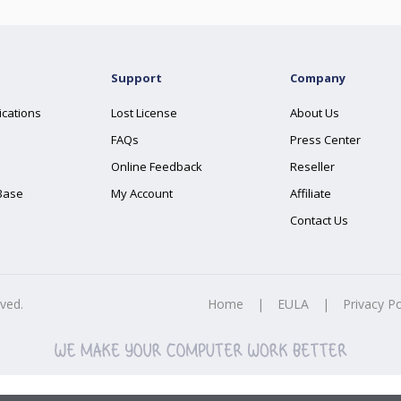
Support
Company
ications
Lost License
About Us
FAQs
Press Center
Online Feedback
Reseller
Base
My Account
Affiliate
Contact Us
rved.
Home
|
EULA
|
Privacy Po