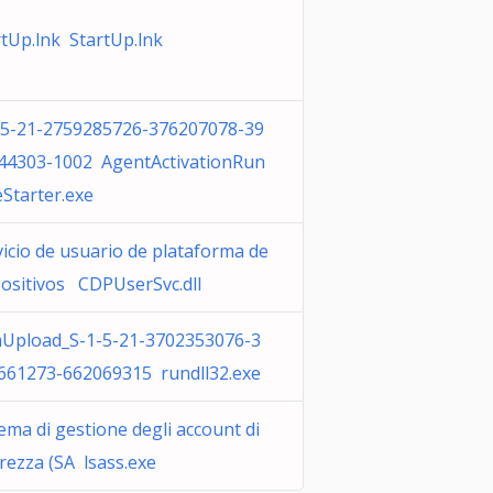
rtUp.lnk StartUp.lnk
-5-21-2759285726-376207078-39
44303-1002 AgentActivationRun
eStarter.exe
vicio de usuario de plataforma de
positivos CDPUserSvc.dll
Upload_S-1-5-21-3702353076-3
661273-662069315 rundll32.exe
ema di gestione degli account di
rezza (SA lsass.exe