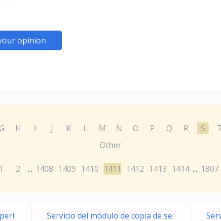
your opinion
G
H
I
J
K
L
M
N
O
P
Q
R
S
Other
1
2
1408
1409
1410
1411
1412
1413
1414
1807
...
...
xperi
Servicio del módulo de copia de se
Serv