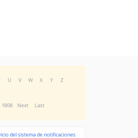
T
U
V
W
X
Y
Z
1808
Next
Last
icio del sistema de notificaciones