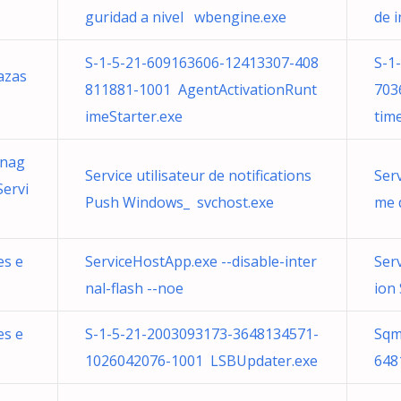
guridad a nivel wbengine.exe
de 
S-1-5-21-609163606-12413307-408
S-1
azas
811881-1001 AgentActivationRunt
703
imeStarter.exe
tim
anag
Service utilisateur de notifications
Serv
ervi
Push Windows_ svchost.exe
me 
es e
ServiceHostApp.exe --disable-inter
Ser
nal-flash --noe
ion
es e
S-1-5-21-2003093173-3648134571-
Sqm
1026042076-1001 LSBUpdater.exe
648