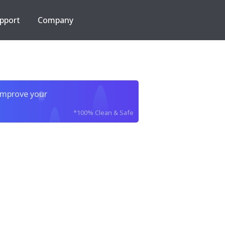
pport
Company
improve your
*100% Clean & Safe