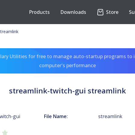
Products
Downloads
Store
Su
streamlink
ary Utilities for free to manage auto-startup programs to 
computer's performance
streamlink-twitch-gui streamlink
witch-gui
File Name:
streamlink