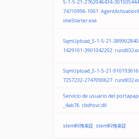
S-1-5-21-2762046434-30150544
74710996-1001 AgentActivation
imeStarter.exe
SqmUpload_S-1-5-21-389902840
1429101-3901042202 rundll32.e
SqmUpload_S-1-5-21-910193616
7257232-2747090627 rundll32.e
Servicio de usuario del portapap
_4ab76 cbdhsvc.dll
stem虯㤿ᙜ踀 stem虯㤿ᙜ踀