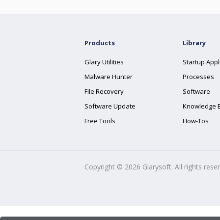
Products
Library
Glary Utilities
Startup Appl
Malware Hunter
Processes
File Recovery
Software
Software Update
Knowledge 
Free Tools
How-Tos
Copyright ©
2026
Glarysoft. All rights rese