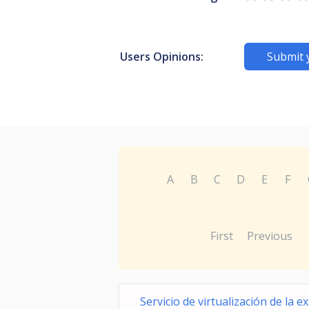
Users Opinions:
Submit 
A
B
C
D
E
F
First
Previous
Servicio de virtualización de la e