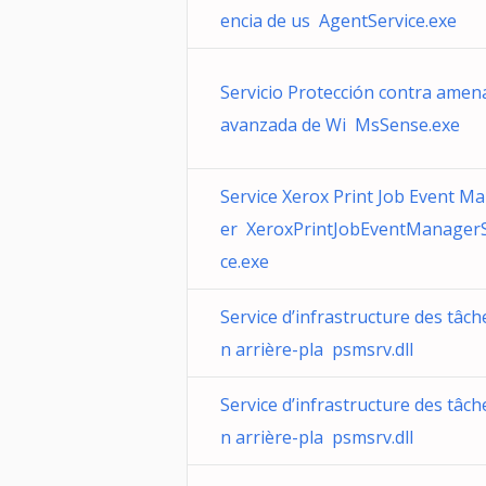
encia de us AgentService.exe
Servicio Protección contra amen
avanzada de Wi MsSense.exe
Service Xerox Print Job Event M
er XeroxPrintJobEventManagerS
ce.exe
Service d’infrastructure des tâch
n arrière-pla psmsrv.dll
Service d’infrastructure des tâch
n arrière-pla psmsrv.dll