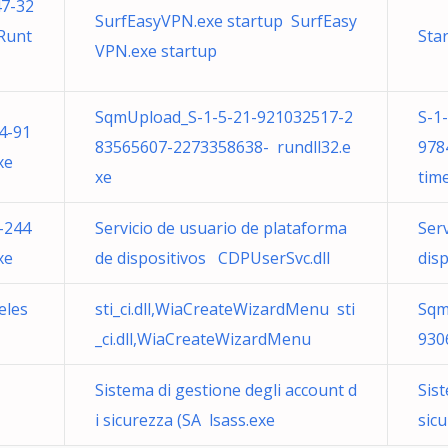
47-32
SurfEasyVPN.exe startup SurfEasy
Runt
Sta
VPN.exe startup
SqmUpload_S-1-5-21-921032517-2
S-1
4-91
83565607-2273358638- rundll32.e
978
xe
xe
tim
-244
Servicio de usuario de plataforma
Ser
xe
de dispositivos CDPUserSvc.dll
dis
eles
sti_ci.dll,WiaCreateWizardMenu sti
Sqm
_ci.dll,WiaCreateWizardMenu
930
Sistema di gestione degli account d
Sist
i sicurezza (SA lsass.exe
sicu