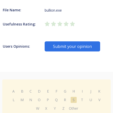
File Name:
bullion.exe
Usefulness Rating:
Submit your opinion
Users Opinions:
A
B
C
D
E
F
G
H
I
J
K
L
M
N
O
P
Q
R
S
T
U
V
W
X
Y
Z
Other