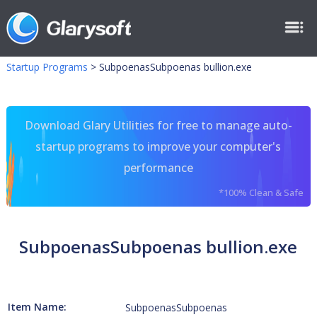
Startup Programs
>
SubpoenasSubpoenas bullion.exe
Download Glary Utilities for free to manage auto-
startup programs to improve your computer's
performance
*100% Clean & Safe
SubpoenasSubpoenas bullion.exe
Item Name:
SubpoenasSubpoenas