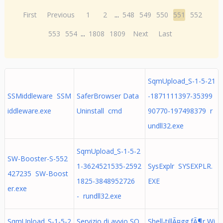
First
Previous
1
2
...
548
549
550
551
552
553
554
...
1808
1809
Next
Last
SqmUpload_S-1-5-21
SSMiddleware SSM
SaferBrowser Data
-1871111397-35399
iddleware.exe
Uninstall cmd
90770-197498379 r
undll32.exe
SqmUpload_S-1-5-2
SW-Booster-S-552
1-3624521535-2592
SysExplr SYSEXPLR.
427235 SW-Boost
1825-3848952726
EXE
er.exe
- rundll32.exe
SqmUpload_S-1-5-2
Servizio di avvio SQ
Shell-tillÃ¤gg fÃ¶r Wi