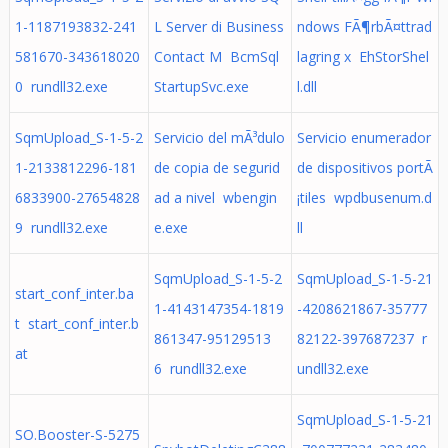
1-1187193832-241
L Server di Business
ndows FÃ¶rbÃ¤ttrad
581670-343618020
Contact M BcmSql
lagring x EhStorShel
0 rundll32.exe
StartupSvc.exe
l.dll
SqmUpload_S-1-5-2
Servicio del mÃ³dulo
Servicio enumerador
1-2133812296-181
de copia de segurid
de dispositivos portÃ
6833900-27654828
ad a nivel wbengin
¡tiles wpdbusenum.d
9 rundll32.exe
e.exe
ll
SqmUpload_S-1-5-2
SqmUpload_S-1-5-21
start_conf_inter.ba
1-4143147354-1819
-4208621867-35777
t start_conf_inter.b
861347-95129513
82122-397687237 r
at
6 rundll32.exe
undll32.exe
SqmUpload_S-1-5-21
SO.Booster-S-5275