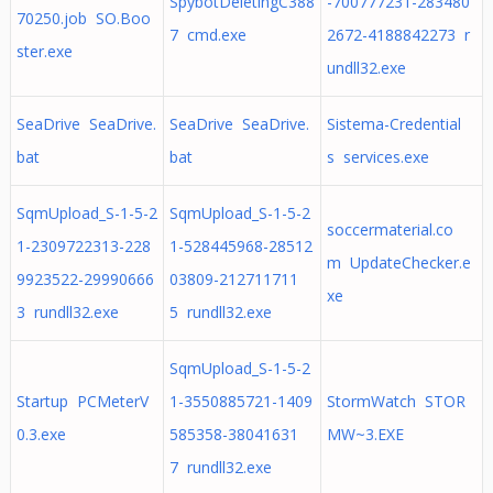
SpybotDeletingC388
-700777231-283480
70250.job SO.Boo
7 cmd.exe
2672-4188842273 r
ster.exe
undll32.exe
SeaDrive SeaDrive.
SeaDrive SeaDrive.
Sistema-Credential
bat
bat
s services.exe
SqmUpload_S-1-5-2
SqmUpload_S-1-5-2
soccermaterial.co
1-2309722313-228
1-528445968-28512
m UpdateChecker.e
9923522-29990666
03809-212711711
xe
3 rundll32.exe
5 rundll32.exe
SqmUpload_S-1-5-2
Startup PCMeterV
1-3550885721-1409
StormWatch STOR
0.3.exe
585358-38041631
MW~3.EXE
7 rundll32.exe