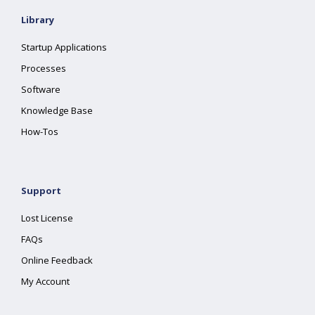
Library
Startup Applications
Processes
Software
Knowledge Base
How-Tos
Support
Lost License
FAQs
Online Feedback
My Account