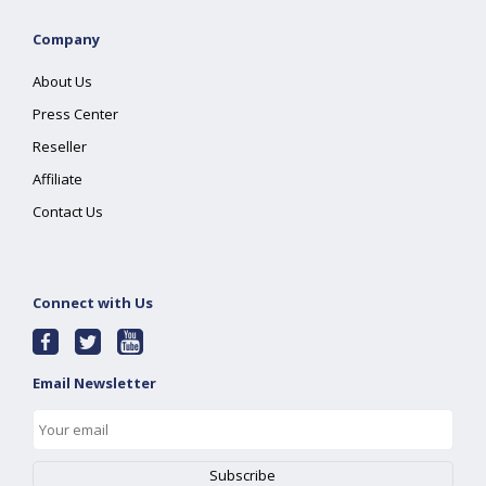
Company
About Us
Press Center
Reseller
Affiliate
Contact Us
Connect with Us
Email Newsletter