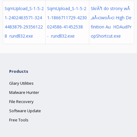
SqmUpload_S-1-5-2
SqmUpload_S-1-5-2
SkrÃ³t do strony wÅ
1-2402463571-324
1-1866711729-4230
‚aÅ›ciwoÅ›ci High De
4483879-29356122
024586-41452538
finition Au HDAudPr
8 rundll32.exe
- rundll32.exe
opShortcut.exe
Products
Glary Utilities
Malware Hunter
File Recovery
Software Update
Free Tools