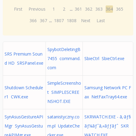
First
Previous
1
2
...
361
362
363
364
365
366
367
...
1807
1808
Next
Last
SpybotDeletingB
SRS Premium Soun
7455 command.
SbieCtrl SbieCtrl.exe
d HD SRSPanel.exe
com
SimpleScreensho
Shutdown Schedule
Samsung Network PC F
t SIMPLESCREE
r1 CWK.exe
ax NetFaxTray64.exe
NSHOT.EXE
SynAsusGestureAPI
satanistyczny.co
SKRWATCH.EXE - ã‚·ãƒ§
Mgr SynAsusGestu
m.pl UpdateChe
ãƒ¼ãƒˆã‚«ãƒƒãƒˆ SKR
reAPIMgr.exe
cker.exe
WATCH.EXE