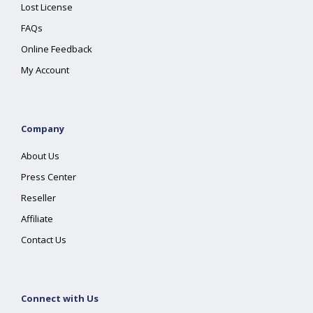
Lost License
FAQs
Online Feedback
My Account
Company
About Us
Press Center
Reseller
Affiliate
Contact Us
Connect with Us