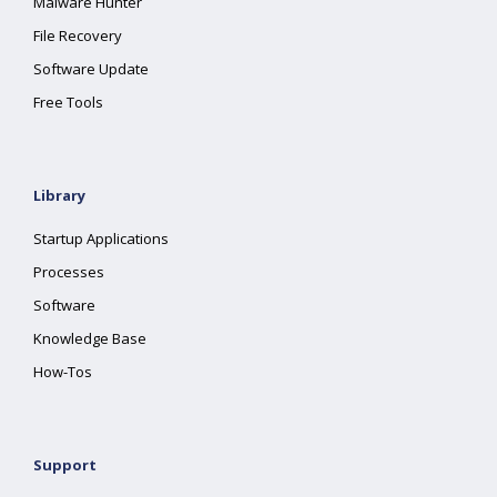
Malware Hunter
File Recovery
Software Update
Free Tools
Library
Startup Applications
Processes
Software
Knowledge Base
How-Tos
Support