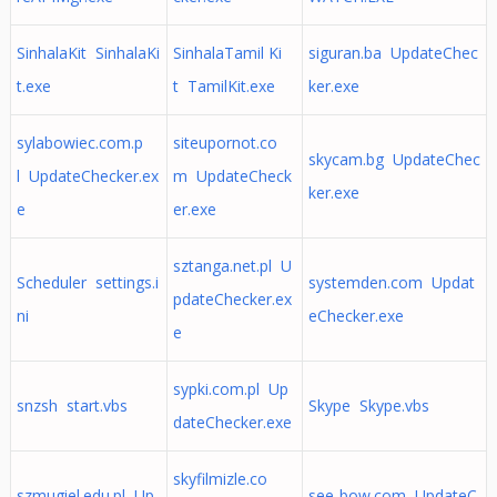
SinhalaKit SinhalaKi
SinhalaTamil Ki
siguran.ba UpdateChec
t.exe
t TamilKit.exe
ker.exe
sylabowiec.com.p
siteupornot.co
skycam.bg UpdateChec
l UpdateChecker.ex
m UpdateCheck
ker.exe
e
er.exe
sztanga.net.pl U
Scheduler settings.i
systemden.com Updat
pdateChecker.ex
ni
eChecker.exe
e
sypki.com.pl Up
snzsh start.vbs
Skype Skype.vbs
dateChecker.exe
skyfilmizle.co
szmugiel.edu.pl Up
see-bow.com UpdateC