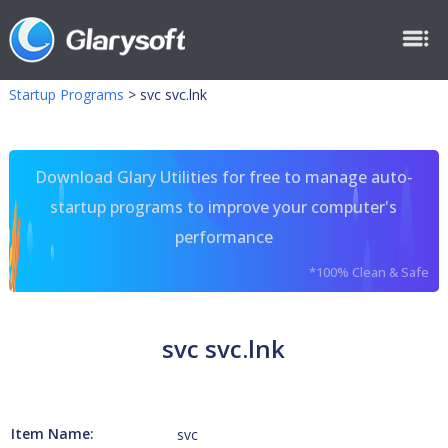
Startup Programs
>
svc svc.lnk
Download Glary Utilities for free to manage auto-
startup programs to improve your computer's
performance
*100% Clean & Safe
svc svc.lnk
Item Name:
svc