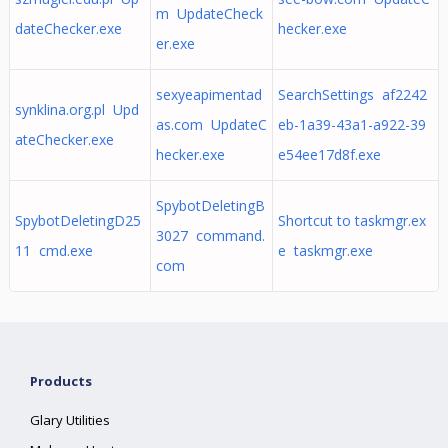
m UpdateCheck
dateChecker.exe
hecker.exe
er.exe
sexyeapimentad
SearchSettings af2242
synklina.org.pl Upd
as.com UpdateC
eb-1a39-43a1-a922-39
ateChecker.exe
hecker.exe
e54ee17d8f.exe
SpybotDeletingB
SpybotDeletingD25
Shortcut to taskmgr.ex
3027 command.
11 cmd.exe
e taskmgr.exe
com
Products
Glary Utilities