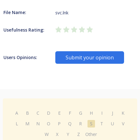
File Name:
svc.lnk
Usefulness Rating:
Submit your opinion
Users Opinions:
A
B
C
D
E
F
G
H
I
J
K
L
M
N
O
P
Q
R
S
T
U
V
W
X
Y
Z
Other