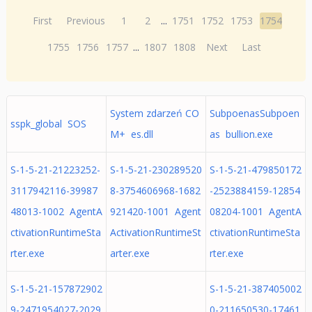
First
Previous
1
2
...
1751
1752
1753
1754
1755
1756
1757
...
1807
1808
Next
Last
System zdarzeń CO
SubpoenasSubpoen
sspk_global SOS
M+ es.dll
as bullion.exe
S-1-5-21-21223252-
S-1-5-21-230289520
S-1-5-21-479850172
3117942116-39987
8-3754606968-1682
-2523884159-12854
48013-1002 AgentA
921420-1001 Agent
08204-1001 AgentA
ctivationRuntimeSta
ActivationRuntimeSt
ctivationRuntimeSta
rter.exe
arter.exe
rter.exe
S-1-5-21-157872902
S-1-5-21-387405002
9-2471954027-2029
0-211650530-17461