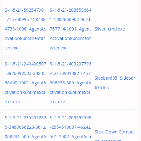
S-1-5-21-592547901
S-1-5-21-208553664
-716700995-158438
1-1402660907-3671
4733-1008 AgentAc
757714-1001 Agent
Silver cmd.exe
tivationRuntimeStar
ActivationRuntimeSt
ter.exe
arter.exe
S-1-5-21-240400587
S-1-5-21-400207793
-3826098533-24835
4-2170901382-1457
Sidebar695 Sidebar
96440-1001 AgentA
306938-500 AgentA
695.lnk
ctivationRuntimeSta
ctivationRuntimeSta
rter.exe
rter.exe
S-1-5-21-235455282
S-1-5-21-203595548
5-3468056223-3612
-2554518087-46242
Shut Down Comput
068231-500 AgentA
501-1002 AgentActi