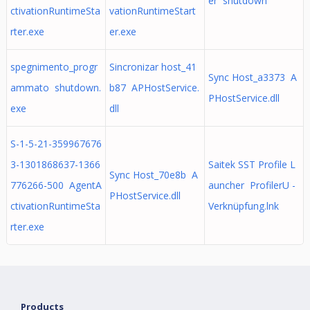
er shutdown
ctivationRuntimeSta
vationRuntimeStart
rter.exe
er.exe
spegnimento_progr
Sincronizar host_41
Sync Host_a3373 A
ammato shutdown.
b87 APHostService.
PHostService.dll
exe
dll
S-1-5-21-359967676
3-1301868637-1366
Saitek SST Profile L
Sync Host_70e8b A
776266-500 AgentA
auncher ProfilerU -
PHostService.dll
ctivationRuntimeSta
Verknüpfung.lnk
rter.exe
Products