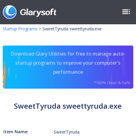
Startup Programs
>
SweetTyruda sweettyruda.exe
Download Glary Utilities for free to manage auto-
startup programs to improve your computer's
performance
*100% Clean & Safe
SweetTyruda sweettyruda.exe
Item Name:
SweetTyruda