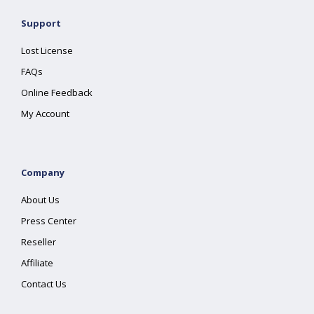
Support
Lost License
FAQs
Online Feedback
My Account
Company
About Us
Press Center
Reseller
Affiliate
Contact Us