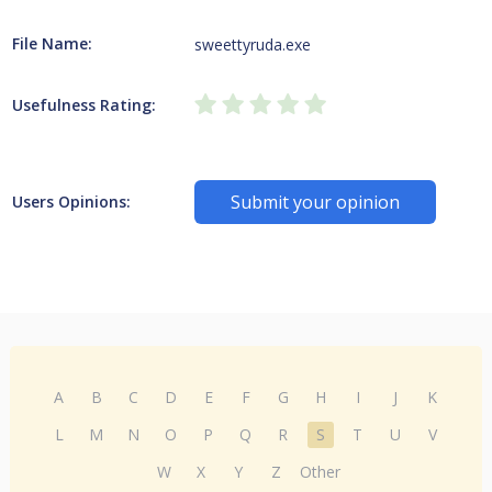
File Name:
sweettyruda.exe
Usefulness Rating:
Submit your opinion
Users Opinions:
A
B
C
D
E
F
G
H
I
J
K
L
M
N
O
P
Q
R
S
T
U
V
W
X
Y
Z
Other