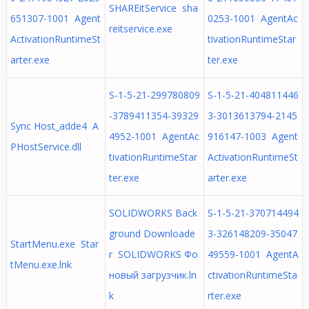
SHAREitService sha
651307-1001 Agent
0253-1001 AgentAc
reitservice.exe
ActivationRuntimeSt
tivationRuntimeStar
arter.exe
ter.exe
S-1-5-21-299780809
S-1-5-21-404811446
-3789411354-39329
3-3013613794-2145
Sync Host_adde4 A
4952-1001 AgentAc
916147-1003 Agent
PHostService.dll
tivationRuntimeStar
ActivationRuntimeSt
ter.exe
arter.exe
SOLIDWORKS Back
S-1-5-21-370714494
ground Downloade
3-326148209-35047
StartMenu.exe Star
r SOLIDWORKS Фо
49559-1001 AgentA
tMenu.exe.lnk
новый загрузчик.ln
ctivationRuntimeSta
k
rter.exe