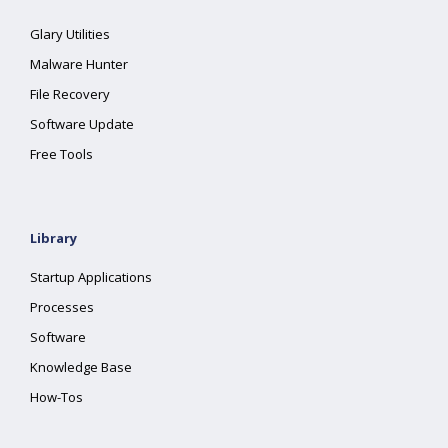
Glary Utilities
Malware Hunter
File Recovery
Software Update
Free Tools
Library
Startup Applications
Processes
Software
Knowledge Base
How-Tos