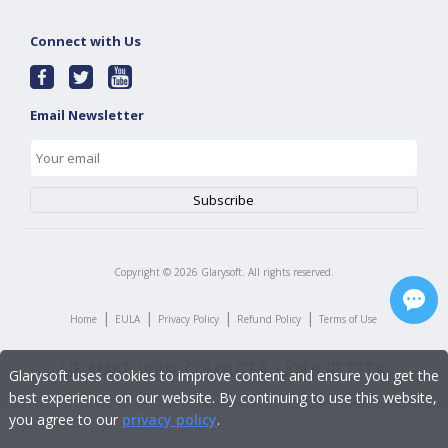
Connect with Us
Email Newsletter
Copyright ©
2026
Glarysoft. All rights reserved.
|
|
|
|
Home
EULA
Privacy Policy
Refund Policy
Terms of Use
Glarysoft uses cookies to improve content and ensure you get the
best experience on our website. By continuing to use this website,
you agree to our
privacy policy
.