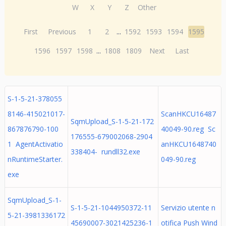
W
X
Y
Z
Other
First
Previous
1
2
...
1592
1593
1594
1595
1596
1597
1598
...
1808
1809
Next
Last
S-1-5-21-378055
8146-415021017-
ScanHKCU16487
SqmUpload_S-1-5-21-172
867876790-100
40049-90.reg Sc
176555-679002068-2904
1 AgentActivatio
anHKCU1648740
338404- rundll32.exe
nRuntimeStarter.
049-90.reg
exe
SqmUpload_S-1-
S-1-5-21-1044950372-11
Servizio utente n
5-21-3981336172
45690007-3021425236-1
otifica Push Wind