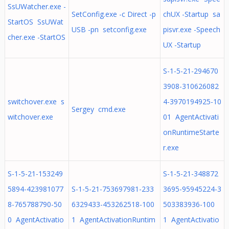
SsUWatcher.exe -
SetConfig.exe -c Direct -p
chUX -Startup sa
StartOS SsUWat
USB -pn setconfig.exe
pisvr.exe -Speech
cher.exe -StartOS
UX -Startup
S-1-5-21-294670
3908-310626082
switchover.exe s
4-3970194925-10
Sergey cmd.exe
witchover.exe
01 AgentActivati
onRuntimeStarte
r.exe
S-1-5-21-153249
S-1-5-21-348872
5894-423981077
S-1-5-21-753697981-233
3695-95945224-3
8-765788790-50
6329433-453262518-100
503383936-100
0 AgentActivatio
1 AgentActivationRuntim
1 AgentActivatio