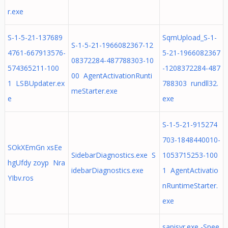
r.exe
S-1-5-21-137689
SqmUpload_S-1-
S-1-5-21-1966082367-12
4761-667913576-
5-21-1966082367
08372284-487788303-10
574365211-100
-1208372284-487
00 AgentActivationRunti
1 LSBUpdater.ex
788303 rundll32.
meStarter.exe
e
exe
S-1-5-21-915274
703-1848440010-
SOkXEmGn xsEe
SidebarDiagnostics.exe S
1053715253-100
hgUfdy zoyp Nra
idebarDiagnostics.exe
1 AgentActivatio
YIbv.ros
nRuntimeStarter.
exe
sapisvr.exe -Spee