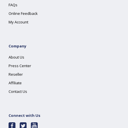
FAQs
Online Feedback
My Account
Company
About Us
Press Center
Reseller
Affiliate
Contact Us
Connect with Us