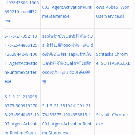
-407843306-1505
003 AgentActivationRunti
ows_45be6 Wpn
690210 rundll32.
meStarter.exe
UserService.dll
exe
S-1-5-21-352113
sap攱朸ᵜ谀︠ԜDa攷杆Ṝ谀ՀԚ
176-2544865125-
al攵杄Ὡ耀roso攻杂⁜谀Ïd
1262844248-100
o改杀⅁谀擄Ï sap攱朸ᵜ谀︠Ԝ
Schtasks Chrom
1 AgentActivatio
Da攷杆Ṝ谀ՀԚal攵杄Ὡ耀r
e SCHTASKS.EXE
nRuntimeStarter.
oso攻杂⁜谀Ïdo改杀⅁谀
exe
擄Ï
S-1-5-21-215098
6775-300919270
S-1-5-21-3819441291-21
8-2345940433-10
76453875-1904358815-1
ScrapIt Chrome.
03 AgentActivati
001 AgentActivationRunti
exe
onRuntimeStarte
meStarter.exe