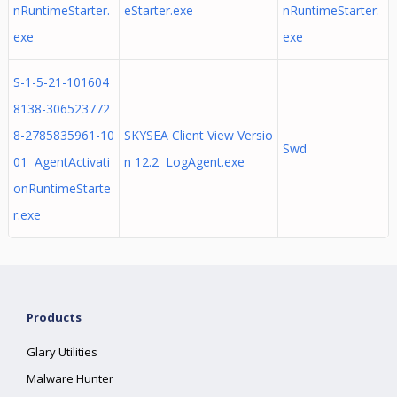
nRuntimeStarter.
eStarter.exe
nRuntimeStarter.
exe
exe
S-1-5-21-101604
8138-306523772
8-2785835961-10
SKYSEA Client View Versio
Swd
01 AgentActivati
n 12.2 LogAgent.exe
onRuntimeStarte
r.exe
Products
Glary Utilities
Malware Hunter