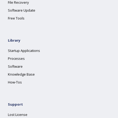
File Recovery
Software Update
Free Tools
Library
Startup Applications
Processes
Software
Knowledge Base
How-Tos
Support
Lost License