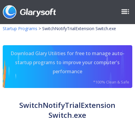
Startup Programs
>
SwitchNotifyTrialExtension Switch.exe
Download Glary Utilities for free to manage auto-
startup programs to improve your computer's
performance
*100% Clean & Safe
SwitchNotifyTrialExtension
Switch.exe