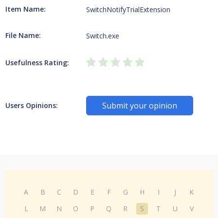
Item Name:
SwitchNotifyTrialExtension
File Name:
Switch.exe
Usefulness Rating:
Submit your opinion
Users Opinions:
A
B
C
D
E
F
G
H
I
J
K
L
M
N
O
P
Q
R
S
T
U
V