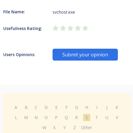
File Name:
svchost.exe
Usefulness Rating:
Submit your opinion
Users Opinions:
A
B
C
D
E
F
G
H
I
J
K
L
M
N
O
P
Q
R
S
T
U
V
W
X
Y
Z
Other