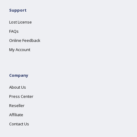
Support
Lost License
FAQs
Online Feedback
My Account
Company
About Us
Press Center
Reseller
Affiliate
Contact Us