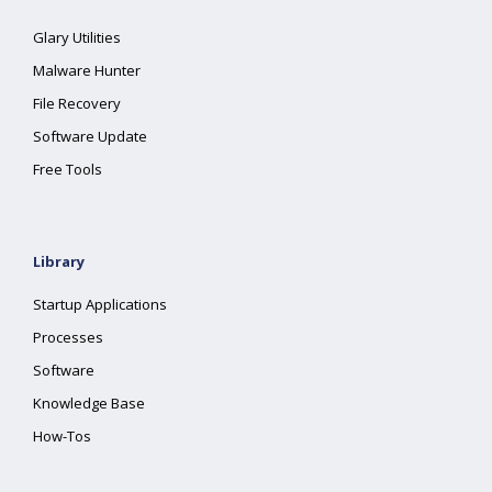
Glary Utilities
Malware Hunter
File Recovery
Software Update
Free Tools
Library
Startup Applications
Processes
Software
Knowledge Base
How-Tos