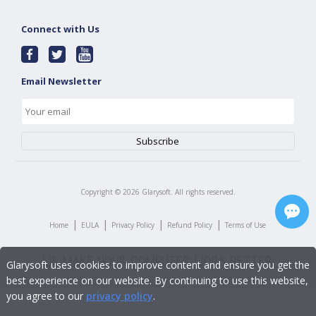
Connect with Us
Email Newsletter
Copyright ©
2026
Glarysoft. All rights reserved.
|
|
|
|
Home
EULA
Privacy Policy
Refund Policy
Terms of Use
Glarysoft uses cookies to improve content and ensure you get the
best experience on our website. By continuing to use this website,
you agree to our
privacy policy
.