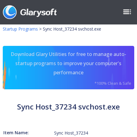
Startup Programs
>
Sync Host_37234 svchost.exe
Download Glary Utilities for free to manage auto-
startup programs to improve your computer's
performance
*100% Clean & Safe
Sync Host_37234 svchost.exe
Item Name:
Sync Host_37234