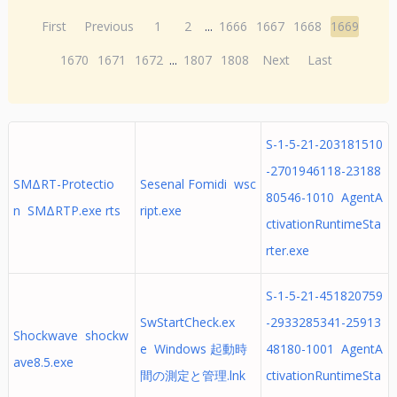
First
Previous
1
2
...
1666
1667
1668
1669
1670
1671
1672
...
1807
1808
Next
Last
S-1-5-21-203181510
-2701946118-23188
SMΔRT-Protectio
Sesenal Fomidi wsc
80546-1010 AgentA
n SMΔRTP.exe rts
ript.exe
ctivationRuntimeSta
rter.exe
S-1-5-21-451820759
SwStartCheck.ex
-2933285341-25913
Shockwave shockw
e Windows 起動時
48180-1001 AgentA
ave8.5.exe
間の測定と管理.lnk
ctivationRuntimeSta