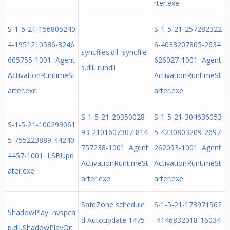
rter.exe
S-1-5-21-156805240
S-1-5-21-257282322
4-1951210586-3246
6-4033207805-2634
syncfiles.dll syncfile
605755-1001 Agent
626027-1001 Agent
s.dll, rundll
ActivationRuntimeSt
ActivationRuntimeSt
arter.exe
arter.exe
S-1-5-21-20350028
S-1-5-21-304636053
S-1-5-21-100299061
93-2101607307-814
5-4230803209-2697
5-755223889-44240
757238-1001 Agent
262093-1001 Agent
4457-1001 LSBUpd
ActivationRuntimeSt
ActivationRuntimeSt
ater.exe
arter.exe
arter.exe
SafeZone schedule
S-1-5-21-173971962
ShadowPlay nvspca
d Autoupdate 1475
-4146832018-16034
p.dll,ShadowPlayOn