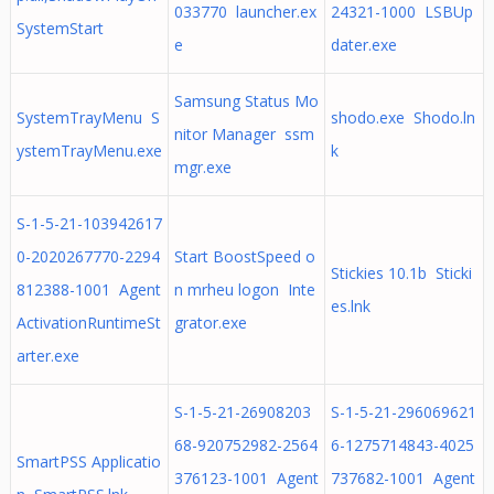
033770 launcher.ex
24321-1000 LSBUp
SystemStart
e
dater.exe
Samsung Status Mo
SystemTrayMenu S
shodo.exe Shodo.ln
nitor Manager ssm
ystemTrayMenu.exe
k
mgr.exe
S-1-5-21-103942617
0-2020267770-2294
Start BoostSpeed o
Stickies 10.1b Sticki
812388-1001 Agent
n mrheu logon Inte
es.lnk
ActivationRuntimeSt
grator.exe
arter.exe
S-1-5-21-26908203
S-1-5-21-296069621
68-920752982-2564
6-1275714843-4025
SmartPSS Applicatio
376123-1001 Agent
737682-1001 Agent