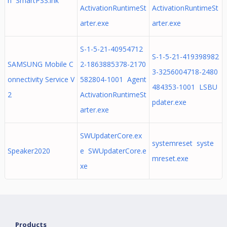
n SmartPSS.lnk
ActivationRuntimeSt
ActivationRuntimeSt
arter.exe
arter.exe
S-1-5-21-40954712
S-1-5-21-419398982
SAMSUNG Mobile C
2-1863885378-2170
3-3256004718-2480
onnectivity Service V
582804-1001 Agent
484353-1001 LSBU
2
ActivationRuntimeSt
pdater.exe
arter.exe
SWUpdaterCore.ex
systemreset syste
Speaker2020
e SWUpdaterCore.e
mreset.exe
xe
Products