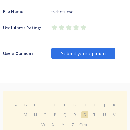
File Name:
svchost.exe
Usefulness Rating:
Submit your opinion
Users Opinions:
A
B
C
D
E
F
G
H
I
J
K
L
M
N
O
P
Q
R
S
T
U
V
W
X
Y
Z
Other