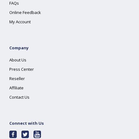
FAQs
Online Feedback
My Account
Company
About Us
Press Center
Reseller
Affiliate
Contact Us
Connect with Us