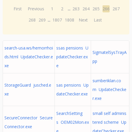
First
Previous
1
2
...
263
264
265
266
267
268
269
...
1807
1808
Next
Last
search-usa.ws/hemorrhoi
ssas pensions U
SigmatelSysTrayA
ds.html UpdateChecker.e
pdateChecker.ex
pp
xe
e
sumberiklan.co
StorageGuard jusched.e
sas pensions Up
m UpdateChecke
xe
dateChecker.exe
r.exe
SearchSetting
small self adminis
SecureConnector Secure
s OEM02Mon.ex
tered scheme Up
Connector.exe
e
dateChecker.exe