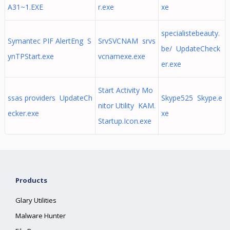
A31~1.EXE
r.exe
xe
specialistebeauty.
Symantec PIF AlertEng S
SrvSVCNAM srvs
be/ UpdateCheck
ynTPStart.exe
vcnamexe.exe
er.exe
Start Activity Mo
ssas providers UpdateCh
Skype525 Skype.e
nitor Utility KAM.
ecker.exe
xe
Startup.Icon.exe
Products
Glary Utilities
Malware Hunter