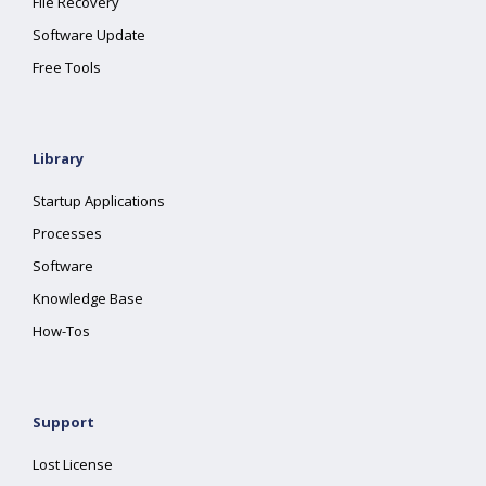
File Recovery
Software Update
Free Tools
Library
Startup Applications
Processes
Software
Knowledge Base
How-Tos
Support
Lost License