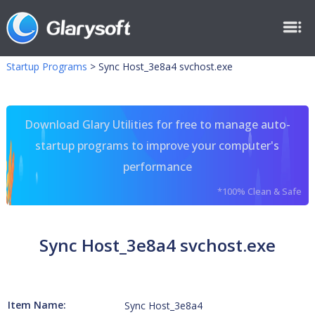
Startup Programs
>
Sync Host_3e8a4 svchost.exe
Download Glary Utilities for free to manage auto-
startup programs to improve your computer's
performance
*100% Clean & Safe
Sync Host_3e8a4 svchost.exe
Item Name:
Sync Host_3e8a4