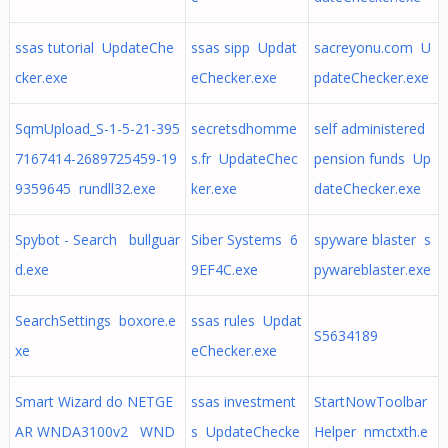
ssas tutorial UpdateChe
ssas sipp Updat
sacreyonu.com U
cker.exe
eChecker.exe
pdateChecker.exe
SqmUpload_S-1-5-21-395
secretsdhomme
self administered
7167414-2689725459-19
s.fr UpdateChec
pension funds Up
9359645 rundll32.exe
ker.exe
dateChecker.exe
Spybot - Search bullguar
Siber Systems 6
spyware blaster s
d.exe
9EF4C.exe
pywareblaster.exe
SearchSettings boxore.e
ssas rules Updat
S5634189
xe
eChecker.exe
Smart Wizard do NETGE
ssas investment
StartNowToolbar
AR WNDA3100v2 WND
s UpdateChecke
Helper nmctxth.e