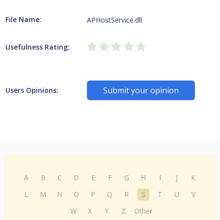
File Name:
APHostService.dll
Usefulness Rating:
Submit your opinion
Users Opinions:
A
B
C
D
E
F
G
H
I
J
K
L
M
N
O
P
Q
R
S
T
U
V
W
X
Y
Z
Other