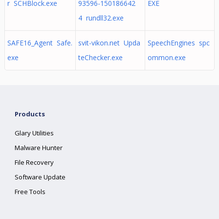
r SCHBlock.exe
93596-150186642
EXE
4 rundll32.exe
SAFE16_Agent Safe.
svit-vikon.net Upda
SpeechEngines spc
exe
teChecker.exe
ommon.exe
Products
Glary Utilities
Malware Hunter
File Recovery
Software Update
Free Tools