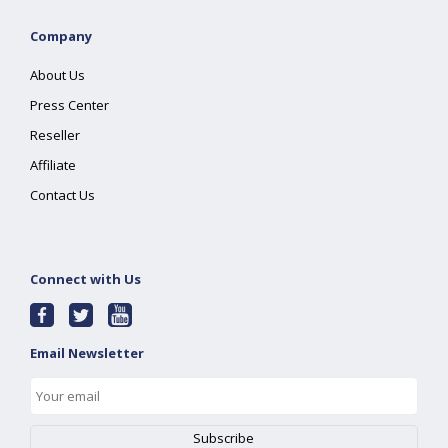
Company
About Us
Press Center
Reseller
Affiliate
Contact Us
Connect with Us
Email Newsletter