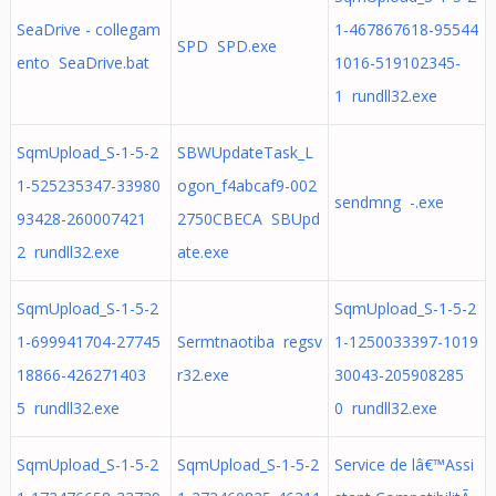
SeaDrive - collegam
1-467867618-95544
SPD SPD.exe
ento SeaDrive.bat
1016-519102345-
1 rundll32.exe
SqmUpload_S-1-5-2
SBWUpdateTask_L
1-525235347-33980
ogon_f4abcaf9-002
sendmng -.exe
93428-260007421
2750CBECA SBUpd
2 rundll32.exe
ate.exe
SqmUpload_S-1-5-2
SqmUpload_S-1-5-2
1-699941704-27745
Sermtnaotiba regsv
1-1250033397-1019
18866-426271403
r32.exe
30043-205908285
5 rundll32.exe
0 rundll32.exe
SqmUpload_S-1-5-2
SqmUpload_S-1-5-2
Service de lâ€™Assi