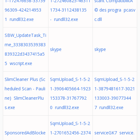
1-172476658-33739
1-272460825-46311
stant CompatibilitÃ
96309-424214953
1734-3112438135
© des progra pcasv
1 rundll32.exe
- rundll32.exe
c.dll
SBW_UpdateTask_Ti
me_3338303539383
skype
skype
839322d3437415a5
5 wscript.exe
SlimCleaner Plus (Sc
SqmUpload_S-1-5-2
SqmUpload_S-1-5-2
heduled Scan - Pauli
1-3906405664-1923
1-3879481617-3021
ne) SlimCleanerPlu
153378-31767792
133003-39077344
s.exe
0 rundll32.exe
7 rundll32.exe
SqmUpload_S-1-5-2
SponsoredAdBlocke
1-2701652456-2374
serviceGK7 service.