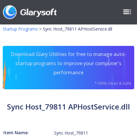
Startup Programs
>
Sync Host_79811 APHostService.dll
Download Glary Utilities for free to manage auto-
startup programs to improve your computer's
performance
*100% Clean & Safe
Sync Host_79811 APHostService.dll
Item Name:
Sync Host_79811