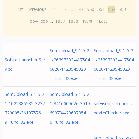
First
Previous
1
2
...
549
550
551
552
553
554
555
...
1807
1808
Next
Last
SqmUpload_S-1-5-2
SqmUpload_S-1-5-2
Soluto Launcher Ser
1-26397303-417504
1-26397303-417504
vice
6620-1128545820
6620-1128545820
- rundll32.exe
- rundll32.exe
SqmUpload_S-1-5-2
SqmUpload_S-1-5-2
1-1022385585-3237
1-3416009626-3019
servismurah.com U
729005-36107576
699734-29607854
pdateChecker.exe
9 rundll32.exe
6 rundll32.exe
SqmUpload_S-1-5-2