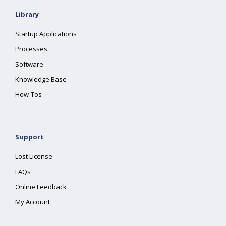
Library
Startup Applications
Processes
Software
Knowledge Base
How-Tos
Support
Lost License
FAQs
Online Feedback
My Account