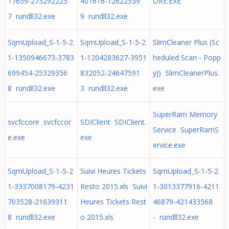
17659-273292225
401616-12622539
ORE.EXE
7 rundll32.exe
9 rundll32.exe
SqmUpload_S-1-5-2
SqmUpload_S-1-5-2
SlimCleaner Plus (Sc
1-1350946673-3783
1-1204283627-3951
heduled Scan - Popp
699454-25329356
832052-24647591
yJ) SlimCleanerPlus.
8 rundll32.exe
3 rundll32.exe
exe
SuperRam Memory
svcfccore svcfccor
SDIClient SDIClient.
Service SuperRamS
e.exe
exe
ervice.exe
SqmUpload_S-1-5-2
Suivi Heures Tickets
SqmUpload_S-1-5-2
1-3337008179-4231
Resto 2015.xls Suivi
1-3013377916-4211
703528-21639311
Heures Tickets Rest
46879-421433568
8 rundll32.exe
o 2015.xls
- rundll32.exe