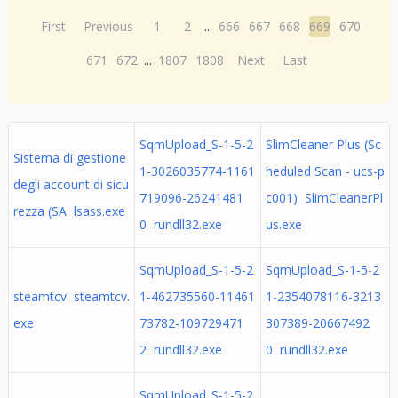
First
Previous
1
2
...
666
667
668
669
670
671
672
...
1807
1808
Next
Last
SqmUpload_S-1-5-2
SlimCleaner Plus (Sc
Sistema di gestione
1-3026035774-1161
heduled Scan - ucs-p
degli account di sicu
719096-26241481
c001) SlimCleanerPl
rezza (SA lsass.exe
0 rundll32.exe
us.exe
SqmUpload_S-1-5-2
SqmUpload_S-1-5-2
steamtcv steamtcv.
1-462735560-11461
1-2354078116-3213
exe
73782-109729471
307389-20667492
2 rundll32.exe
0 rundll32.exe
SqmUpload_S-1-5-2