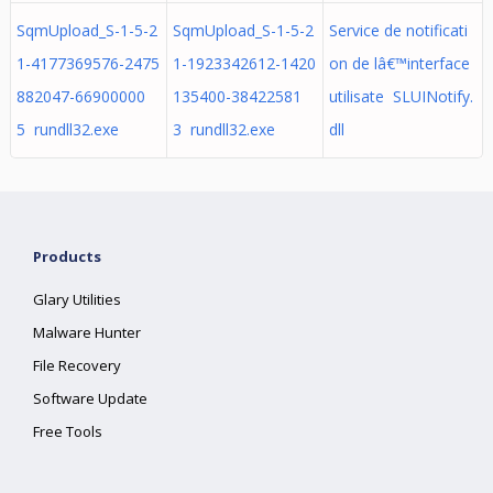
SqmUpload_S-1-5-2
SqmUpload_S-1-5-2
Service de notificati
1-4177369576-2475
1-1923342612-1420
on de lâ€™interface
882047-66900000
135400-38422581
utilisate SLUINotify.
5 rundll32.exe
3 rundll32.exe
dll
Products
Glary Utilities
Malware Hunter
File Recovery
Software Update
Free Tools