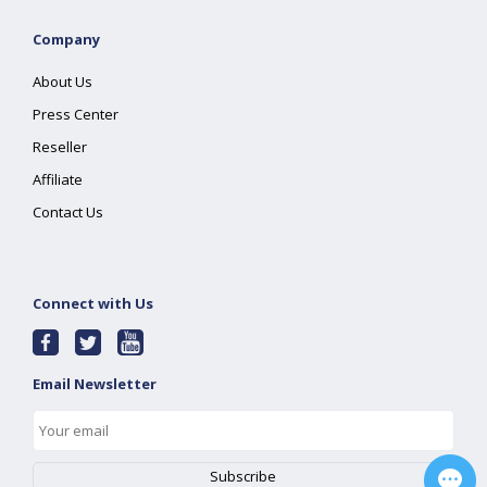
Company
About Us
Press Center
Reseller
Affiliate
Contact Us
Connect with Us
Email Newsletter