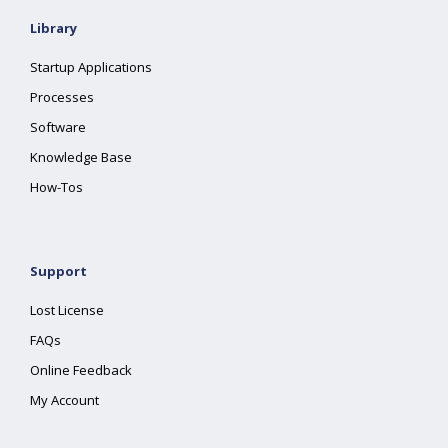
Library
Startup Applications
Processes
Software
Knowledge Base
How-Tos
Support
Lost License
FAQs
Online Feedback
My Account