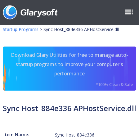
Startup Programs
>
Sync Host_884e336 APHostService.dll
Download Glary Utilities for free to manage auto-
startup programs to improve your computer's
performance
*100% Clean & Safe
Sync Host_884e336 APHostService.dll
Item Name:
Sync Host_884e336