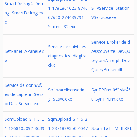
SmartDefrag4_Defr
1-1782801623-8740
STVService StationT
ag SmartDefrag.ex
67620-274489791
VService.exe
e
5 rundll32.exe
Service Broker de d
Service de suivi des
SetPanel APanel.ex
Ã©couverte DevQu
diagnostics diagtra
e
ery arriÃ¨re-pl Dev
ck.dll
QueryBroker.dll
Service de donnÃ©
Softwarelicenserin
SynTPEnh â€” skrÃ³
es de capteur Sens
g SLsvc.exe
t SynTPEnh.exe
orDataService.exe
SqmUpload_S-1-5-2
SqmUpload_S-1-5-2
1-1268105092-8639
1-2871889350-4047
StormFall TM IEXPL