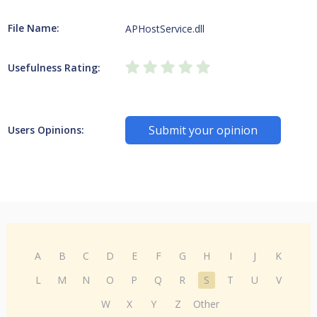
File Name:
APHostService.dll
Usefulness Rating:
Submit your opinion
Users Opinions:
A
B
C
D
E
F
G
H
I
J
K
L
M
N
O
P
Q
R
S
T
U
V
W
X
Y
Z
Other