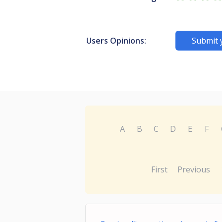
Users Opinions:
Submit 
A
B
C
D
E
F
First
Previous