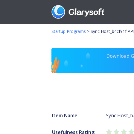
Startup Programs
>
Sync Host_b4cf91f APH
Download Gl
Item Name:
Sync Host_b
Usefulness Rating: