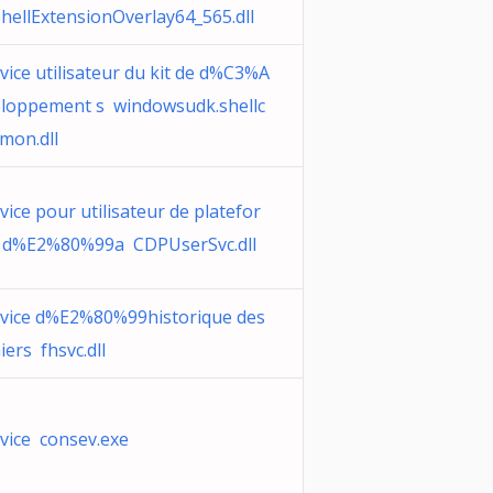
hellExtensionOverlay64_565.dll
vice utilisateur du kit de d%C3%A
loppement s windowsudk.shellc
mon.dll
vice pour utilisateur de platefor
 d%E2%80%99a CDPUserSvc.dll
vice d%E2%80%99historique des
hiers fhsvc.dll
vice consev.exe