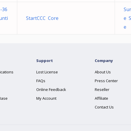
-36
Sun
unti
StartCCC Core
e S
e
Support
Company
ications
Lost License
About Us
FAQs
Press Center
Online Feedback
Reseller
Base
My Account
Affiliate
Contact Us