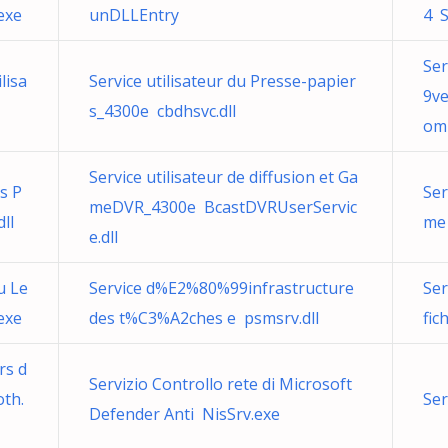
exe
unDLLEntry
4 S
Ser
lisa
Service utilisateur du Presse-papier
9ve
s_4300e cbdhsvc.dll
om
Service utilisateur de diffusion et Ga
ns P
Ser
meDVR_4300e BcastDVRUserServic
ll
me
e.dll
u Le
Service d%E2%80%99infrastructure
Ser
exe
des t%C3%A2ches e psmsrv.dll
fic
rs d
Servizio Controllo rete di Microsoft
oth.
Ser
Defender Anti NisSrv.exe