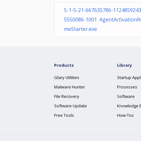
S-1-5-21-667635786-1124859243
5550086-1001 AgentActivationR
meStarter.exe
Products
Library
Glary Utilities
Startup Appl
Malware Hunter
Processes
File Recovery
Software
Software Update
Knowledge 
Free Tools
How-Tos