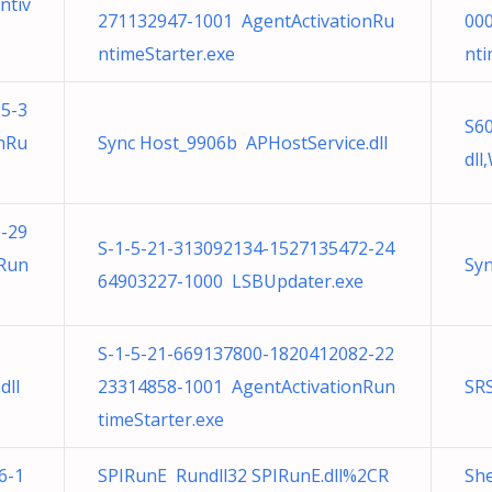
ntiv
271132947-1001 AgentActivationRu
00
ntimeStarter.exe
nti
5-3
S6
nRu
Sync Host_9906b APHostService.dll
dl
-29
S-1-5-21-313092134-1527135472-24
nRun
Syn
64903227-1000 LSBUpdater.exe
S-1-5-21-669137800-1820412082-22
dll
23314858-1001 AgentActivationRun
SR
timeStarter.exe
6-1
SPIRunE Rundll32 SPIRunE.dll%2CR
She