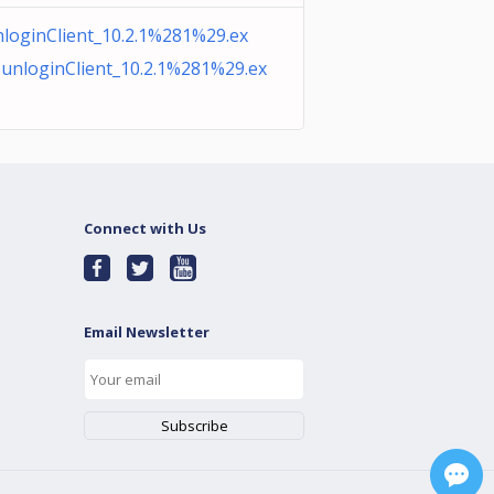
loginClient_10.2.1%281%29.ex
unloginClient_10.2.1%281%29.ex
Connect with Us
Email Newsletter