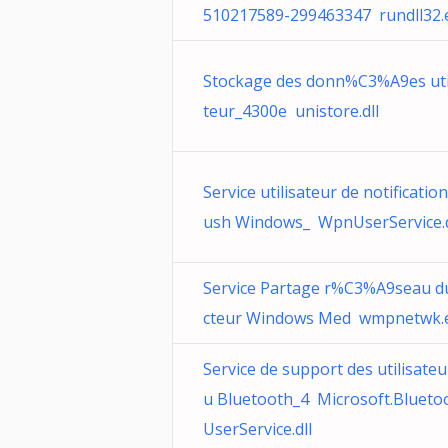
510217589-299463347 rundll32.
Stockage des donn%C3%A9es uti
teur_4300e unistore.dll
Service utilisateur de notificatio
ush Windows_ WpnUserService.d
Service Partage r%C3%A9seau d
cteur Windows Med wmpnetwk.
Service de support des utilisateu
u Bluetooth_4 Microsoft.Blueto
UserService.dll