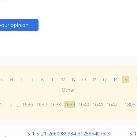
your opinion
G
H
I
J
K
L
M
N
O
P
Q
R
S
Other
1
2
1636
1637
1638
1639
1640
1641
1642
1808
...
...
S-1-5-21-2660989334-3125954076-3
S-