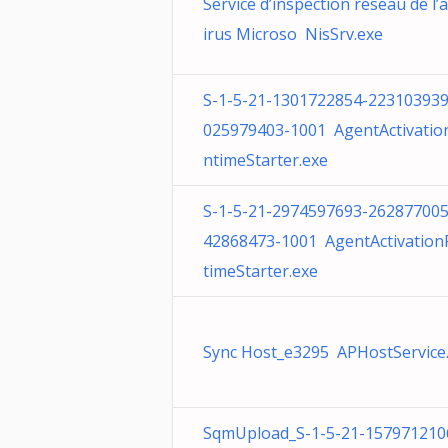
Service d’inspection réseau de l’a
irus Microso NisSrv.exe
S-1-5-21-1301722854-223103939
025979403-1001 AgentActivatio
ntimeStarter.exe
S-1-5-21-2974597693-262877005
42868473-1001 AgentActivatio
timeStarter.exe
Sync Host_e3295 APHostService.
SqmUpload_S-1-5-21-157971210