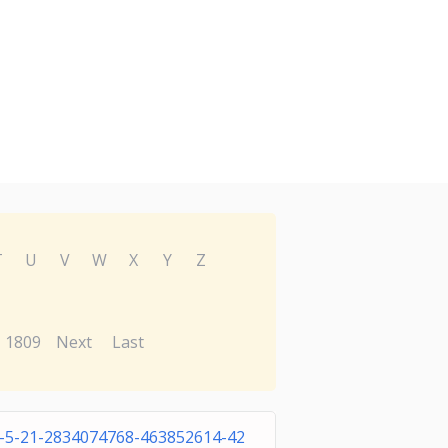
T
U
V
W
X
Y
Z
1809
Next
Last
1-5-21-2834074768-463852614-42