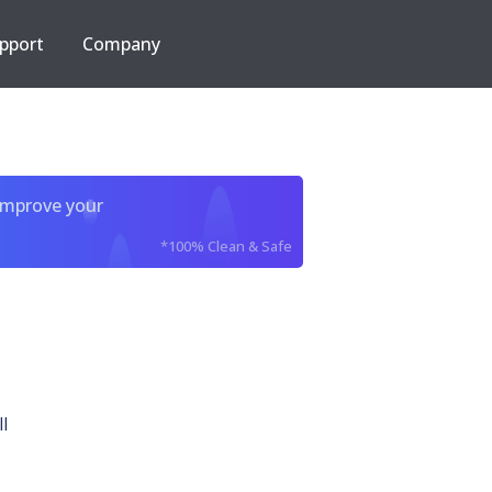
pport
Company
improve your
*100% Clean & Safe
l