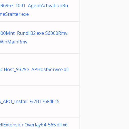
096963-1001 AgentActivationRu
meStarter.exe
000Mnt Rundll32.exe S6000Rmv.
l,WinMainRmv
c Host_9325e APHostService.dll
S_APO_Install %7B176F4E15
llExtensionOverlay64_565.dll x6