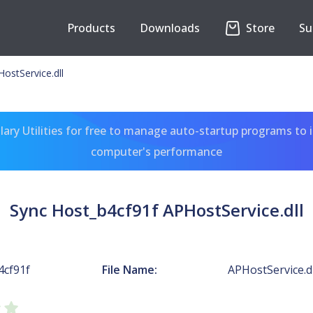
Products
Downloads
Store
Su
ostService.dll
ary Utilities for free to manage auto-startup programs to 
computer's performance
Sync Host_b4cf91f APHostService.dll
4cf91f
File Name:
APHostService.dl