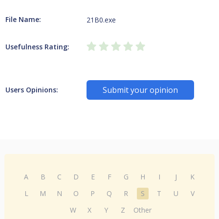
File Name:
21B0.exe
Usefulness Rating:
Submit your opinion
Users Opinions:
A
B
C
D
E
F
G
H
I
J
K
L
M
N
O
P
Q
R
S
T
U
V
W
X
Y
Z
Other