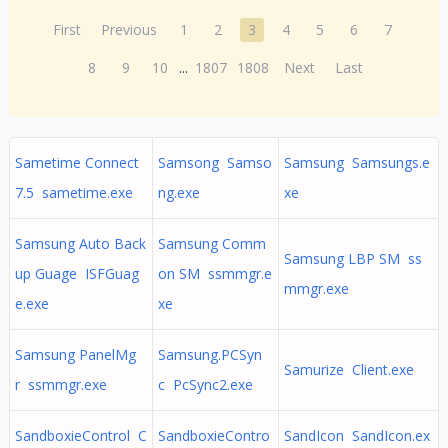
First
Previous
1
2
3
4
5
6
7
8
9
10
...
1807
1808
Next
Last
Sametime Connect
Samsong Samso
Samsung Samsungs.e
7.5 sametime.exe
ng.exe
xe
Samsung Auto Back
Samsung Comm
Samsung LBP SM ss
up Guage ISFGuag
on SM ssmmgr.e
mmgr.exe
e.exe
xe
Samsung PanelMg
Samsung.PCSyn
Samurize Client.exe
r ssmmgr.exe
c PcSync2.exe
SandboxieControl C
SandboxieContro
SandIcon SandIcon.ex