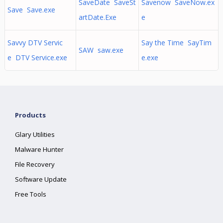
SaveDate SaveSt
Savenow SaveNow.ex
Save Save.exe
artDate.Exe
e
Savvy DTV Servic
Say the Time SayTim
SAW saw.exe
e DTV Service.exe
e.exe
Products
Glary Utilities
Malware Hunter
File Recovery
Software Update
Free Tools