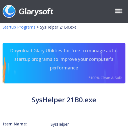
Startup Programs
>
SysHelper 21B0.exe
Download Glary Utilities for free to manage auto-
startup programs to improve your computer's
performance
*100% Clean & Safe
SysHelper 21B0.exe
Item Name:
SysHelper