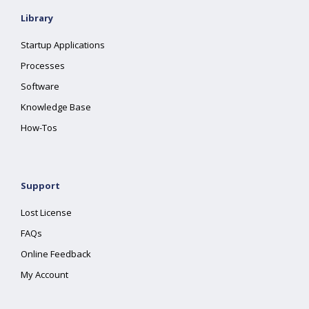
Library
Startup Applications
Processes
Software
Knowledge Base
How-Tos
Support
Lost License
FAQs
Online Feedback
My Account