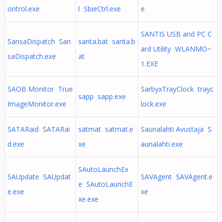
ontrol.exe
l SbieCtrl.exe
e
SANTIS USB and PC C
SansaDispatch San
santa.bat santa.b
ard Utility WLANMO~
saDispatch.exe
at
1.EXE
SAOB Monitor True
SarbyxTrayClock trayc
sapp sapp.exe
ImageMonitor.exe
lock.exe
SATARaid SATARai
satmat satmat.e
Saunalahti Avustaja S
d.exe
xe
aunalahti.exe
SAutoLaunchEx
SAUpdate SAUpdat
SAVAgent SAVAgent.e
e SAutoLaunchE
e.exe
xe
xe.exe