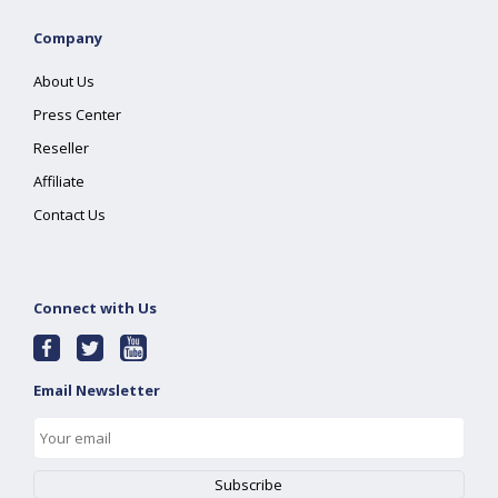
Company
About Us
Press Center
Reseller
Affiliate
Contact Us
Connect with Us
Email Newsletter