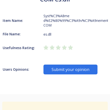
Syst%C3%A8me
Item Name:
d%E2%80%99%C3%A9v%C3%A9nement
COM
File Name:
es.dll
Usefulness Rating:
Submit your opinion
Users Opinions: