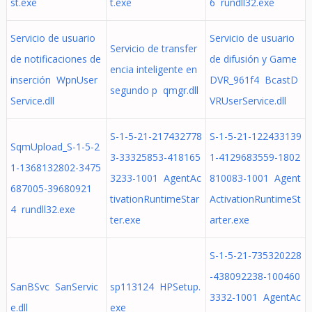
st.exe
t.exe
6 rundll32.exe
Servicio de usuario
Servicio de usuario
Servicio de transfer
de notificaciones de
de difusión y Game
encia inteligente en
inserción WpnUser
DVR_961f4 BcastD
segundo p qmgr.dll
Service.dll
VRUserService.dll
S-1-5-21-217432778
S-1-5-21-122433139
SqmUpload_S-1-5-2
3-33325853-418165
1-4129683559-1802
1-1368132802-3475
3233-1001 AgentAc
810083-1001 Agent
687005-39680921
tivationRuntimeStar
ActivationRuntimeSt
4 rundll32.exe
ter.exe
arter.exe
S-1-5-21-735320228
-438092238-100460
SanBSvc SanServic
sp113124 HPSetup.
3332-1001 AgentAc
e.dll
exe