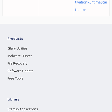
tivationRuntimeStar
ter.exe
Products
Glary Utilities
Malware Hunter
File Recovery
Software Update
Free Tools
Library
Startup Applications