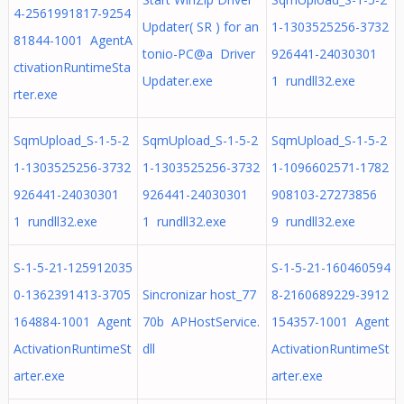
4-2561991817-9254
Updater( SR ) for an
1-1303525256-3732
81844-1001 AgentA
tonio-PC@a Driver
926441-24030301
ctivationRuntimeSta
Updater.exe
1 rundll32.exe
rter.exe
SqmUpload_S-1-5-2
SqmUpload_S-1-5-2
SqmUpload_S-1-5-2
1-1303525256-3732
1-1303525256-3732
1-1096602571-1782
926441-24030301
926441-24030301
908103-27273856
1 rundll32.exe
1 rundll32.exe
9 rundll32.exe
S-1-5-21-125912035
S-1-5-21-160460594
0-1362391413-3705
Sincronizar host_77
8-2160689229-3912
164884-1001 Agent
70b APHostService.
154357-1001 Agent
ActivationRuntimeSt
dll
ActivationRuntimeSt
arter.exe
arter.exe