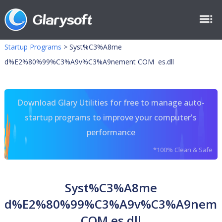
Startup Programs
>
Syst%C3%A8me
d%E2%80%99%C3%A9v%C3%A9nement COM es.dll
Download Glary Utilities for free to manage auto-
startup programs to improve your computer's
performance
*100% Clean & Safe
Syst%C3%A8me
d%E2%80%99%C3%A9v%C3%A9neme
COM es.dll