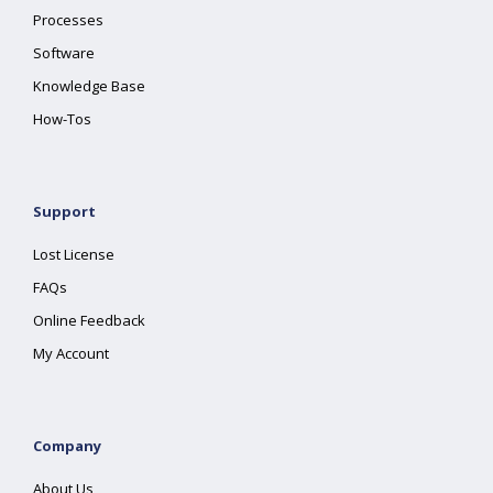
Processes
Software
Knowledge Base
How-Tos
Support
Lost License
FAQs
Online Feedback
My Account
Company
About Us