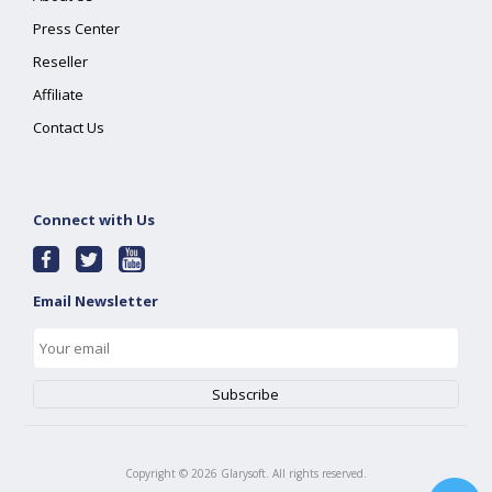
Press Center
Reseller
Affiliate
Contact Us
Connect with Us
Email Newsletter
Copyright ©
2026
Glarysoft. All rights reserved.