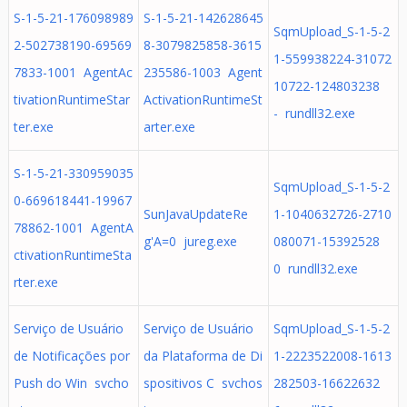
S-1-5-21-176098989
S-1-5-21-142628645
SqmUpload_S-1-5-2
2-502738190-69569
8-3079825858-3615
1-559938224-31072
7833-1001 AgentAc
235586-1003 Agent
10722-124803238
tivationRuntimeStar
ActivationRuntimeSt
- rundll32.exe
ter.exe
arter.exe
S-1-5-21-330959035
SqmUpload_S-1-5-2
0-669618441-19967
SunJavaUpdateRe
1-1040632726-2710
78862-1001 AgentA
g'A=0 jureg.exe
080071-15392528
ctivationRuntimeSta
0 rundll32.exe
rter.exe
Serviço de Usuário
Serviço de Usuário
SqmUpload_S-1-5-2
de Notificações por
da Plataforma de Di
1-2223522008-1613
Push do Win svcho
spositivos C svchos
282503-16622632