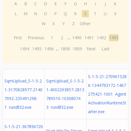
A
B
C
D
E
F
G
H
I
J
K
L
M
N
O
P
Q
R
S
T
U
V
W
X
Y
Z
Other
First
Previous
1
2
...
1490
1491
1492
1493
1494
1495
1496
...
1808
1809
Next
Last
S-1-5-21-270961528
SqmUpload_S-1-5-2
SqmUpload_S-1-5-2
6-1344793172-1467
1-3170828977-2140
1-4002293857-2813
275421-1001 Agent
7092-235491298-
789510-10308074
ActivationRuntimeSt
1 rundll32.exe
3 rundll32.exe
arter.exe
S-1-5-21-367896720
Start WinZip Driver
SqmUpload_S-1-5-2