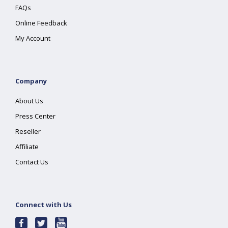
FAQs
Online Feedback
My Account
Company
About Us
Press Center
Reseller
Affiliate
Contact Us
Connect with Us