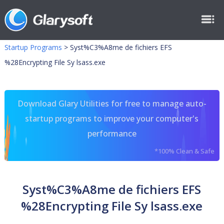
Startup Programs
>
Syst%C3%A8me de fichiers EFS
%28Encrypting File Sy lsass.exe
Download Glary Utilities for free to manage auto-
startup programs to improve your computer's
performance
*100% Clean & Safe
Syst%C3%A8me de fichiers EFS
%28Encrypting File Sy lsass.exe