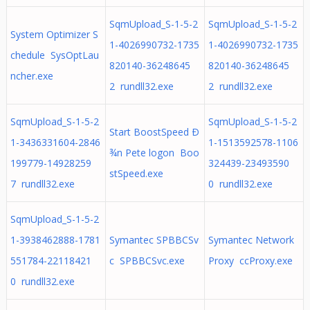
SqmUpload_S-1-5-2
SqmUpload_S-1-5-2
System Optimizer S
1-4026990732-1735
1-4026990732-1735
chedule SysOptLau
820140-36248645
820140-36248645
ncher.exe
2 rundll32.exe
2 rundll32.exe
SqmUpload_S-1-5-2
SqmUpload_S-1-5-2
Start BoostSpeed Ð
1-3436331604-2846
1-1513592578-1106
¾n Pete logon Boo
199779-14928259
324439-23493590
stSpeed.exe
7 rundll32.exe
0 rundll32.exe
SqmUpload_S-1-5-2
1-3938462888-1781
Symantec SPBBCSv
Symantec Network
551784-22118421
c SPBBCSvc.exe
Proxy ccProxy.exe
0 rundll32.exe