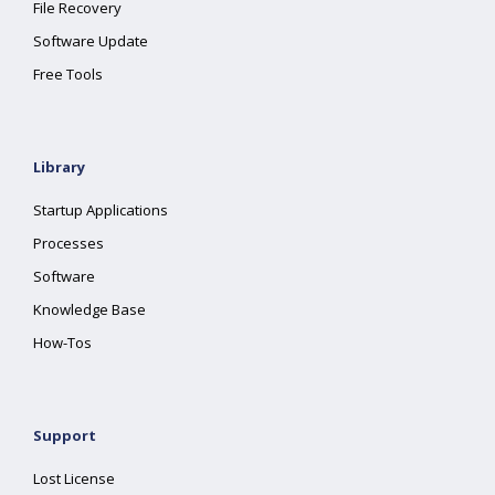
File Recovery
Software Update
Free Tools
Library
Startup Applications
Processes
Software
Knowledge Base
How-Tos
Support
Lost License