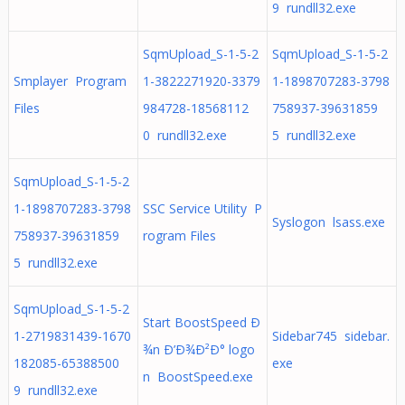
9 rundll32.exe
SqmUpload_S-1-5-2
SqmUpload_S-1-5-2
Smplayer Program
1-3822271920-3379
1-1898707283-3798
Files
984728-18568112
758937-39631859
0 rundll32.exe
5 rundll32.exe
SqmUpload_S-1-5-2
1-1898707283-3798
SSC Service Utility P
Syslogon lsass.exe
758937-39631859
rogram Files
5 rundll32.exe
SqmUpload_S-1-5-2
Start BoostSpeed Ð
1-2719831439-1670
Sidebar745 sidebar.
¾n Ð’Ð¾Ð²Ð° logo
182085-65388500
exe
n BoostSpeed.exe
9 rundll32.exe