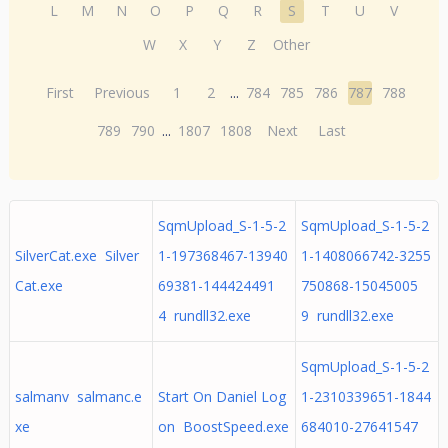
L
M
N
O
P
Q
R
S
T
U
V
W
X
Y
Z
Other
First
Previous
1
2
...
784
785
786
787
788
789
790
...
1807
1808
Next
Last
SqmUpload_S-1-5-2
SqmUpload_S-1-5-2
SilverCat.exe Silver
1-197368467-13940
1-1408066742-3255
Cat.exe
69381-144424491
750868-15045005
4 rundll32.exe
9 rundll32.exe
SqmUpload_S-1-5-2
salmanv salmanc.e
Start On Daniel Log
1-2310339651-1844
xe
on BoostSpeed.exe
684010-27641547