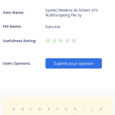
Syst%C3%A8me de fichiers EFS
Item Name:
%28Encrypting File Sy
File Name:
lsass.exe
Usefulness Rating:
Submit your opinion
Users Opinions:
A
B
C
D
E
F
G
H
I
J
K