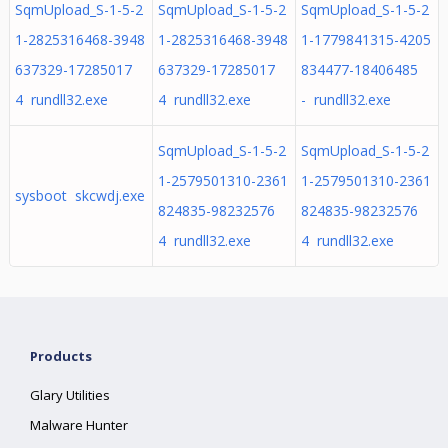
SqmUpload_S-1-5-2
SqmUpload_S-1-5-2
SqmUpload_S-1-5-2
1-2825316468-3948
1-2825316468-3948
1-1779841315-4205
637329-17285017
637329-17285017
834477-18406485
4 rundll32.exe
4 rundll32.exe
- rundll32.exe
SqmUpload_S-1-5-2
SqmUpload_S-1-5-2
1-2579501310-2361
1-2579501310-2361
sysboot skcwdj.exe
824835-98232576
824835-98232576
4 rundll32.exe
4 rundll32.exe
Products
Glary Utilities
Malware Hunter