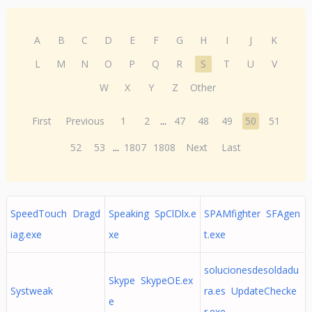
A
B
C
D
E
F
G
H
I
J
K
L
M
N
O
P
Q
R
S
T
U
V
W
X
Y
Z
Other
First
Previous
1
2
...
47
48
49
50
51
52
53
...
1807
1808
Next
Last
SpeedTouch Dragd
Speaking SpClDlx.e
SPAMfighter SFAgen
iag.exe
xe
t.exe
solucionesdesoldadu
Skype SkypeOE.ex
Systweak
ra.es UpdateChecke
e
r.exe