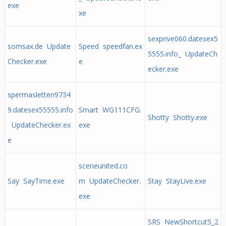
exe
xe
sexprive060.datesex5
somsax.de Update
Speed speedfan.ex
5555.info_ UpdateCh
Checker.exe
e
ecker.exe
spermasletten9734
9.datesex55555.info
Smart WG111CFG.
Shotty Shotty.exe
UpdateChecker.ex
exe
e
sceneunited.co
Say SayTime.exe
m UpdateChecker.
Stay StayLive.exe
exe
SRS NewShortcut5_2