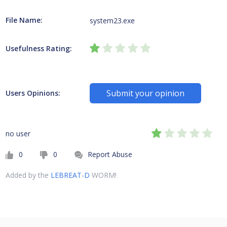
File Name:
system23.exe
Usefulness Rating:
Submit your opinion
Users Opinions:
no user
0
0
Report Abuse
Added by the
LEBREAT-D
WORM!