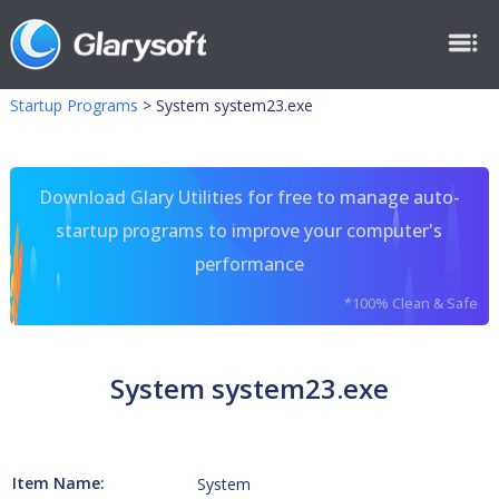
Startup Programs
>
System system23.exe
Download Glary Utilities for free to manage auto-
startup programs to improve your computer's
performance
*100% Clean & Safe
System system23.exe
Item Name:
System