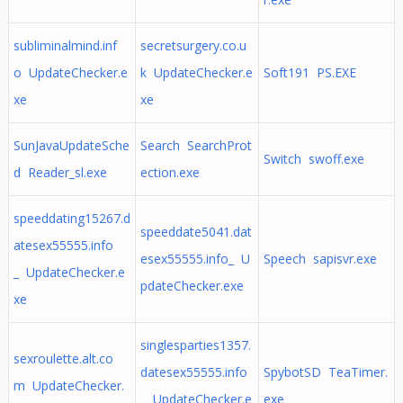
subliminalmind.inf
secretsurgery.co.u
o UpdateChecker.e
k UpdateChecker.e
Soft191 PS.EXE
xe
xe
SunJavaUpdateSche
Search SearchProt
Switch swoff.exe
d Reader_sl.exe
ection.exe
speeddating15267.d
speeddate5041.dat
atesex55555.info
esex55555.info_ U
Speech sapisvr.exe
_ UpdateChecker.e
pdateChecker.exe
xe
singlesparties1357.
sexroulette.alt.co
datesex55555.info
SpybotSD TeaTimer.
m UpdateChecker.
_ UpdateChecker.e
exe