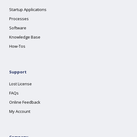
Startup Applications
Processes
Software
Knowledge Base
How-Tos
Support
Lost License
FAQs
Online Feedback
My Account