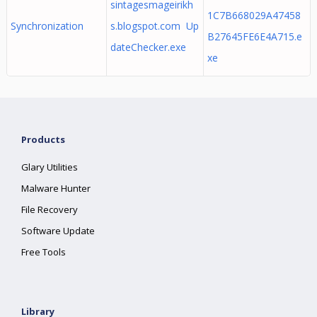
sintagesmageirikh
1C7B668029A47458
Synchronization
s.blogspot.com Up
B27645FE6E4A715.e
dateChecker.exe
xe
Products
Glary Utilities
Malware Hunter
File Recovery
Software Update
Free Tools
Library