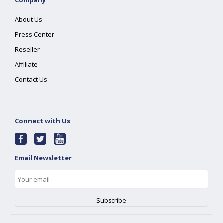
Company
About Us
Press Center
Reseller
Affiliate
Contact Us
Connect with Us
Email Newsletter