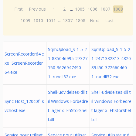
First
Previous
1
2
...
1005
1006
1007
1008
1009
1010
1011
...
1807
1808
Next
Last
SqmUpload_S-1-5-2
SqmUpload_S-1-5-2
ScreenRecorder64.e
1-885046995-27327
1-2471332813-4820
xe ScreenRecorder
760-3626947490-
89450-372660460
64.exe
1 rundll32.exe
1 rundll32.exe
Shell-udvidelses-dll t
Shell-udvidelses-dll t
Sync Host_120c0f s
il Windows Forbedre
il Windows Forbedre
vchost.exe
t lager x EhStorShel
t lager x EhStorShel
l.dll
l.dll
Service pour utilisat
Service pour utilisat
Service utilisateur d