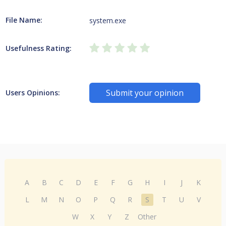
File Name:
system.exe
Usefulness Rating:
Submit your opinion
Users Opinions:
A
B
C
D
E
F
G
H
I
J
K
L
M
N
O
P
Q
R
S
T
U
V
W
X
Y
Z
Other