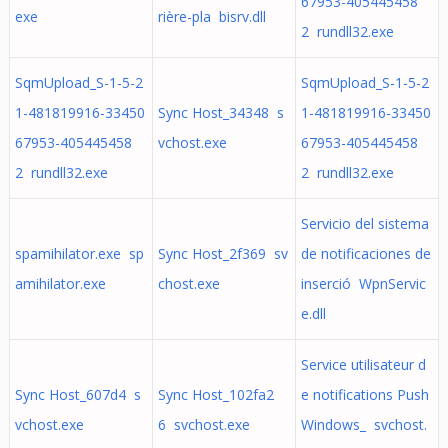
67953-405445458
exe
rière-pla bisrv.dll
2 rundll32.exe
SqmUpload_S-1-5-2
SqmUpload_S-1-5-2
1-481819916-33450
Sync Host_34348 s
1-481819916-33450
67953-405445458
vchost.exe
67953-405445458
2 rundll32.exe
2 rundll32.exe
Servicio del sistema
spamihilator.exe sp
Sync Host_2f369 sv
de notificaciones de
amihilator.exe
chost.exe
inserció WpnServic
e.dll
Service utilisateur d
Sync Host_607d4 s
Sync Host_102fa2
e notifications Push
vchost.exe
6 svchost.exe
Windows_ svchost.