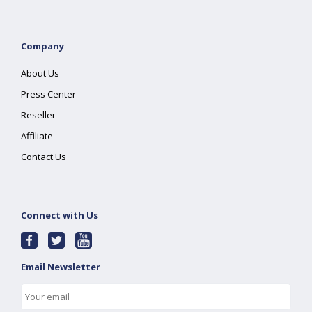
Company
About Us
Press Center
Reseller
Affiliate
Contact Us
Connect with Us
Email Newsletter