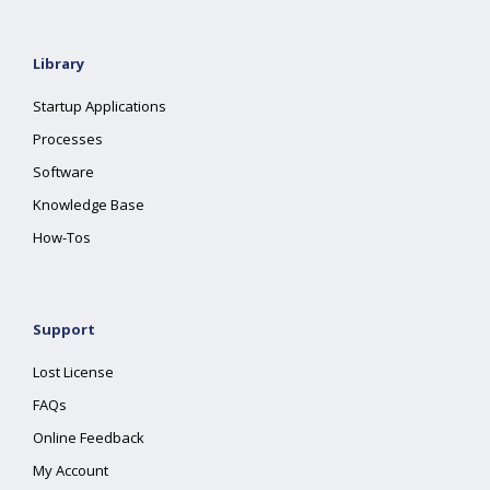
Library
Startup Applications
Processes
Software
Knowledge Base
How-Tos
Support
Lost License
FAQs
Online Feedback
My Account