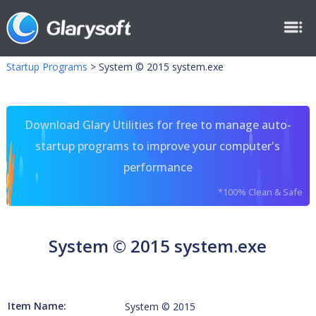
Startup Programs
>
System © 2015 system.exe
Download Glary Utilities for free to manage auto-
startup programs to improve your computer's
performance
*100% Clean & Safe
System © 2015 system.exe
Item Name:
System © 2015