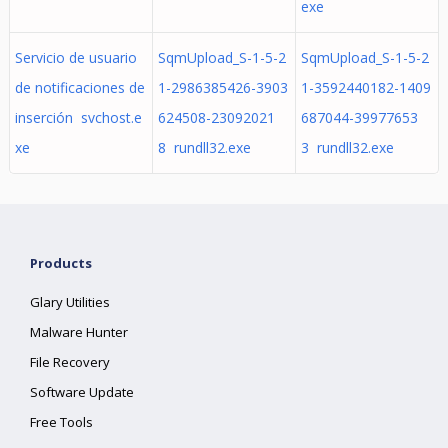
exe
Servicio de usuario
SqmUpload_S-1-5-2
SqmUpload_S-1-5-2
de notificaciones de
1-2986385426-3903
1-3592440182-1409
inserción svchost.e
624508-23092021
687044-39977653
xe
8 rundll32.exe
3 rundll32.exe
Products
Glary Utilities
Malware Hunter
File Recovery
Software Update
Free Tools