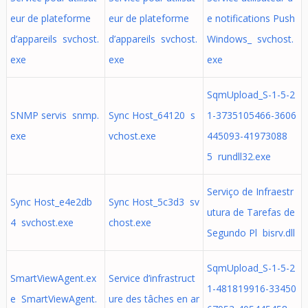
eur de plateforme
eur de plateforme
e notifications Push
d’appareils svchost.
d’appareils svchost.
Windows_ svchost.
exe
exe
exe
SqmUpload_S-1-5-2
SNMP servis snmp.
Sync Host_64120 s
1-3735105466-3606
exe
vchost.exe
445093-41973088
5 rundll32.exe
Serviço de Infraestr
Sync Host_e4e2db
Sync Host_5c3d3 sv
utura de Tarefas de
4 svchost.exe
chost.exe
Segundo Pl bisrv.dll
SqmUpload_S-1-5-2
SmartViewAgent.ex
Service d’infrastruct
1-481819916-33450
e SmartViewAgent.
ure des tâches en ar