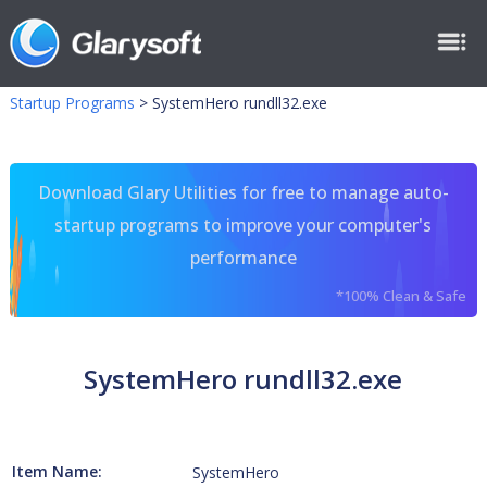
Startup Programs
>
SystemHero rundll32.exe
Download Glary Utilities for free to manage auto-
startup programs to improve your computer's
performance
*100% Clean & Safe
SystemHero rundll32.exe
Item Name:
SystemHero