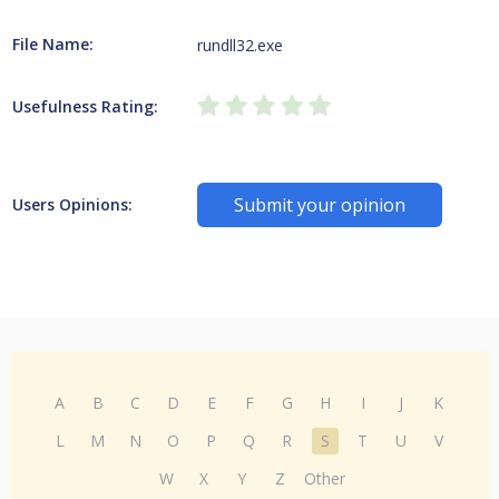
File Name:
rundll32.exe
Usefulness Rating:
Submit your opinion
Users Opinions:
A
B
C
D
E
F
G
H
I
J
K
L
M
N
O
P
Q
R
S
T
U
V
W
X
Y
Z
Other