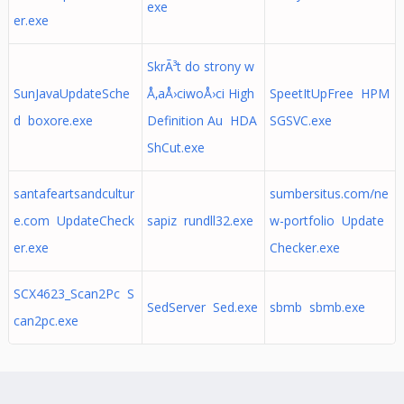
exe
er.exe
SkrÃ³t do strony w
SunJavaUpdateSche
Å‚aÅ›ciwoÅ›ci High
SpeetItUpFree HPM
d boxore.exe
Definition Au HDA
SGSVC.exe
ShCut.exe
santafeartsandcultur
sumbersitus.com/ne
e.com UpdateCheck
sapiz rundll32.exe
w-portfolio Update
er.exe
Checker.exe
SCX4623_Scan2Pc S
SedServer Sed.exe
sbmb sbmb.exe
can2pc.exe