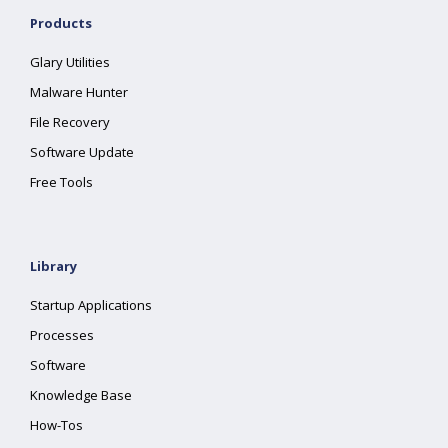
Products
Glary Utilities
Malware Hunter
File Recovery
Software Update
Free Tools
Library
Startup Applications
Processes
Software
Knowledge Base
How-Tos