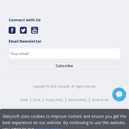
Connect with Us
Email Newsletter
Copyright ©
2026
Glarysoft. All rights reserved.
|
|
|
|
Home
EULA
Privacy Policy
Refund Policy
Terms of Use
Glarysoft uses cookies to improve content and ensure you get the
best experience on our website. By continuing to use this website,
you agree to our
privacy policy
.