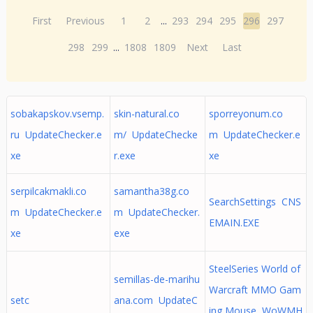
First
Previous
1
2
...
293
294
295
296
297
298
299
...
1808
1809
Next
Last
sobakapskov.vsemp.
skin-natural.co
sporreyonum.co
ru UpdateChecker.e
m/ UpdateChecke
m UpdateChecker.e
xe
r.exe
xe
serpilcakmakli.co
samantha38g.co
SearchSettings CNS
m UpdateChecker.e
m UpdateChecker.
EMAIN.EXE
xe
exe
SteelSeries World of
semillas-de-marihu
Warcraft MMO Gam
setc
ana.com UpdateC
ing Mouse WoWMH