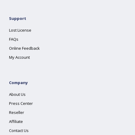
Support
Lost License
FAQs
Online Feedback
My Account
Company
About Us
Press Center
Reseller
Affiliate
Contact Us