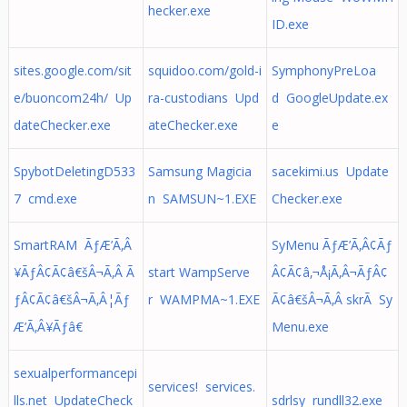
hecker.exe
ID.exe
sites.google.com/sit
squidoo.com/gold-i
SymphonyPreLoa
e/buoncom24h/ Up
ra-custodians Upd
d GoogleUpdate.ex
dateChecker.exe
ateChecker.exe
e
SpybotDeletingD533
Samsung Magicia
sacekimi.us Update
7 cmd.exe
n SAMSUN~1.EXE
Checker.exe
SmartRAM ÃƒÆ’Ã‚Â
SyMenu ÃƒÆ’Ã‚Â¢Ãƒ
¥ÃƒÂ¢Ã¢â€šÂ¬Ã‚Â Ã
start WampServe
Â¢Ã¢â‚¬Å¡Ã‚Â¬ÃƒÂ¢
ƒÂ¢Ã¢â€šÂ¬Ã‚Â¦Ãƒ
r WAMPMA~1.EXE
Ã¢â€šÂ¬Ã‚Â skrÃ Sy
Æ’Ã‚Â¥Ãƒâ€
Menu.exe
sexualperformancepi
services! services.
lls.net UpdateCheck
sdrlsy rundll32.exe